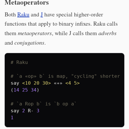
Metaoperators
Both
Raku
and
J
have special higher-order
functions that apply to binary infixes. Raku calls
them
metaoperators
, while J calls them
adverbs
and
conjugations
.
# Raku
# `a «op» b` is map, "cycling" shorter li
say
<10 20 30>
 «+» 
<4 5>
(
14
25
34
)

# `a Rop b` is `b op a`
say
2
R-
3
1