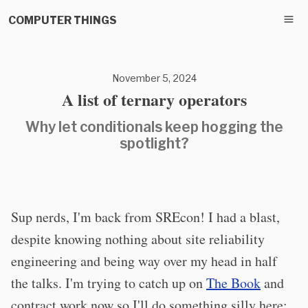
COMPUTER THINGS
November 5, 2024
A list of ternary operators
Why let conditionals keep hogging the
spotlight?
Sup nerds, I'm back from SREcon! I had a blast,
despite knowing nothing about site reliability
engineering and being way over my head in half
the talks. I'm trying to catch up on
The Book
and
contract work now so I'll do something silly here: