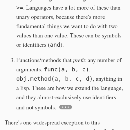
. Languages have a lot more of these than
>=
unary operators, because there's more
fundamental things we want to do with two
values than one value. These can be symbols
or identifiers (
).
and
Functions/methods that
prefix
any number of
arguments.
,
func(a, b, c)
, anything in
obj.method(a, b, c, d)
a lisp. These are how we extend the language,
and they almost-exclusively use identifiers
and not symbols.
There's one widespread exception to this