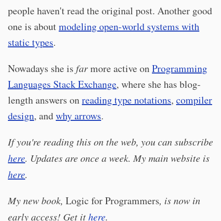
people haven't read the original post. Another good
one is about
modeling open-world systems with
static types
.
Nowadays she is
far
more active on
Programming
Languages Stack Exchange
, where she has blog-
length answers on
reading type notations
,
compiler
design
, and
why arrows
.
If you're reading this on the web, you can subscribe
here
. Updates are once a week. My main website is
here
.
My new book,
Logic for Programmers
, is now in
early access! Get it
here
.