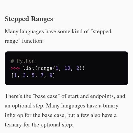
Stepped Ranges
Many languages have some kind of "stepped
range" function:
# Python
>>>
list
(
range
(
1
,
10
,
2
))
[
1
,
3
,
5
,
7
,
9
]
There's the "base case" of start and endpoints, and
an optional step. Many languages have a binary
infix op for the base case, but a few also have a
ternary for the optional step: