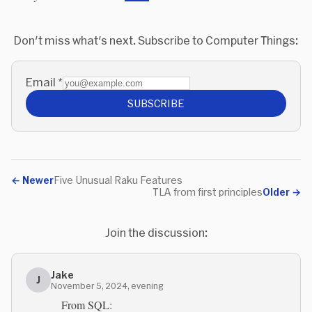
Don't miss what's next. Subscribe to Computer Things:
Email
*
SUBSCRIBE
←
Newer
Five Unusual Raku Features
TLA from first principles
Older
→
Join the discussion:
Jake
J
November 5, 2024, evening
From SQL: