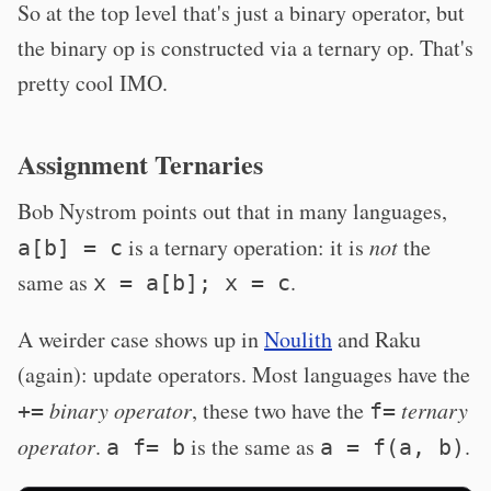
So at the top level that's just a binary operator, but
the binary op is constructed via a ternary op. That's
pretty cool IMO.
Assignment Ternaries
Bob Nystrom points out that in many languages,
is a ternary operation: it is
not
the
a[b] = c
same as
.
x = a[b]; x = c
A weirder case shows up in
Noulith
and Raku
(again): update operators. Most languages have the
binary operator
, these two have the
ternary
+=
f=
operator
.
is the same as
.
a f= b
a = f(a, b)