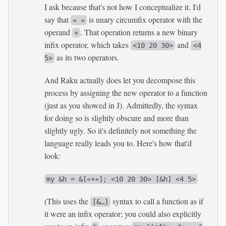
I ask because that's not how I conceptualize it. I'd
say that
is unary circumfix operator with the
« »
operand
. That operation returns a new binary
+
infix operator, which takes
and
<10 20 30>
<4
as its two operators.
5>
And Raku actually does let you decompose this
process by assigning the new operator to a function
(just as you showed in J). Admittedly, the syntax
for doing so is slightly obscure and more than
slightly ugly. So it's definitely not something the
language really leads you to. Here's how that'd
look:
my &h = &[«+»]; <10 20 30> [&h] <4 5>
(This uses the
syntax to call a function as if
[&…]
it were an infix operator; you could also explicitly