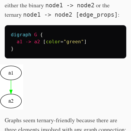
either the binary
or the
node1 -> node2
ternary
:
node1 -> node2 [edge_props]
digraph
G
{
a1
->
a2
[
color
=
"green"
]
}
Graphs seem ternary-friendly because there are
three elements involved with any graph connection: