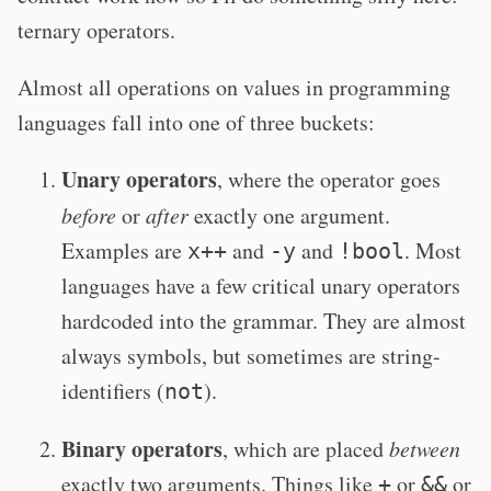
ternary operators.
Almost all operations on values in programming
languages fall into one of three buckets:
Unary operators
, where the operator goes
before
or
after
exactly one argument.
Examples are
and
and
. Most
x++
-y
!bool
languages have a few critical unary operators
hardcoded into the grammar. They are almost
always symbols, but sometimes are string-
identifiers (
).
not
Binary operators
, which are placed
between
exactly two arguments. Things like
or
or
+
&&