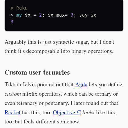
# Raku
> 
my
$x
 = 
2
; 
$x
max
= 
3
; 
say
$x
3
Arguably this is just syntactic sugar, but I don't
think it's decomposable into binary operations.
Custom user ternaries
Tikhon Jelvis pointed out that
Agda
lets you define
custom
mixfix operators, which can be ternary or
even tetranary or pentanary. I later found out that
Racket
has this, too.
Objective-C
looks
like this,
too, but feels different somehow.