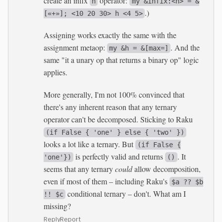
create an infix
operator:
h
my &infix:<h> = &
.)
[«+»]; <10 20 30> h <4 5>
Assigning works exactly the same with the
assignment metaop:
. And the
my &h = &[max=]
same "it a unary op that returns a binary op" logic
applies.
More generally, I'm not 100% convinced that
there's any inherent reason that any ternary
operator can't be decomposed. Sticking to Raku
(if False { 'one' } else { 'two' })
looks a lot like a ternary. But
(if False {
is perfectly valid and returns
. It
'one'})
()
seems that any ternary
could
allow decomposition,
even if most of them – including Raku's
$a ?? $b
conditional ternary – don't. What am I
!! $c
missing?
Reply
Report