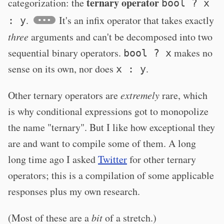
ternary operator
categorization: the
bool ? x
.
It's an infix operator that takes exactly
: y
three
arguments and can't be decomposed into two
sequential binary operators.
makes no
bool ? x
sense on its own, nor does
.
x : y
Other ternary operators are
extremely
rare, which
is why conditional expressions got to monopolize
the name "ternary". But I like how exceptional they
are and want to compile some of them. A long
long time ago I asked
Twitter
for other ternary
operators; this is a compilation of some applicable
responses plus my own research.
(Most of these are a
bit
of a stretch.)