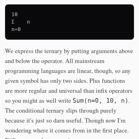
10

Σ    n

We express the ternary by putting arguments above
and below the operator. All mainstream
programming languages are linear, though, so any
given symbol has only two sides. Plus functions
are more regular and universal than infix operators
so you might as well write
.
Sum(n=0, 10, n)
The conditional ternary slips through purely
because it's just so darn useful. Though now I'm
wondering where it comes from in the first place.