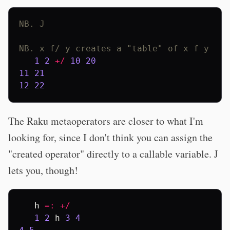
NB. J
NB. x f/ y creates a "table" of x f y
1
2
+/
10
20
11
21
12
22
The Raku metaoperators are closer to what I'm
looking for, since I don't think you can assign the
"created operator" directly to a callable variable. J
lets you, though!
h
=:
+/
1
2
h
3
4