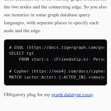
the two nodes and the connecting edge. So you also
see ternaries in some graph database query
languages, with separate places to specify each
node and the edge.
# GSQL (https://docs.tigergraph.com/gsql-
SELECT tgt

    FROM start:s -(Friendship:e)- Person:t
# Cypher (https://neo4j.com/docs/cypher-m
Obligatory plug for my
graph datatype essay
.