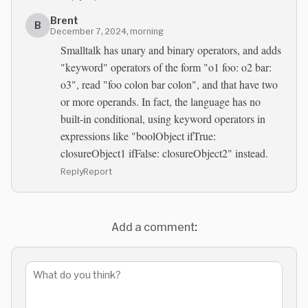
Brent
B
December 7, 2024, morning
Smalltalk has unary and binary operators, and adds
"keyword" operators of the form "o1 foo: o2 bar:
o3", read "foo colon bar colon", and that have two
or more operands. In fact, the language has no
built-in conditional, using keyword operators in
expressions like "boolObject ifTrue:
closureObject1 ifFalse: closureObject2" instead.
Reply
Report
Add a comment: