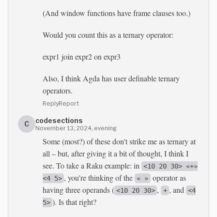
(And window functions have frame clauses too.)
Would you count this as a ternary operator:
expr1 join expr2 on expr3
Also, I think Agda has user definable ternary
operators.
Reply
Report
codesections
C
November 13, 2024, evening
Some (most?) of these don't strike me as ternary at
all – but, after giving it a bit of thought, I think I
see. To take a Raku example: in
<10 20 30> «+»
, you're thinking of the
operator as
<4 5>
« »
having three operands (
,
, and
<10 20 30>
+
<4
). Is that right?
5>