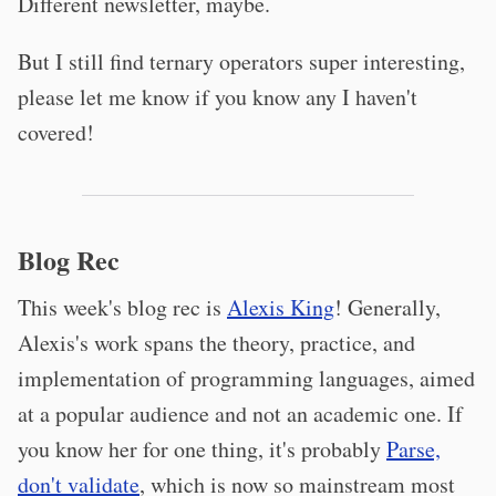
Different newsletter, maybe.
But I still find ternary operators super interesting,
please let me know if you know any I haven't
covered!
Blog Rec
This week's blog rec is
Alexis King
! Generally,
Alexis's work spans the theory, practice, and
implementation of programming languages, aimed
at a popular audience and not an academic one. If
you know her for one thing, it's probably
Parse,
don't validate
, which is now so mainstream most