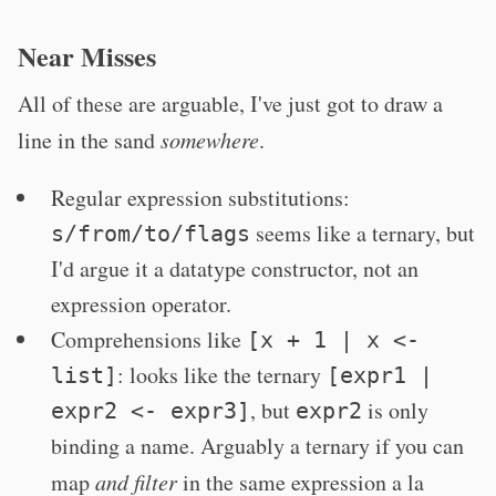
Near Misses
All of these are arguable, I've just got to draw a
line in the sand
somewhere
.
Regular expression substitutions:
seems like a ternary, but
s/from/to/flags
I'd argue it a datatype constructor, not an
expression operator.
Comprehensions like
[x + 1 | x <-
: looks like the ternary
list]
[expr1 |
, but
is only
expr2 <- expr3]
expr2
binding a name. Arguably a ternary if you can
map
and filter
in the same expression a la