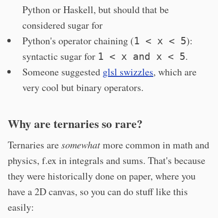
Python or Haskell, but should that be
considered sugar for
Python's operator chaining (
):
1 < x < 5
syntactic sugar for
.
1 < x and x < 5
Someone suggested
glsl swizzles
, which are
very cool but binary operators.
Why are ternaries so rare?
Ternaries are
somewhat
more common in math and
physics, f.ex in integrals and sums. That's because
they were historically done on paper, where you
have a 2D canvas, so you can do stuff like this
easily: