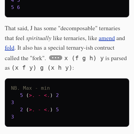
4
5
5
6
That said, J has some "decomposable" ternaries
that feel
spiritually
like ternaries, like
amend
and
fold
. It also has a special ternary-ish contruct
called the "fork".
is parsed
x (f g h) y
as
:
(x f y) g (x h y)
NB. Max - min
5
(
>.
-
<.
)
2
3
2
(
>.
-
<.
)
5
3