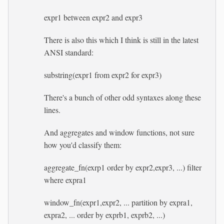
expr1 between expr2 and expr3
There is also this which I think is still in the latest
ANSI standard:
substring(expr1 from expr2 for expr3)
There's a bunch of other odd syntaxes along these
lines.
And aggregates and window functions, not sure
how you'd classify them:
aggregate_fn(exrp1 order by expr2,expr3, ...) filter
where expra1
window_fn(expr1,expr2, ... partition by expra1,
expra2, ... order by exprb1, exprb2, ...)