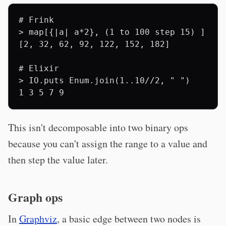
# Frink

> map[{|a| a*2}, (1 to 100 step 15) ] 

[2, 32, 62, 92, 122, 152, 182]

# Elixir

> IO.puts Enum.join(1..10//2, " ")

This isn't decomposable into two binary ops
because you can't assign the range to a value and
then step the value later.
Graph ops
In
Graphviz
, a basic edge between two nodes is