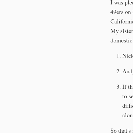
I was ple
49ers on 
Californ
My sister
domestic 
Nick
Andy
If t
to s
diff
clon
So that's 