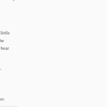
little
the
 bear
.
on: