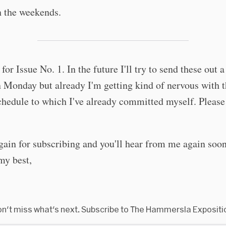
n the weekends.
 for Issue No. 1. In the future I'll try to send these out a 
n Monday but already I'm getting kind of nervous with 
chedule to which I've already committed myself. Please
.
ain for subscribing and you'll hear from me again soon
my best,
n't miss what's next. Subscribe to The Hammersla Expositi