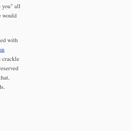
 you" all
e would
ted with
on
e crackle
reserved
that,
ds.