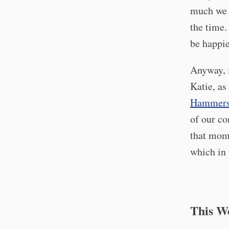
much we l
the time.
be happie
Anyway, i
Katie, as
Hammersl
of our co
that mome
which in 
This W