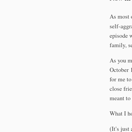
As most 
self-aggr
episode w
family, s
As you ma
October 
for me to
close fri
meant to
What I h
(It's jus