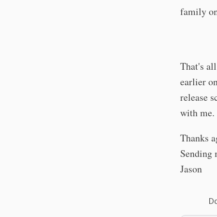
family o
That's all
earlier o
release s
with me
Thanks ag
Sending 
Jason
Do