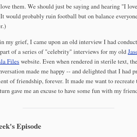
ove them. We should just be saying and hearing "I love
 It would probably ruin football but on balance everyon
r.)
n my grief, I came upon an old interview I had conduc
 part of a series of "celebrity" interviews for my old
Jas
a Files
website. Even when rendered in sterile text, th
nversation made me happy -- and delighted that I had p
nt of friendship, forever. It made me want to recreate 
turn gave me an excuse to have some fun with my frien
eek's Episode