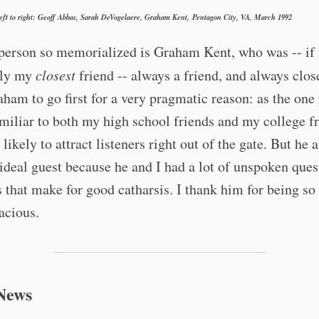
left to right: Geoff Abbas, Sarah DeVogelaere, Graham Kent, Pentagon City, VA, March 1992
 person so memorialized is Graham Kent, who was -- if
ily my
closest
friend -- always a friend, and always close
ham to go first for a very pragmatic reason: as the one
miliar to both my high school friends and my college fr
likely to attract listeners right out of the gate. But he a
deal guest because he and I had a lot of unspoken ques
s that make for good catharsis. I thank him for being s
acious.
News