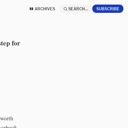
ARCHIVES
SEARCH...
SUBSCRIBE
tep for
 worth
Facebook,