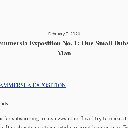
February 7, 2020
mmersla Exposition No. 1: One Small Dubs
Man
ends,
 for subscribing to my newsletter. I will try to make it
e. It is already worth my while to avoid logging in to 