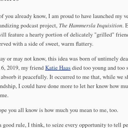
of you already know, I am proud to have launched my v
andizing podcast project,
The Hammersla Inquisition
. 
ill feature a hearty portion of delicately "grilled" frie
erved with a side of sweet, warm flattery.
y or may not know, this idea was born of untimely dea
16, 2019, my friend
Katie Haas
died too young and too 
 absorb it peacefully. It occurred to me that, while we s
endship, I could have done more to let her know how m
 me.
ope you all know is how much you mean to me, too.
t a good rule, I think, to seize every opportunity to tell 