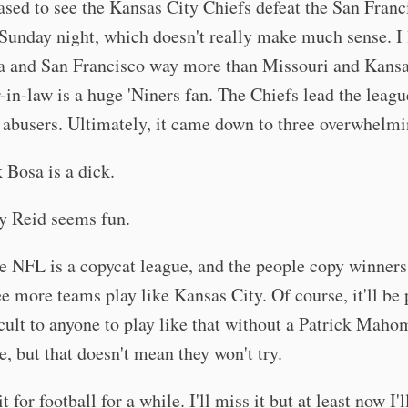
ased to see the Kansas City Chiefs defeat the San Franc
Sunday night, which doesn't really make much sense. I 
ia and San Francisco way more than Missouri and Kansa
-in-law is a huge 'Niners fan. The Chiefs lead the leagu
abusers. Ultimately, it came down to three overwhelmi
 Bosa is a dick.
 Reid seems fun.
he NFL is a copycat league, and the people copy winners
ee more teams play like Kansas City. Of course, it'll be 
icult to anyone to play like that without a Patrick Maho
e, but that doesn't mean they won't try.
it for football for a while. I'll miss it but at least now I'