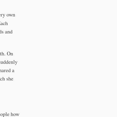
ery own
Each
nds and
th. On
suddenly
hared a
uch she
people how