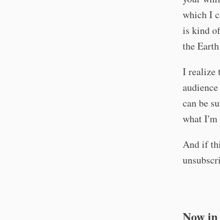
which I c
is kind o
the Earth
I realize
audience 
can be su
what I'm 
And if th
unsubscri
Now in