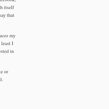
h itself
say that
duces my
 least I
ested in
te or
d.