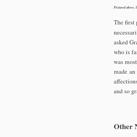
Pictured above, 
The first
necessar
asked Gra
who is fa
was most 
made an i
affection
and so gr
Other 