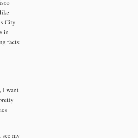
isco
like
s City.
e in
ng facts:
, I want
pretty
mes
ll see my