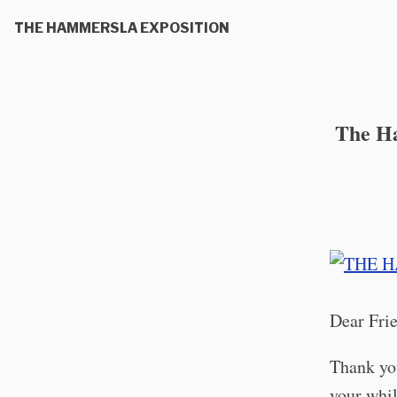
THE HAMMERSLA EXPOSITION
The Ha
Dear Fri
Thank you
your whil