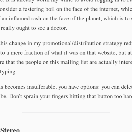
onsider a festering boil on the face of the internet, whic
f an inflamed rash on the face of the planet, which is to 
 really ought to see a doctor.
 this change in my promotional/distribution strategy re
to a mere fraction of what it was on that website, but at
re that the people on this mailing list are actually inter
typing.
is becomes insufferable, you have options: you can dele
be. Don't sprain your fingers hitting that button too har
 Stereo