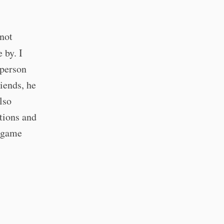
 not
 by. I
 person
iends, he
lso
tions and
o game