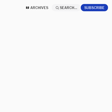
ARCHIVES
SEARCH...
SUBSCRIBE