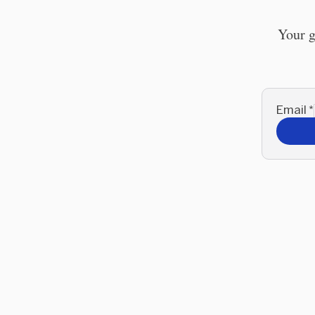
Your g
Email
*