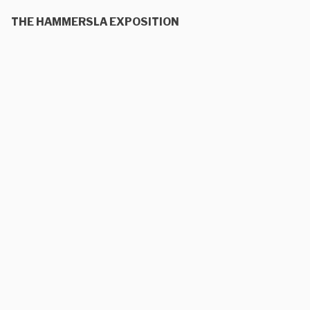
THE HAMMERSLA EXPOSITION