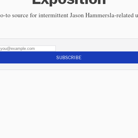
o-to source for intermittent Jason Hammersla-related 
SUBSCRIBE