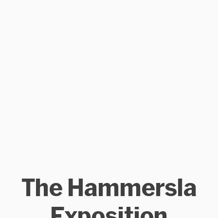
The Hammersla
Exposition