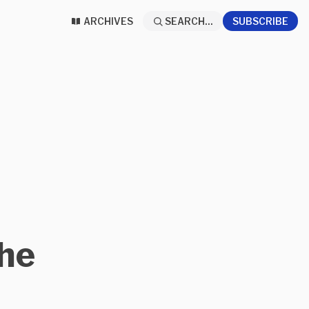
ARCHIVES
SEARCH...
SUBSCRIBE
The