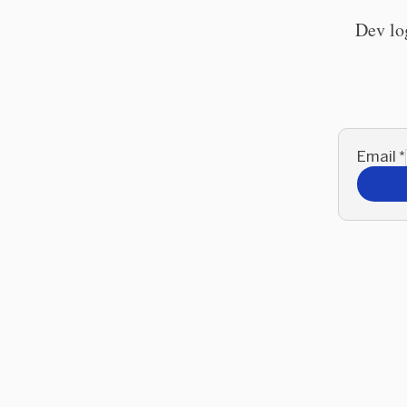
Dev lo
Email
*