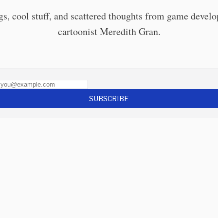
gs, cool stuff, and scattered thoughts from game develo
cartoonist Meredith Gran.
SUBSCRIBE