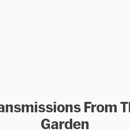
ansmissions From 
Garden