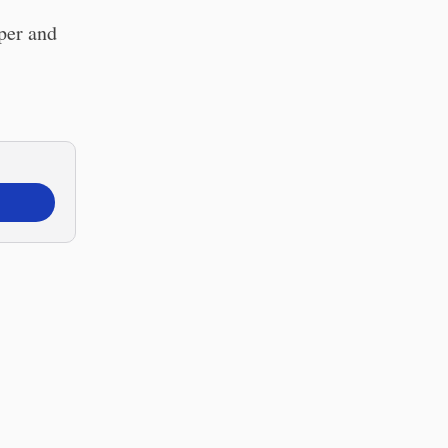
per and