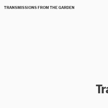
TRANSMISSIONS FROM THE GARDEN
Tr