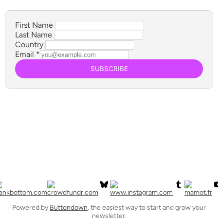
First Name
Last Name
Country
Email
*
SUBSCRIBE
Powered by
Buttondown
, the easiest way to start and grow your
newsletter.