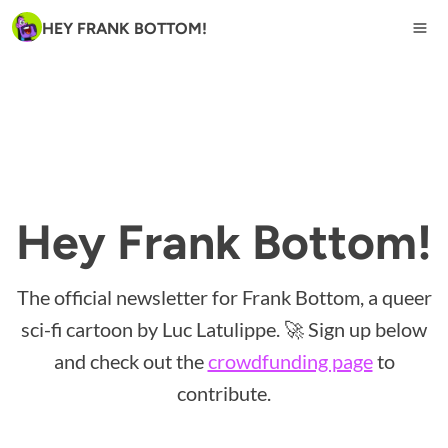
HEY FRANK BOTTOM!
Hey Frank Bottom!
The official newsletter for Frank Bottom, a queer
sci-fi cartoon by Luc Latulippe. 🚀 Sign up below
and check out the
crowdfunding page
to
contribute.