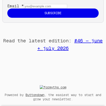
Email
*
SUBSCRIBE
Read the latest edition:
#46 — june
+ july 2026
Powered by
Buttondown
, the easiest way to start and
grow your newsletter.