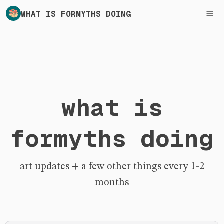
WHAT IS FORMYTHS DOING
what is
formyths doing
art updates + a few other things every 1-2
months