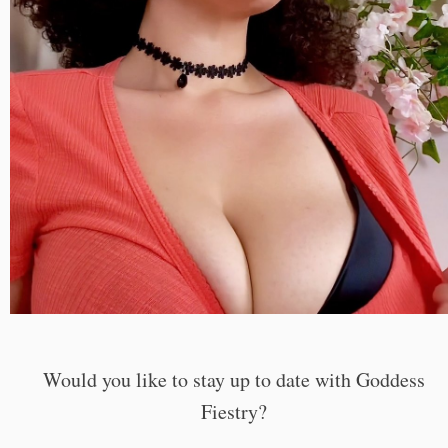
Would you like to stay up to date with Goddess
Fiestry?