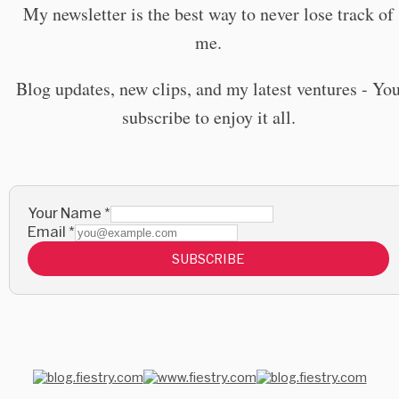
My newsletter is the best way to never lose track of
me.
Blog updates, new clips, and my latest ventures - Yo
subscribe to enjoy it all.
Your Name
*
Email
*
SUBSCRIBE