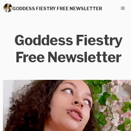
GODDESS FIESTRY FREE NEWSLETTER
Goddess Fiestry
Free Newsletter