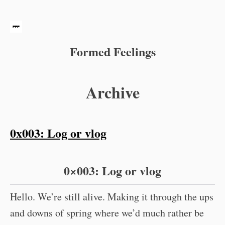
Formed Feelings
Archive
0x003: Log or vlog
0×003: Log or vlog
Hello. We’re still alive. Making it through the ups
and downs of spring where we’d much rather be