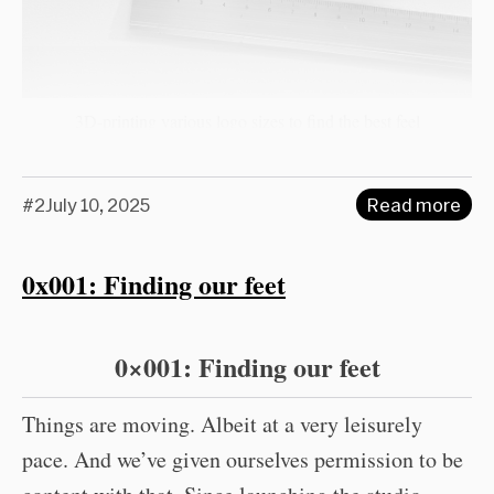
3D-printing various logo sizes to find the best feel
#2
July 10, 2025
Read more
0x001: Finding our feet
0×001: Finding our feet
Things are moving. Albeit at a very leisurely
pace. And we’ve given ourselves permission to be