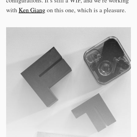
configurations. It’s still a WIP, and we’re working
with
Ken Giang
on this one, which is a pleasure.