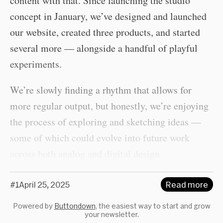
content with that. Since launching the studio
concept in January, we’ve designed and launched
our website, created three products, and started
several more — alongside a handful of playful
experiments.
We’re slowly finding a rhythm that allows for
more regular output, but honestly, we’re enjoying
the process of exploring and sketching ideas —
some of which could evolve into future work
across both analog and digital design.
#1
April 25, 2025
Read more
Powered by
Buttondown
, the easiest way to start and grow
your newsletter.