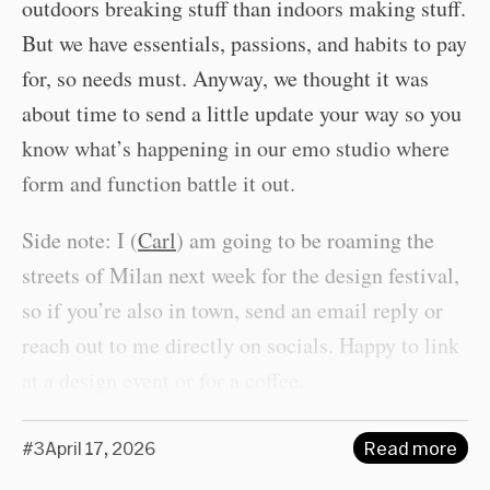
outdoors breaking stuff than indoors making stuff.
But we have essentials, passions, and habits to pay
for, so needs must. Anyway, we thought it was
about time to send a little update your way so you
know what’s happening in our emo studio where
form and function battle it out.
Side note: I (
Carl
) am going to be roaming the
streets of Milan next week for the design festival,
so if you’re also in town, send an email reply or
reach out to me directly on socials. Happy to link
at a design event or for a coffee.
#3
April 17, 2026
Read more