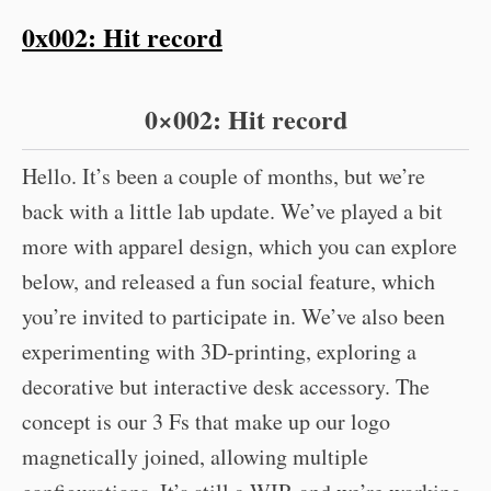
0x002: Hit record
0×002: Hit record
Hello. It’s been a couple of months, but we’re
back with a little lab update. We’ve played a bit
more with apparel design, which you can explore
below, and released a fun social feature, which
you’re invited to participate in. We’ve also been
experimenting with 3D-printing, exploring a
decorative but interactive desk accessory. The
concept is our 3 Fs that make up our logo
magnetically joined, allowing multiple