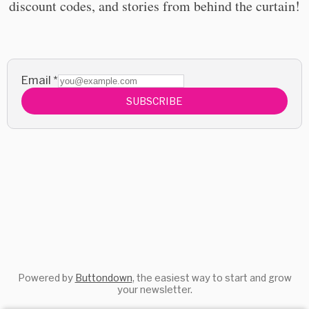
discount codes, and stories from behind the curtain!
Email
*
SUBSCRIBE
Powered by
Buttondown
, the easiest way to start and grow
your newsletter.