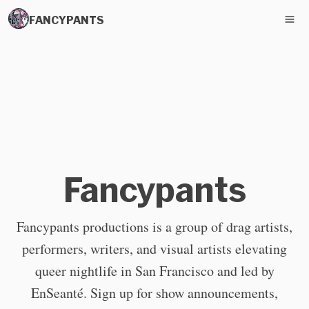
FANCYPANTS
Fancypants
Fancypants productions is a group of drag artists,
performers, writers, and visual artists elevating
queer nightlife in San Francisco and led by
EnSeanté. Sign up for show announcements,