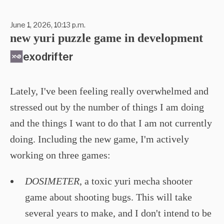
June 1, 2026, 10:13 p.m.
new yuri puzzle game in development
exodrifter
Lately, I've been feeling really overwhelmed and
stressed out by the number of things I am doing
and the things I want to do that I am not currently
doing. Including the new game, I'm actively
working on three games:
DOSIMETER
, a toxic yuri mecha shooter
game about shooting bugs. This will take
several years to make, and I don't intend to be