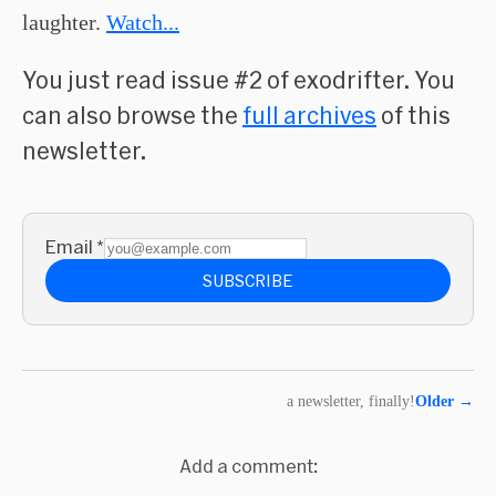
laughter.
Watch...
You just read issue #2 of exodrifter. You
can also browse the
full archives
of this
newsletter.
Email
*
SUBSCRIBE
a newsletter, finally!
Older
→
Add a comment: