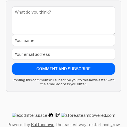
COMMENT AND SUBSCRIBE
Posting this comment will subscribe you to this newsletter with
the email address you enter.
Powered by
Buttondown
, the easiest way to start and grow