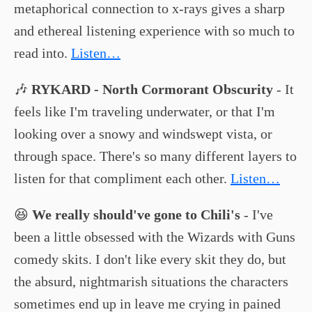
metaphorical connection to x-rays gives a sharp
and ethereal listening experience with so much to
read into.
Listen…
🎶
RYKARD - North Cormorant Obscurity
- It
feels like I'm traveling underwater, or that I'm
looking over a snowy and windswept vista, or
through space. There's so many different layers to
listen for that compliment each other.
Listen…
😆
We really should've gone to Chili's
- I've
been a little obsessed with the Wizards with Guns
comedy skits. I don't like every skit they do, but
the absurd, nightmarish situations the characters
sometimes end up in leave me crying in pained