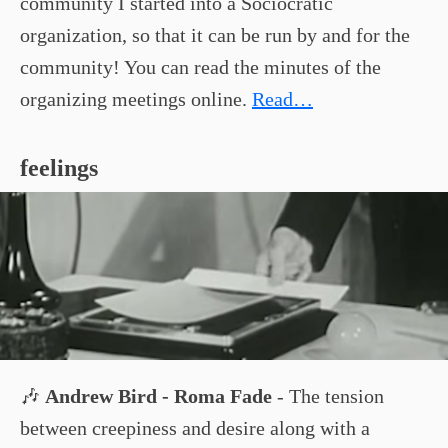
community I started into a Sociocratic
organization, so that it can be run by and for the
community! You can read the minutes of the
organizing meetings online.
Read…
feelings
🎶
Andrew Bird - Roma Fade
- The tension
between creepiness and desire along with a