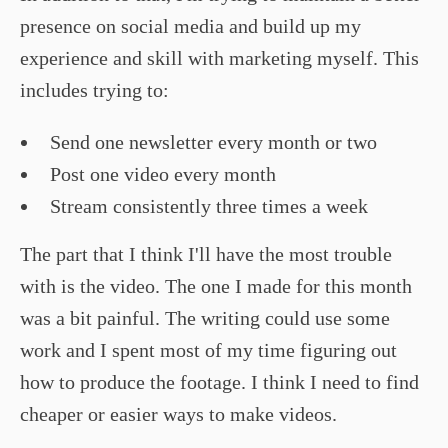
presence on social media and build up my
experience and skill with marketing myself. This
includes trying to:
Send one newsletter every month or two
Post one video every month
Stream consistently three times a week
The part that I think I'll have the most trouble
with is the video. The one I made for this month
was a bit painful. The writing could use some
work and I spent most of my time figuring out
how to produce the footage. I think I need to find
cheaper or easier ways to make videos.