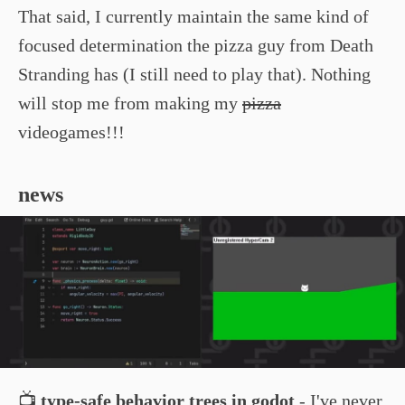
That said, I currently maintain the same kind of
focused determination the pizza guy from Death
Stranding has (I still need to play that). Nothing
will stop me from making my
pizza
videogames!!!
news
📺
type-safe behavior trees in godot
- I've never