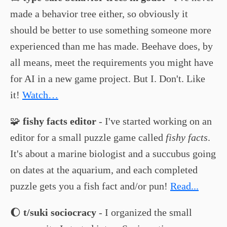
made a behavior tree either, so obviously it
should be better to use something someone more
experienced than me has made. Beehave does, by
all means, meet the requirements you might have
for AI in a new game project. But I. Don't. Like
it!
Watch…
🧩
fishy facts editor
- I've started working on an
editor for a small puzzle game called
fishy facts
.
It's about a marine biologist and a succubus going
on dates at the aquarium, and each completed
puzzle gets you a fish fact and/or pun!
Read...
🌔
t/suki sociocracy
- I organized the small