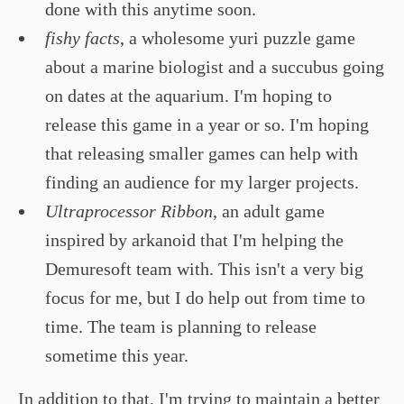
done with this anytime soon.
fishy facts
, a wholesome yuri puzzle game
about a marine biologist and a succubus going
on dates at the aquarium. I'm hoping to
release this game in a year or so. I'm hoping
that releasing smaller games can help with
finding an audience for my larger projects.
Ultraprocessor Ribbon
, an adult game
inspired by arkanoid that I'm helping the
Demuresoft team with. This isn't a very big
focus for me, but I do help out from time to
time. The team is planning to release
sometime this year.
In addition to that, I'm trying to maintain a better