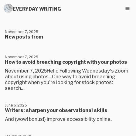
EVERYDAY WRITING
November 7, 2025
New posts from
November 7, 2025
How to avoid breaching copyright with your photos
November 7, 2025Hello Following Wednesday's Zoom
about using photos...​One way to avoid breaching
copyright when you’re looking for stock photos:
search...
June 6, 2025
Writers: sharpen your observational skills
And (wow! bonus!) improve accessibility online.