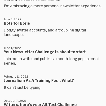
I’m embracing a more personal newsletter experience.
June 8, 2022
Bots for Boris
Dodgy Twitter accounts, and a troubling digital
landscape.
June 1, 2022
Your Newsletter Challenge is about to start
Join me to write and publish a month-long popup email
series.
February 11, 2022
Journalism As A Training For... What?
It can’t just be typing.
October 7, 2021
Writers, here’s your Alt Text Challenge