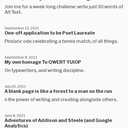
Join me for a week-long challene: write just 30 words of
Alt Text.
September 12, 2021
One-off application to be Poet Laureate
Pindaric ode celebrating a tennis match, of all things.
September 8, 2021
My own homage To QWERT YUIOP
On typewriters, and writing discipline.
July 20, 2021
A blank page is like a forest to a man on the run
n the power of writing and creating alongside others.
June 8, 2021
Adventures of Addison and Steele (and Google
Analytics)