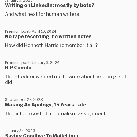
January 9, 2025
Writing on LinkedIn: mostly by bots?
And what next for human writers.
Premium post · April 10, 2024
No tape recording, no written notes
How did Kenneth Harris remember it all?
Premium post · January 3, 2024
RIP Camila
The FT editor wanted me to write about her. I’m glad I
did.
September 27, 2023
Making An Apology, 15 Years Late
The hidden cost of a journalism assignment.
January 24, 2023
Saying Goodbye To Mailchimp