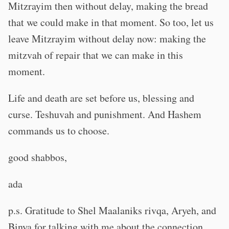
Mitzrayim then without delay, making the bread
that we could make in that moment. So too, let us
leave Mitzrayim without delay now: making the
mitzvah of repair that we can make in this
moment.
Life and death are set before us, blessing and
curse. Teshuvah and punishment. And Hashem
commands us to choose.
good shabbos,
ada
p.s. Gratitude to Shel Maalaniks rivqa, Aryeh, and
Binya for talking with me about the connection