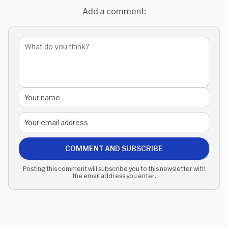
Add a comment:
COMMENT AND SUBSCRIBE
Posting this comment will subscribe you to this newsletter with
the email address you enter.