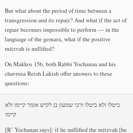
But what about the period of time between a
transgression and its repair? And what if the act of
repair becomes impossible to perform — in the
language of the gemara, what if the positive
mitzvah is nullified?
On Makkos 15b, both Rabbi Yochanan and his
chavrusa Reish Lakish offer answers to these
questions:
ביטלו ולא ביטלו ורבי שמעון בן לקיש אומר קיימו ולא
קיימו
[R’ Yochanan says]: if he nullified the mitzvah [he