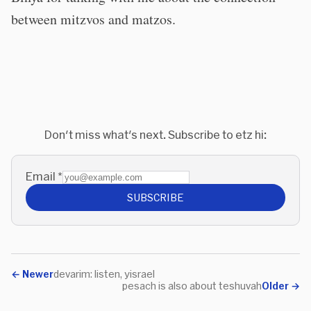
between mitzvos and matzos.
Don't miss what's next. Subscribe to etz hi:
Email
*
SUBSCRIBE
←
Newer
devarim: listen, yisrael
pesach is also about teshuvah
Older
→