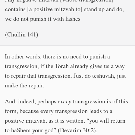
contains [a positive mitzvah to] stand up and do,
we do not punish it with lashes
(Chullin 141)
In other words, there is no need to punish a
transgression, if the Torah already gives us a way
to repair that transgression. Just do teshuvah, just
make the repair.
And, indeed, perhaps
every
transgression is of this
form, because every transgression leads to a
positive mitzvah, as it is written, “you will return
to haShem your god” (Devarim 30:2).