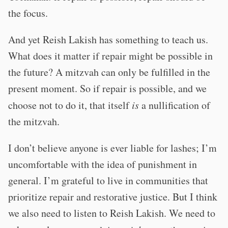
the focus.
And yet Reish Lakish has something to teach us.
What does it matter if repair might be possible in
the future? A mitzvah can only be fulfilled in the
present moment. So if repair is possible, and we
choose not to do it, that itself
is
a nullification of
the mitzvah.
I don’t believe anyone is ever liable for lashes; I’m
uncomfortable with the idea of punishment in
general. I’m grateful to live in communities that
prioritize repair and restorative justice. But I think
we also need to listen to Reish Lakish. We need to