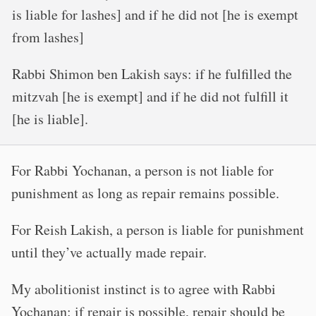
is liable for lashes] and if he did not [he is exempt
from lashes]
Rabbi Shimon ben Lakish says: if he fulfilled the
mitzvah [he is exempt] and if he did not fulfill it
[he is liable].
For Rabbi Yochanan, a person is not liable for
punishment as long as repair remains possible.
For Reish Lakish, a person is liable for punishment
until they’ve actually made repair.
My abolitionist instinct is to agree with Rabbi
Yochanan: if repair is possible, repair should be