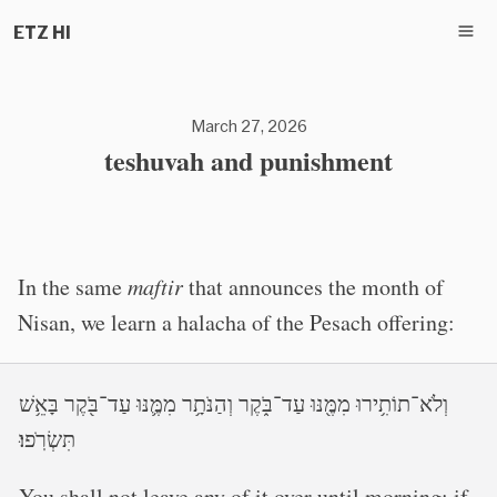
ETZ HI
March 27, 2026
teshuvah and punishment
In the same
maftir
that announces the month of
Nisan, we learn a halacha of the Pesach offering:
וְלֹא־תוֹתִ֥ירוּ מִמֶּ֖נּוּ עַד־בֹּ֑קֶר וְהַנֹּתָ֥ר מִמֶּ֛נּוּ עַד־בֹּ֖קֶר בָּאֵ֥שׁ
תִּשְׂרֹֽפוּ׃
You shall not leave any of it over until morning; if