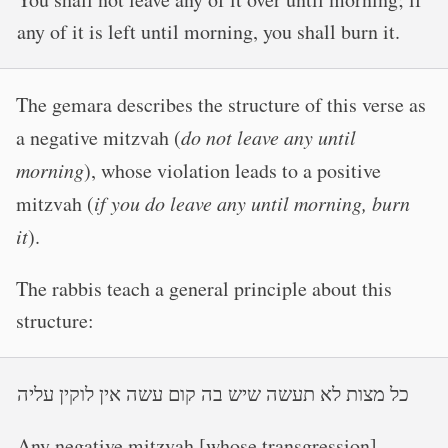
any of it is left until morning, you shall burn it.
The gemara describes the structure of this verse as
a negative mitzvah (
do not leave any until
morning
), whose violation leads to a positive
mitzvah (
if you do leave any until morning, burn
it
).
The rabbis teach a general principle about this
structure:
כל מצות לא תעשה שיש בה קום עשה אין לוקין עליה
Any negative mitzvah [whose transgression]