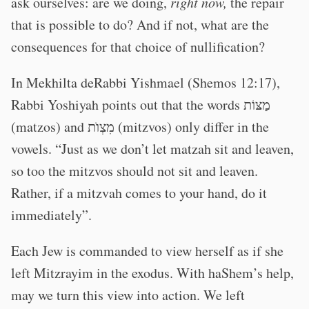
ask ourselves: are we doing,
right now,
the repair
that is possible to do? And if not, what are the
consequences for that choice of nullification?
In Mekhilta deRabbi Yishmael (Shemos 12:17),
Rabbi Yoshiyah points out that the words מַצּוֹת
(matzos) and מִצְוֺת (mitzvos) only differ in the
vowels. “Just as we don’t let matzah sit and leaven,
so too the mitzvos should not sit and leaven.
Rather, if a mitzvah comes to your hand, do it
immediately”.
Each Jew is commanded to view herself as if she
left Mitzrayim in the exodus. With haShem’s help,
may we turn this view into action. We left