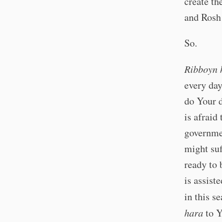
create th
and Rosh 
So.
Ribboyn 
every day
do Your d
is afraid 
governmen
might suf
ready to 
is assist
in this s
hara
to Y