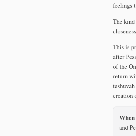
feelings 
The kind
closeness
This is p
after Pes
of the Om
return wi
teshuvah 
creation 
When a
and Pe