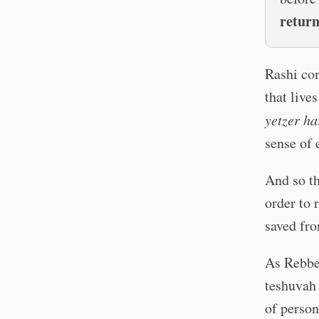
retur
Rashi com
that live
yetzer ha
sense of 
And so th
order to 
saved fro
As Rebbe 
teshuvah
of person