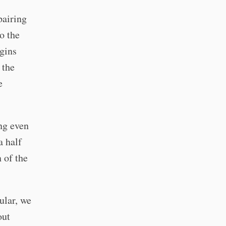
pairing
o the
egins
 the
e
ng even
a half
 of the
ular, we
out