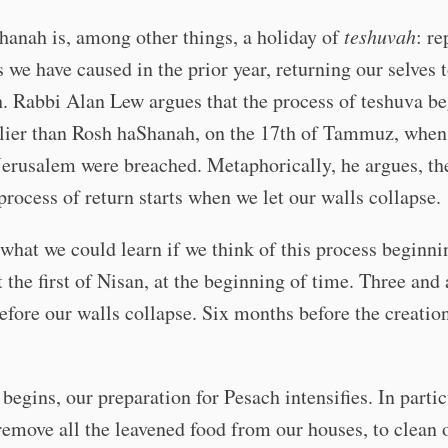
anah is, among other things, a holiday of
teshuvah
: re
 we have caused in the prior year, returning our selves t
h. Rabbi Alan Lew argues that the process of teshuva b
lier than Rosh haShanah, on the 17th of Tammuz, when
Jerusalem were breached. Metaphorically, he argues, th
 process of return starts when we let our walls collapse.
what we could learn if we think of this process beginni
at the first of Nisan, at the beginning of time. Three and 
fore our walls collapse. Six months before the creation
begins, our preparation for Pesach intensifies. In partic
remove all the leavened food from our houses, to clean 