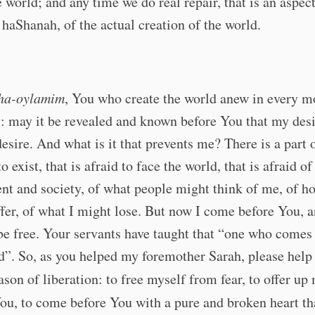
e world; and any time we do real repair, that is an aspect
haShanah, of the actual creation of the world.
ha-oylamim
, You who create the world anew in every 
: may it be revealed and known before You that my desir
esire. And what is it that prevents me? There is a part 
to exist, that is afraid to face the world, that is afraid of
t and society, of what people might think of me, of h
fer, of what I might lose. But now I come before You, 
be free. Your servants have taught that “one who comes 
ed”. So, as you helped my foremother Sarah, please hel
eason of liberation: to free myself from fear, to offer u
ou, to come before You with a pure and broken heart tha