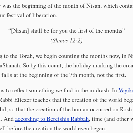
 was the beginning of the month of Nisan, which conta
ur festival of liberation.
“[Nisan] shall be for you the first of the months”
(Shmos 12:2)
 to the Torah, we begin counting the months now, in Ni
aShanah. So by this count, the holiday marking the crea
 falls at the beginning of the 7th month, not the first.
s to reflect something we find in the midrash. In
Vayik
 Rabbi Eliezer teaches that the creation of the world beg
lul, so that the creation of the human occurred on Rosh
h. And
according to Bereishis Rabbah
, time (and other 
ell before the creation the world even began.