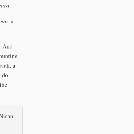
hara
.
ban
, a
h. And
counting
uvah, a
o do
the
 Nisan