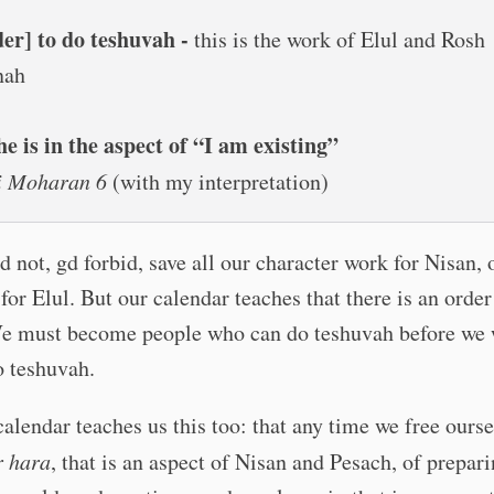
der] to do teshuvah -
this is the work of Elul and Rosh
nah
he is in the aspect of “I am existing”
ei Moharan 6
(with my interpretation)
 not, gd forbid, save all our character work for Nisan, o
for Elul. But our calendar teaches that there is an order
We must become people who can do teshuvah before we 
o teshuvah.
alendar teaches us this too: that any time we free ours
r hara
, that is an aspect of Nisan and Pesach, of prepari