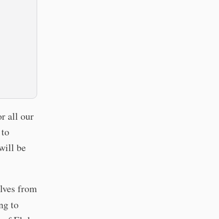
r all our
 to
will be
elves from
ng to