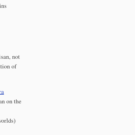
ins
san, not
tion of
ra
an on the
worlds)