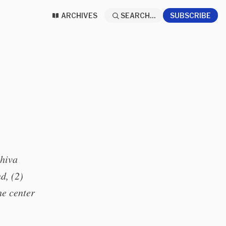
ARCHIVES
SEARCH...
SUBSCRIBE
shiva
d, (2)
he center