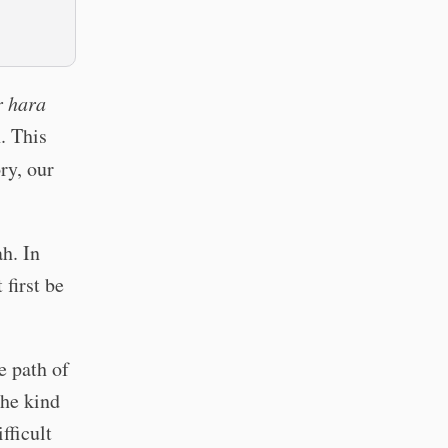
r hara
h. This
ry, our
h. In
 first be
e path of
The kind
fficult