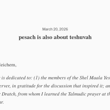
March 20, 2026
pesach is also about teshuvah
leichem,
 is dedicated to: (1) the members of the Shel Maala Ye
erver, in gratitude for the discussion that inspired it; an
 Dratch, from whom I learned the Talmudic prayer at t
ar.