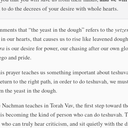
n
to do the decrees of your desire with whole hearts.
ments that “the yeast in the dough” refers to the
yetze
s in our hearts, that causes us to rise like leavened doug
ra
is our desire for power, our chasing after our own glo
ego and pride.
is prayer teaches us something important about teshuva
return to the right path, in order to do teshuvah, we must
m the yeast in the dough.
Nachman teaches in Torah Vav, the first step toward th
 is becoming the kind of person who can do teshuvah. 
 who can truly hear criticism, and sit quietly with the di