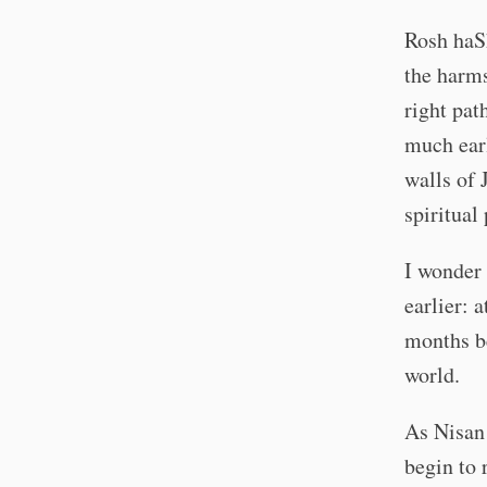
Rosh haSh
the harms
right pat
much ear
walls of 
spiritual
I wonder 
earlier: 
months be
world.
As Nisan 
begin to 