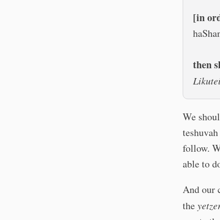
[in or
haSha
then s
Likut
We should
teshuvah 
follow. 
able to d
And our c
the
yetze