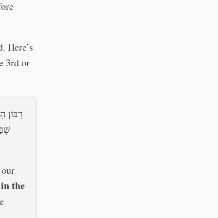
fore
d. Here’s
e 3rd or
 — שְׂאוֹר
שׂוֹת
 our
 in the
e