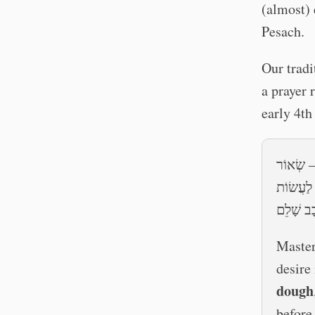
(almost) 
Pesach.
Our tradi
a prayer 
early 4th
רִבּוֹן הָ
שֶׁבָּעִיסּ
חוּקֵּי רְצ
Master
desire
dough
before