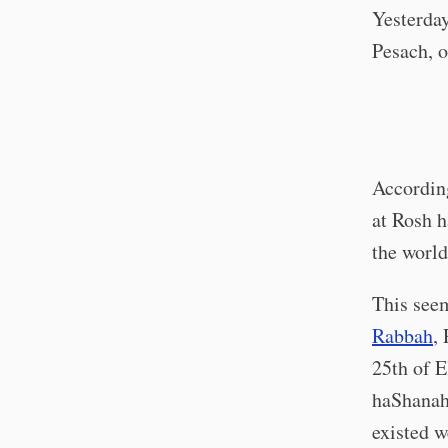
Yesterday
Pesach, o
According
at Rosh h
the world
This seem
Rabbah
,
25th of E
haShana
existed w