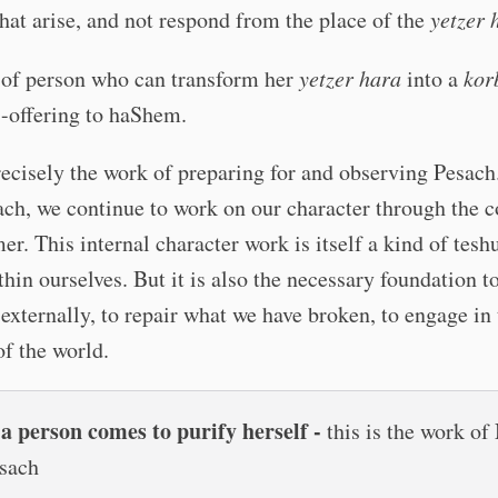
that arise, and not respond from the place of the
yetzer 
 of person who can transform her
yetzer hara
into a
kor
-offering to haShem.
recisely the work of preparing for and observing Pesac
ach, we continue to work on our character through the 
er. This internal character work is itself a kind of tesh
thin ourselves. But it is also the necessary foundation t
externally, to repair what we have broken, to engage in 
of the world.
 person comes to purify herself -
this is the work of
sach