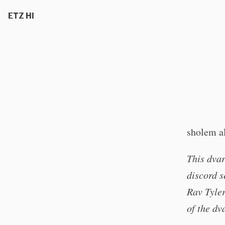
ETZ HI
sholem a
This dvar
discord s
Rav Tyler
of the dv