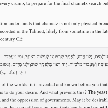
every crumb, to prepare for the final chametz search be
tion understands that chametz is not only physical brea
recorded in the Talmud, likely from sometime in the lat
 century CE:
עוֹלָמִים, גָּלוּי וְיָדוּעַ לְפָנֶיךָ שֶׁרְצוֹנֵנוּ לַעֲשׂוֹת רְצוֹנֶךָ, וּמִי מְעַכֵּב?
ָה וְשִׁעְבּוּד מַלְכֻיוֹת. יְהִי רָצוֹן מִלְּפָנֶיךָ שֶׁתַּצִּילֵנוּ מִיָּדָם, וְנָשׁוּב לַעֲ
וֹנְךָ בְּלֵבָב שָׁלֵם
 of the worlds: it is revealed and known before you that
The yeast
 is to do your desire. And what prevents this?
, and the oppression of governments. May it be desirabl
and we will
 you that you will save us from their hands,