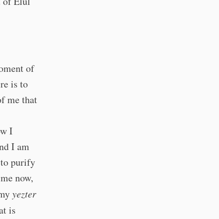
 of Elul
moment of
e is to
of me that
ow I
and I am
to purify
p me now,
p my
yezter
t is