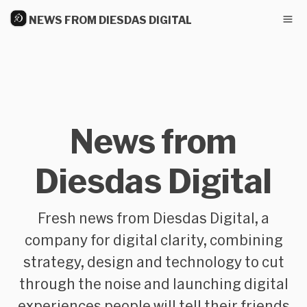
NEWS FROM DIESDAS DIGITAL
News from
Diesdas Digital
Fresh news from Diesdas Digital, a
company for digital clarity, combining
strategy, design and technology to cut
through the noise and launching digital
experiences people will tell their friends