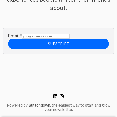
about.
Email
*
SUBSCRIBE
Powered by
Buttondown
, the easiest way to start and grow
your newsletter.