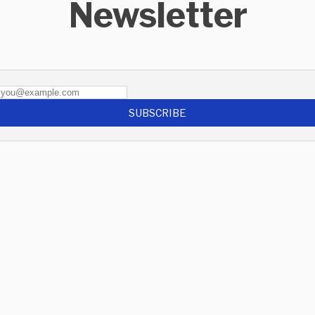
Newsletter
SUBSCRIBE