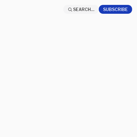
SEARCH...
SUBSCRIBE