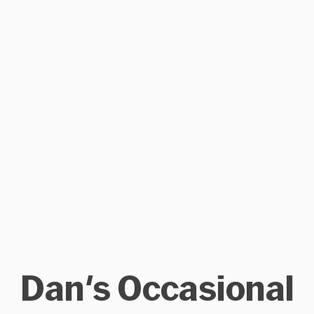
Dan's Occasional