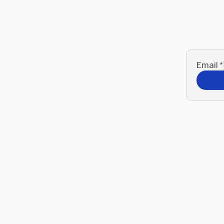
Email
*