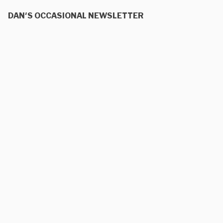
DAN'S OCCASIONAL NEWSLETTER