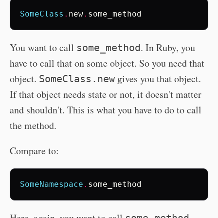
SomeClass
.
new
.
some_method
You want to call
. In Ruby, you
some_method
have to call that on some object. So you need that
object.
gives you that object.
SomeClass.new
If that object needs state or not, it doesn't matter
and shouldn't. This is what you have to do to call
the method.
Compare to:
SomeNamespace
.
some_method
Here, again, you want to call