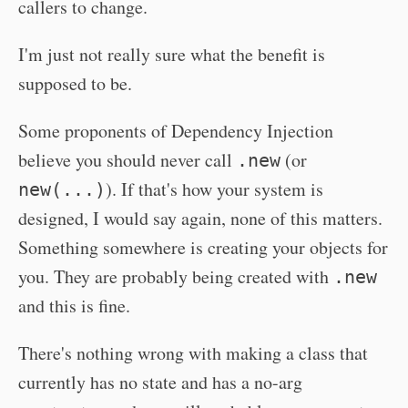
callers to change.
I'm just not really sure what the benefit is
supposed to be.
Some proponents of Dependency Injection
believe you should never call
(or
.new
). If that's how your system is
new(...)
designed, I would say again, none of this matters.
Something somewhere is creating your objects for
you. They are probably being created with
.new
and this is fine.
There's nothing wrong with making a class that
currently has no state and has a no-arg