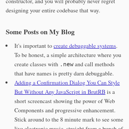
constructor, and you will probably never regret
designing your entire codebase that way.
Some Posts on My Blog
It's important to
create debuggable systems
.
To be honest, a simple architecture where you
create classes with
and call methods
.new
that have names is pretty darn debuggable.
Adding a Confirmation Dialog You Can Style
But Without Any JavaScript in BrutRB
is a
short screencast showing the power of Web
Components and progressive enhancement.
Stick around to the 8 minute mark to see some
live electronic music, straight from a bunch of