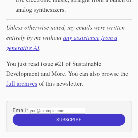
analog synthesizers.
Unless otherwise noted, my emails were written
entirely by me without
any assistance from a
generative AI
.
You just read issue #21 of Sustainable
Development and More. You can also browse the
full archives
of this newsletter.
Email
*
SUBSCRIBE