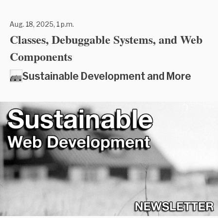
Aug. 18, 2025, 1 p.m.
Classes, Debuggable Systems, and Web
Components
Sustainable Development and More