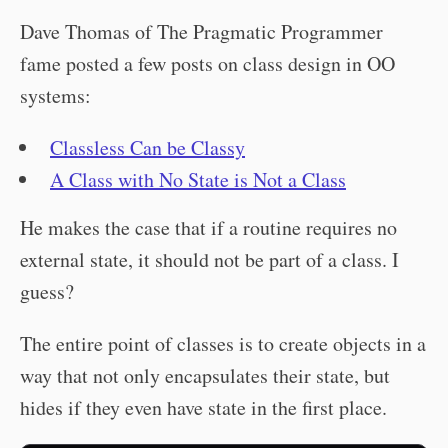
Dave Thomas of The Pragmatic Programmer
fame posted a few posts on class design in OO
systems:
Classless Can be Classy
A Class with No State is Not a Class
He makes the case that if a routine requires no
external state, it should not be part of a class. I
guess?
The entire point of classes is to create objects in a
way that not only encapsulates their state, but
hides if they even have state in the first place.