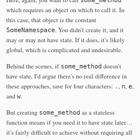
some_method
which requires an object on which to call it. In
this case, that object is the constant
. You didn't create it, and it
SomeNamespace
may or may not have state. If it does, it's likely
global, which is complicated and undesirable.
Behind the scenes, if
doesn't
some_method
have state, I'd argue there's no real difference in
these approaches, save for four characters:
,
,
,
.
n
e
and
.
w
But creating
as a stateless
some_method
function means if you need it to have state later…
it's fairly difficult to achieve without requiring all