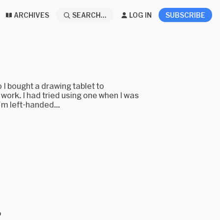
ARCHIVES
SEARCH...
LOG IN
SUBSCRIBE
o I bought a drawing tablet to
 work. I had tried using one when I was
'm left-handed...
o