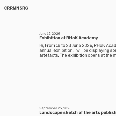
CRRMNSRG
June 15, 2026
Exhibition at RHoK Academy
Hi, From 19 to 23 June 2026, RHoK Acade
annual exhibition. I will be displaying 
artefacts. The exhibition opens at the m
September 25, 2025
Landscape sketch of the arts publis