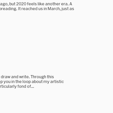
g ago, but 2020 feels like another era. A
eading. It reached us in March, just as
, draw and write. Through this
p you in the loop about my artistic
icularly fond of...