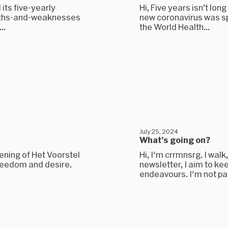
 its five-yearly
Hi, Five years isn’t lon
ngths-and-weaknesses
new coronavirus was spr
..
the World Health...
July 25, 2024
What’s going on?
pening of Het Voorstel
Hi, I'm crrmnsrg. I walk
freedom and desire.
newsletter, I aim to kee
endeavours. I'm not part