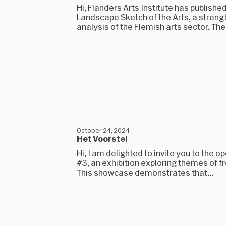
Hi, Flanders Arts Institute has published
Landscape Sketch of the Arts, a stre
analysis of the Flemish arts sector. The.
October 24, 2024
Het Voorstel
Hi, I am delighted to invite you to the o
#3, an exhibition exploring themes of 
This showcase demonstrates that...