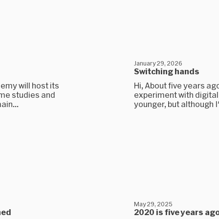
January 29, 2026
Switching hands
my will host its
Hi, About five years ag
some studies and
experiment with digital
ain...
younger, but although I
May 29, 2025
hed
2020 is five years ag