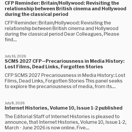
CFP Reminder: Britain/Hollywood: Revisiting the
relationship between British cinema and Hollywood
during the classical period
CFP Reminder: Britain/Hollywood: Revisiting the
relationship between British cinema and Hollywood
during the classical period Dear Colleagues, Please
find...
July 16, 2026
SCMS 2027 CFP—Precariousness in Media History:
Lost Films, Dead Links, Forgotten Stories
CFP SCMS 2027 Precariousness in Media History: Lost
Films, Dead Links, Forgotten Stories This panel seeks
to explore the precariousness of media, from its...
July 8, 2026
Internet Histories, Volume 10, Issue 1-2 published
The Editorial Staff of Internet Histories is pleased to
announce, that Internet Histories, Volume 10, Issue 1-2​, ​
March - June 2026 is now online. Five...