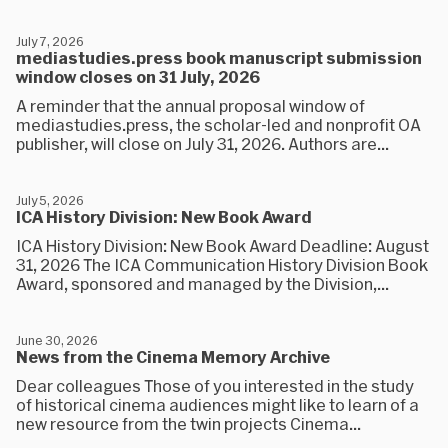
July 7, 2026
mediastudies.press book manuscript submission
window closes on 31 July, 2026
A reminder that the annual proposal window of
mediastudies.press, the scholar-led and nonprofit OA
publisher, will close on July 31, 2026. Authors are...
July 5, 2026
ICA History Division: New Book Award
ICA History Division: New Book Award Deadline: August
31, 2026 The ICA Communication History Division Book
Award, sponsored and managed by the Division,...
June 30, 2026
News from the Cinema Memory Archive
Dear colleagues Those of you interested in the study
of historical cinema audiences might like to learn of a
new resource from the twin projects Cinema...