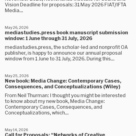
Vision Deadline for proposals: 31 May 2026 FIAT/IFTA
Media...
May 26, 2026
mediastudies.press book manuscript submission
window: 1 June through 31 July, 2026
mediastudies.press, the scholar-led and nonprofit OA
publisher, is happy to announce our annual proposal
window from 1 June to 31 July, 2026. During this...
May 25, 2026
New book: Media Change: Contemporary Cases,
Consequences, and Conceptualizations (Wiley)
From Neil Thurman: I thought you might be interested
to know about my new book, Media Change:
Contemporary Cases, Consequences, and
Conceptualizations, which...
May 14, 2026
Call for Proposals: “Networks of Creative