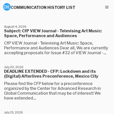
COMMUNICATION HISTORY LIST
August 4, 2026
Subject: CfP VIEW Journal - Televising Art Music:
Space, Performance and Audiences
CfP VIEW Journal - Televising Art Music: Space,
Performance and Audiences Dear all, We are currently
accepting proposals for Issue #32 of VIEW Journal -...
July 20, 2026
DEADLINE EXTENDED - CFP: Lockdown and its
(Digital) Afterlives Preconference, Mexico City
Please find the CFP below for a preconference
organized by the Center for Advanced Research in
Global Communication that may be of interest! We
have extended...
July 19, 2026