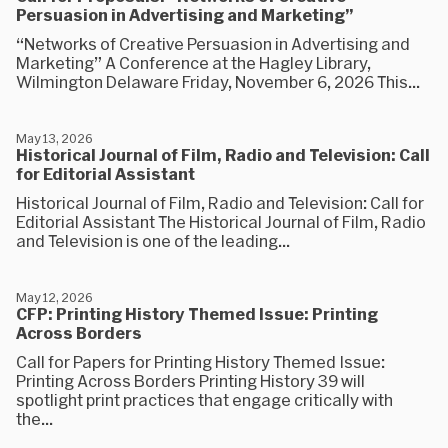
Persuasion in Advertising and Marketing”
“Networks of Creative Persuasion in Advertising and
Marketing” A Conference at the Hagley Library,
Wilmington Delaware Friday, November 6, 2026 This...
May 13, 2026
Historical Journal of Film, Radio and Television: Call
for Editorial Assistant
Historical Journal of Film, Radio and Television: Call for
Editorial Assistant The Historical Journal of Film, Radio
and Television is one of the leading...
May 12, 2026
CFP: Printing History Themed Issue: Printing
Across Borders
Call for Papers for Printing History Themed Issue:
Printing Across Borders Printing History 39 will
spotlight print practices that engage critically with
the...