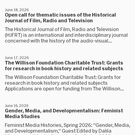
June 18, 2026
Open call for thematic issues of the Historical
Journal of Film, Radio and Television
The Historical Journal of Film, Radio and Television
(HJFRT) is an international and interdisciplinary journal
concerned with the history of the audio-visual...
June 17, 2026
The Willison Foundation Charitable Trust: Grants
for research in book history and related subjects
The Willison Foundation Charitable Trust: Grants for
research in book history and related subjects
Applications are open for funding from The Willison...
June 16, 2026
Gender, Media, and Developmentalism: Feminist
Media Studies
Feminist Media Histories, Spring 2026: "Gender, Media,
and Developmentalism," Guest Edited by Dalila