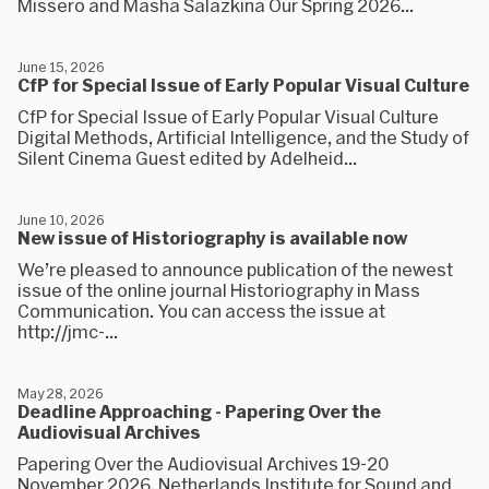
Missero and Masha Salazkina Our Spring 2026...
June 15, 2026
CfP for Special Issue of Early Popular Visual Culture
CfP for Special Issue of Early Popular Visual Culture
Digital Methods, Artificial Intelligence, and the Study of
Silent Cinema Guest edited by Adelheid...
June 10, 2026
New issue of Historiography is available now
We’re pleased to announce publication of the newest
issue of the online journal Historiography in Mass
Communication. You can access the issue at
http://jmc-...
May 28, 2026
Deadline Approaching - Papering Over the
Audiovisual Archives
Papering Over the Audiovisual Archives 19-20
November 2026, Netherlands Institute for Sound and