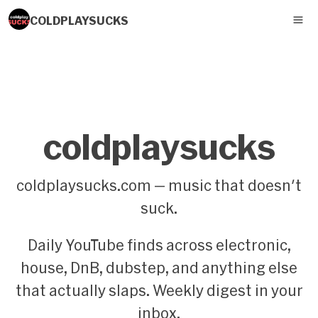
COLDPLAYSUCKS
coldplaysucks
coldplaysucks.com — music that doesn't
suck.
Daily YouTube finds across electronic,
house, DnB, dubstep, and anything else
that actually slaps. Weekly digest in your
inbox.