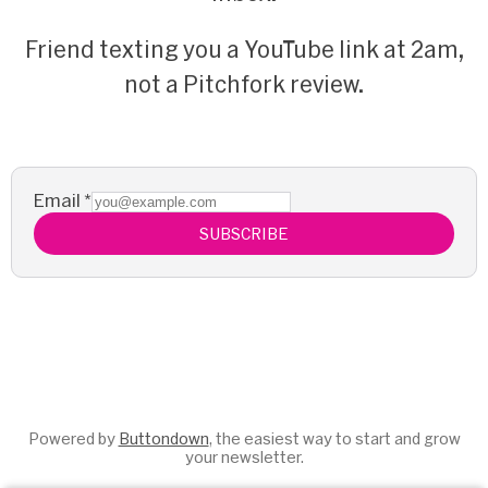
Friend texting you a YouTube link at 2am,
not a Pitchfork review.
Email
*
SUBSCRIBE
Powered by
Buttondown
, the easiest way to start and grow
your newsletter.