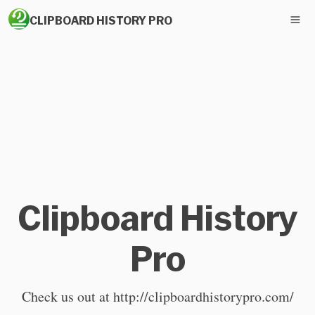
CLIPBOARD HISTORY PRO
Clipboard History
Pro
Check us out at http://clipboardhistorypro.com/