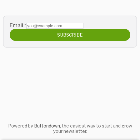
Email
*
SUBSCRIBE
Powered by
Buttondown
, the easiest way to start and grow
your newsletter.