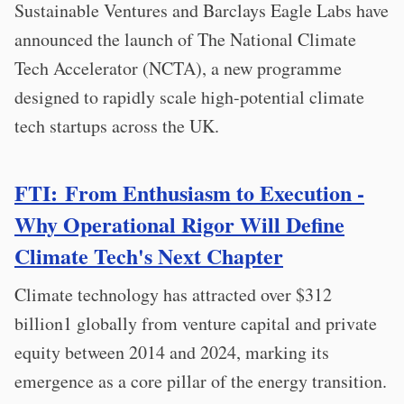
Sustainable Ventures and Barclays Eagle Labs have
announced the launch of The National Climate
Tech Accelerator (NCTA), a new programme
designed to rapidly scale high-potential climate
tech startups across the UK.
FTI: From Enthusiasm to Execution -
Why Operational Rigor Will Define
Climate Tech's Next Chapter
Climate technology has attracted over $312
billion1 globally from venture capital and private
equity between 2014 and 2024, marking its
emergence as a core pillar of the energy transition.