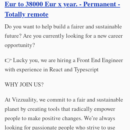
Eur to 38000 Eur x year. - Permanent -
Totally remote
Do you want to help build a fairer and sustainable
future? Are you currently looking for a new career
opportunity?
👉 Lucky you, we are hiring a Front End Engineer
with experience in React and Typescript
WHY JOIN US?
At Vizzuality, we commit to a fair and sustainable
planet by creating tools that radically empower
people to make positive changes. We’re always
looking for passionate people who strive to use