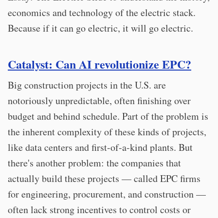
economics and technology of the electric stack.
Because if it can go electric, it will go electric.
Catalyst: Can AI revolutionize EPC?
Big construction projects in the U.S. are
notoriously unpredictable, often finishing over
budget and behind schedule. Part of the problem is
the inherent complexity of these kinds of projects,
like data centers and first-of-a-kind plants. But
there's another problem: the companies that
actually build these projects — called EPC firms
for engineering, procurement, and construction —
often lack strong incentives to control costs or