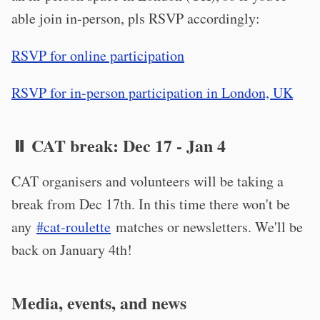
able join in-person, pls RSVP accordingly:
RSVP for online participation
RSVP for in-person participation in London, UK
⏸️ CAT break: Dec 17 - Jan 4
CAT organisers and volunteers will be taking a
break from Dec 17th. In this time there won't be
any
#cat-roulette
matches or newsletters. We'll be
back on January 4th!
Media, events, and news