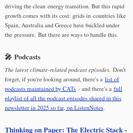
driving the clean energy transition. But this rapid
growth comes with its cost: grids in countries like
Spain, Australia and Greece have buckled under
the pressure. But there are ways to handle this.
🎤 Podcasts
The latest climate-related podcast episodes.
Don't
forget, if you're looking around, there's a
list of
podcasts maintained by CATs
- and there's a
full
playlist of all the podcast episodes shared in this
newsletter in 2025 so far, on ListenNotes
.
Thinking on Paper: The Electric Stack -