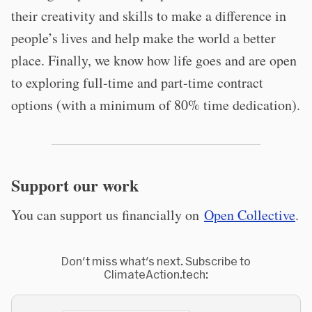
their creativity and skills to make a difference in
people’s lives and help make the world a better
place. Finally, we know how life goes and are open
to exploring full-time and part-time contract
options (with a minimum of 80% time dedication).
Support our work
You can support us financially on
Open Collective
.
Don't miss what's next. Subscribe to
ClimateAction.tech: