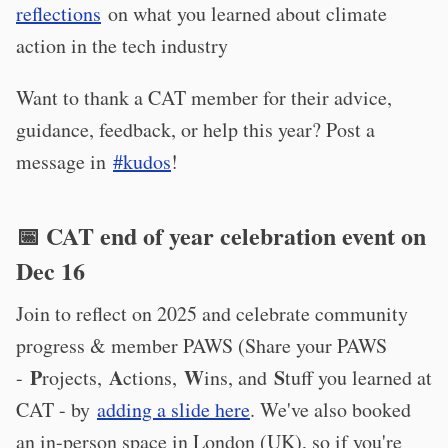
reflections
on what you learned about climate
action in the tech industry
Want to thank a CAT member for their advice,
guidance, feedback, or help this year? Post a
message in
#kudos
!
📅 CAT end of year celebration event on
Dec 16
Join to reflect on 2025 and celebrate community
progress & member PAWS (Share your PAWS
P
A
W
S
-
rojects,
ctions,
ins, and
tuff you learned at
CAT - by
adding a slide here
. We've also booked
an in-person space in London (UK), so if you're