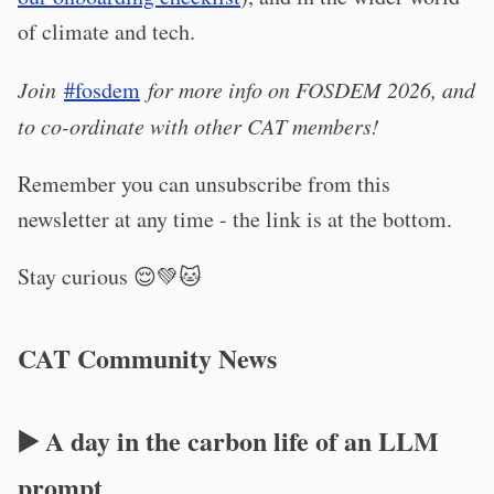
of climate and tech.
Join
#fosdem
for more info on FOSDEM 2026, and
to co-ordinate with other CAT members!
Remember you can unsubscribe from this
newsletter at any time - the link is at the bottom.
Stay curious 😌💚🐱
CAT Community News
▶️ A day in the carbon life of an LLM
prompt