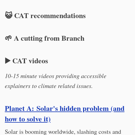
😺 CAT recommendations
🌱 A cutting from Branch
▶️ CAT videos
10-15 minute videos providing accessible
explainers to climate related issues.
Planet A: Solar's hidden problem (and
how to solve it)
Solar is booming worldwide, slashing costs and