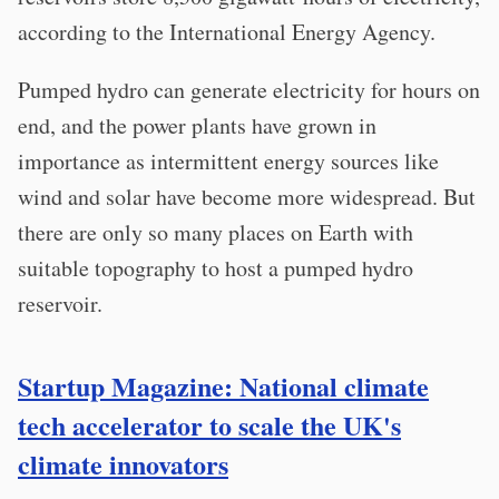
according to the International Energy Agency.
Pumped hydro can generate electricity for hours on
end, and the power plants have grown in
importance as intermittent energy sources like
wind and solar have become more widespread. But
there are only so many places on Earth with
suitable topography to host a pumped hydro
reservoir.
Startup Magazine: National climate
tech accelerator to scale the UK's
climate innovators