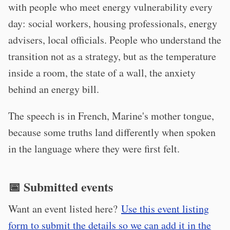
with people who meet energy vulnerability every
day: social workers, housing professionals, energy
advisers, local officials. People who understand the
transition not as a strategy, but as the temperature
inside a room, the state of a wall, the anxiety
behind an energy bill.
The speech is in French, Marine's mother tongue,
because some truths land differently when spoken
in the language where they were first felt.
📅 Submitted events
Want an event listed here?
Use this event listing
form to submit the details so we can add it in the