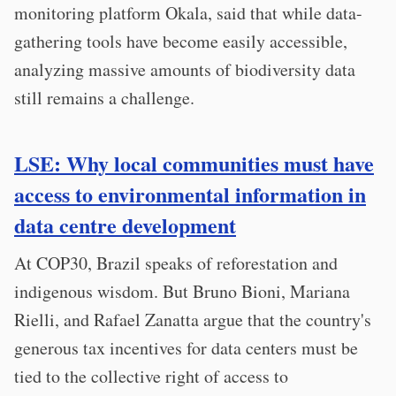
monitoring platform Okala, said that while data-
gathering tools have become easily accessible,
analyzing massive amounts of biodiversity data
still remains a challenge.
LSE: Why local communities must have
access to environmental information in
data centre development
At COP30, Brazil speaks of reforestation and
indigenous wisdom. But Bruno Bioni, Mariana
Rielli, and Rafael Zanatta argue that the country's
generous tax incentives for data centers must be
tied to the collective right of access to