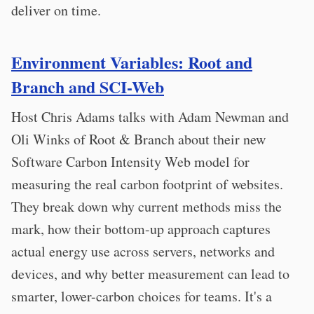
deliver on time.
Environment Variables: Root and
Branch and SCI-Web
Host Chris Adams talks with Adam Newman and
Oli Winks of Root & Branch about their new
Software Carbon Intensity Web model for
measuring the real carbon footprint of websites.
They break down why current methods miss the
mark, how their bottom-up approach captures
actual energy use across servers, networks and
devices, and why better measurement can lead to
smarter, lower-carbon choices for teams. It's a