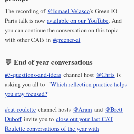
The recording of
@Ismael Velasco
's Green IO
Paris talk is now
available on our YouTube
. And
you can continue the conversation on this topic
with other CATs in
#greener-ai
💬 End of year conversations
#3-questions-and-ideas
channel host
@Chris
is
asking you all to "
Which reflection practice helps
you stay focused?
"
#cat-roulette
channel hosts
@Aram
and
@Brett
Duboff
invite you to
close out your last CAT
Roulette conversations of the year with