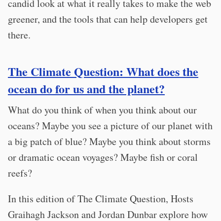
candid look at what it really takes to make the web
greener, and the tools that can help developers get
there.
The Climate Question: What does the
ocean do for us and the planet?
What do you think of when you think about our
oceans? Maybe you see a picture of our planet with
a big patch of blue? Maybe you think about storms
or dramatic ocean voyages? Maybe fish or coral
reefs?
In this edition of The Climate Question, Hosts
Graihagh Jackson and Jordan Dunbar explore how