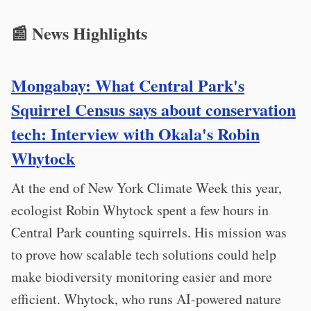
📰 News Highlights
Mongabay: What Central Park's
Squirrel Census says about conservation
tech: Interview with Okala's Robin
Whytock
At the end of New York Climate Week this year,
ecologist Robin Whytock spent a few hours in
Central Park counting squirrels. His mission was
to prove how scalable tech solutions could help
make biodiversity monitoring easier and more
efficient. Whytock, who runs AI-powered nature