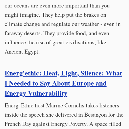
our oceans are even more important than you
might imagine. They help put the brakes on
climate change and regulate our weather - even in
faraway deserts. They provide food, and even
influence the rise of great civilisations, like
Ancient Egypt.
Energ'ethic: Heat, Light, Silence: What
I Needed to Say About Europe and
Energy Vulnerability
Energ' Ethic host Marine Cornelis takes listeners
inside the speech she delivered in Besançon for the
French Day against Energy Poverty. A space filled