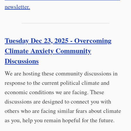
newsletter.
Tuesday Dec 23, 2025 - Overcoming
Climate Anxiety Community
Discussions
We are hosting these community discussions in
response to the current political climate and
economic conditions we are facing. These
discussions are designed to connect you with
others who are facing similar fears about climate
as you, help you remain hopeful for the future.