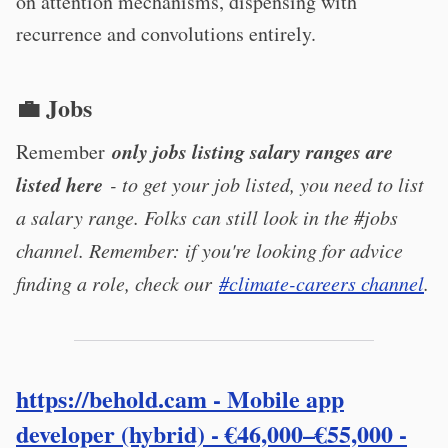
on attention mechanisms, dispensing with
recurrence and convolutions entirely.
💼 Jobs
only jobs listing salary ranges are
Remember
listed here
- to get your job listed, you need to list
a salary range. Folks can still look in the #jobs
channel. Remember: if you're looking for advice
finding a role, check our
#climate-careers channel
.
https://behold.cam
- Mobile app
developer (hybrid) - €46,000–€55,000 -