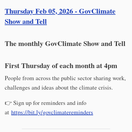
Thursday Feb 05, 2026 - GovClimate
Show and Tell
The monthly GovClimate Show and Tell
First Thursday of each month at 4pm
People from across the public sector sharing work,
challenges and ideas about the climate crisis.
👉 Sign up for reminders and info
at
https://bit.ly/govclimatereminders