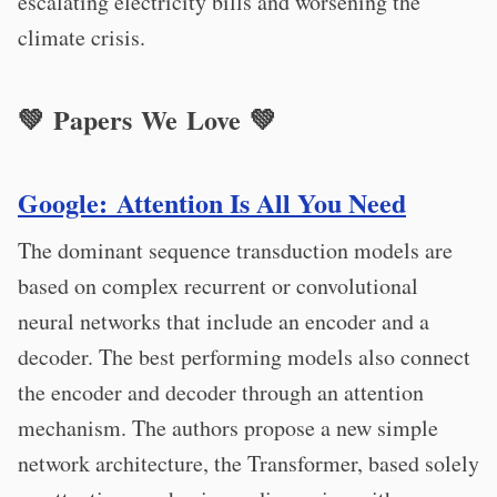
escalating electricity bills and worsening the
climate crisis.
💚 Papers We Love 💚
Google: Attention Is All You Need
The dominant sequence transduction models are
based on complex recurrent or convolutional
neural networks that include an encoder and a
decoder. The best performing models also connect
the encoder and decoder through an attention
mechanism. The authors propose a new simple
network architecture, the Transformer, based solely