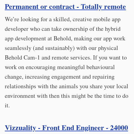
Permanent or contract - Totally remote
We’re looking for a skilled, creative mobile app
developer who can take ownership of the hybrid
app development at Behold, making our app work
seamlessly (and sustainably) with our physical
Behold Cam-1 and remote services. If you want to
work on encouraging meaningful behavioural
change, increasing engagement and repairing
relationships with the animals you share your local
environment with then this might be the time to do
it.
Vizzuality - Front End Engineer - 24000