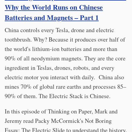
Why the World Runs on Chinese
Batteries and Magnets – Part 1
China controls every Tesla, drone and electric
toothbrush. Why? Because it produces over half of
the world's lithium-ion batteries and more than
90% of all neodymium magnets. They are the core
ingredient in Teslas, drones, robots, and every
electric motor you interact with daily. China also
mines 70% of global rare earths and processes 85–
90% of them. The Electric Stack is Chinese.
In this episode of Thinking on Paper, Mark and
Jeremy read Packy McCormick's Not Boring
Essay: The Electric Slide to understand the history,