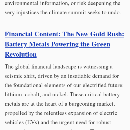
environmental information, or risk deepening the
very injustices the climate summit seeks to undo.
Financial Content: The New Gold Rush:
Battery Metals Powering the Green
Revolution
The global financial landscape is witnessing a
seismic shift, driven by an insatiable demand for
the foundational elements of our electrified future:
lithium, cobalt, and nickel. These critical battery
metals are at the heart of a burgeoning market,
propelled by the relentless expansion of electric
vehicles (EVs) and the urgent need for robust