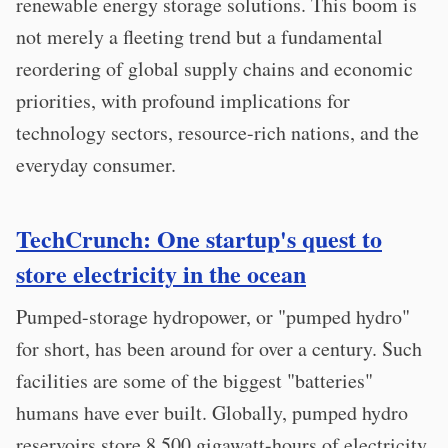
renewable energy storage solutions. This boom is
not merely a fleeting trend but a fundamental
reordering of global supply chains and economic
priorities, with profound implications for
technology sectors, resource-rich nations, and the
everyday consumer.
TechCrunch: One startup's quest to
store electricity in the ocean
Pumped-storage hydropower, or "pumped hydro"
for short, has been around for over a century. Such
facilities are some of the biggest "batteries"
humans have ever built. Globally, pumped hydro
reservoirs store 8,500 gigawatt-hours of electricity,