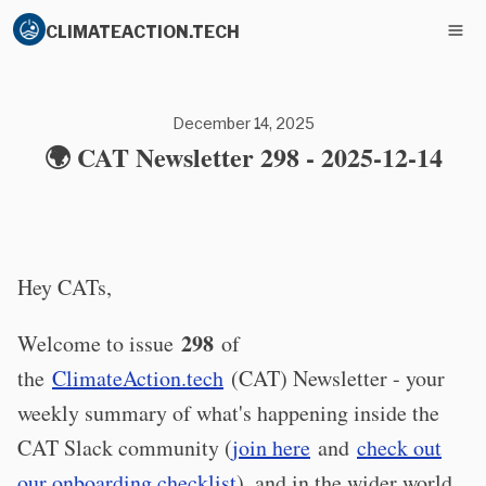
CLIMATEACTION.TECH
December 14, 2025
🌍 CAT Newsletter 298 - 2025-12-14
Hey CATs,
298
Welcome to issue
of
the
ClimateAction.tech
(CAT) Newsletter - your
weekly summary of what's happening inside the
CAT Slack community (
join here
and
check out
our onboarding checklist
), and in the wider world