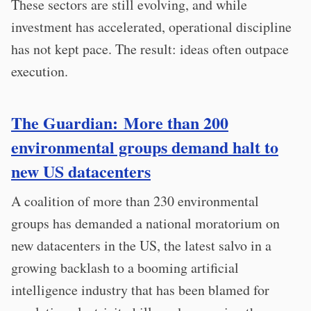
These sectors are still evolving, and while
investment has accelerated, operational discipline
has not kept pace. The result: ideas often outpace
execution.
The Guardian: More than 200
environmental groups demand halt to
new US datacenters
A coalition of more than 230 environmental
groups has demanded a national moratorium on
new datacenters in the US, the latest salvo in a
growing backlash to a booming artificial
intelligence industry that has been blamed for