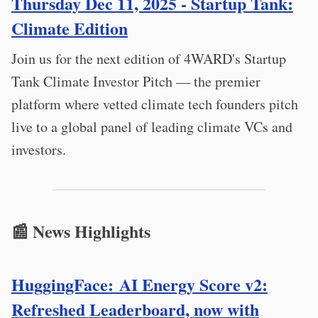
Thursday Dec 11, 2025 - Startup Tank:
Climate Edition
Join us for the next edition of 4WARD's Startup
Tank Climate Investor Pitch — the premier
platform where vetted climate tech founders pitch
live to a global panel of leading climate VCs and
investors.
📰 News Highlights
HuggingFace: AI Energy Score v2:
Refreshed Leaderboard, now with