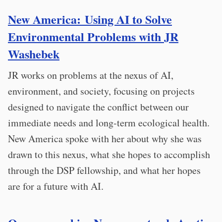
New America: Using AI to Solve
Environmental Problems with JR
Washebek
JR works on problems at the nexus of AI,
environment, and society, focusing on projects
designed to navigate the conflict between our
immediate needs and long-term ecological health.
New America spoke with her about why she was
drawn to this nexus, what she hopes to accomplish
through the DSP fellowship, and what her hopes
are for a future with AI.