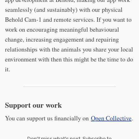
seamlessly (and sustainably) with our physical
Behold Cam-1 and remote services. If you want to
work on encouraging meaningful behavioural
change, increasing engagement and repairing
relationships with the animals you share your local
environment with then this might be the time to do
it.
Support our work
You can support us financially on
Open Collective
.
Don't miss what's next. Subscribe to