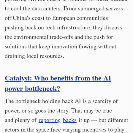
to cool the data centers. From submerged servers
off China's coast to European communities
pushing back on tech infrastructure, they discuss
the environmental trade-offs and the push for
solutions that keep innovation flowing without
draining local resources.
Catalyst: Who benefits from the AI
power bottleneck?
The bottleneck holding back AI is a scarcity of
power, or so goes the story. That may be true —
and plenty of
reporting
backs
it up — but different
actors in the space face varying incentives to play