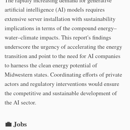
The rapidly increasing demand for generative
artificial intelligence (AI) models requires
extensive server installation with sustainability
implications in terms of the compound energy–
water–climate impacts. This report's findings
underscore the urgency of accelerating the energy
transition and point to the need for AI companies
to harness the clean energy potential of
Midwestern states. Coordinating efforts of private
actors and regulatory interventions would ensure
the competitive and sustainable development of
the AI sector.
💼 Jobs