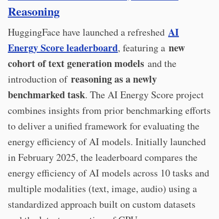
Reasoning
AI
HuggingFace have launched a refreshed
Energy Score leaderboard
new
, featuring a
cohort of text generation models
and the
reasoning as a newly
introduction of
benchmarked task
. The AI Energy Score project
combines insights from prior benchmarking efforts
to deliver a unified framework for evaluating the
energy efficiency of AI models. Initially launched
in February 2025, the leaderboard compares the
energy efficiency of AI models across 10 tasks and
multiple modalities (text, image, audio) using a
standardized approach built on custom datasets