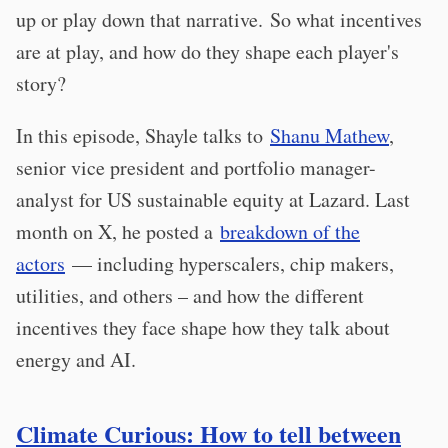
up or play down that narrative. So what incentives
are at play, and how do they shape each player's
story?
In this episode, Shayle talks to
Shanu Mathew
,
senior vice president and portfolio manager-
analyst for US sustainable equity at Lazard. Last
month on X, he posted a
breakdown of the
actors
— including hyperscalers, chip makers,
utilities, and others – and how the different
incentives they face shape how they talk about
energy and AI.
Climate Curious: How to tell between