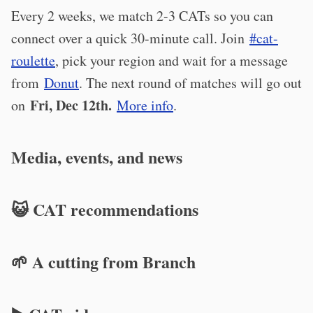
Every 2 weeks, we match 2-3 CATs so you can
connect over a quick 30-minute call. Join
#cat-
roulette
, pick your region and wait for a message
from
Donut
. The next round of matches will go out
Fri, Dec 12th.
on
More info
.
Media, events, and news
😺 CAT recommendations
🌱 A cutting from Branch