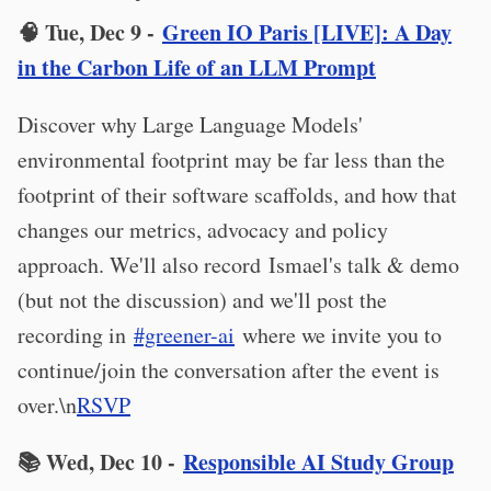
🧠 Tue, Dec 9 -
Green IO Paris [LIVE]: A Day
in the Carbon Life of an LLM Prompt
Discover why Large Language Models'
environmental footprint may be far less than the
footprint of their software scaffolds, and how that
changes our metrics, advocacy and policy
approach. We'll also record Ismael's talk & demo
(but not the discussion) and we'll post the
recording in
#greener-ai
where we invite you to
continue/join the conversation after the event is
over.\n
RSVP
📚 Wed, Dec 10 -
Responsible AI Study Group