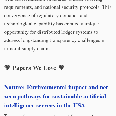
requirements, and national security protocols. This
convergence of regulatory demands and
technological capability has created a unique
opportunity for distributed ledger systems to
address longstanding transparency challenges in
mineral supply chains.
💚 Papers We Love 💚
Nature: Environmental impact and net-
zero pathways for sustainable artificial
intelligence servers in the USA