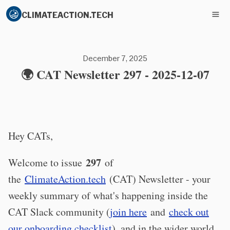
CLIMATEACTION.TECH
December 7, 2025
🌍 CAT Newsletter 297 - 2025-12-07
Hey CATs,
297
Welcome to issue
of
the
ClimateAction.tech
(CAT) Newsletter - your
weekly summary of what's happening inside the
CAT Slack community (
join here
and
check out
our onboarding checklist
), and in the wider world