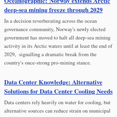
Oceanographic: Norway extends Arctic
deep-sea mining freeze through 2029
In a decision reverberating across the ocean
governance community, Norway's newly elected
government has moved to halt all deep-sea mining
activity in its Arctic waters until at least the end of
2029, signalling a dramatic break from the
country's once-strong pro-mining stance.
Data Center Knowledge: Alternative
Solutions for Data Center Cooling Needs
Data centers rely heavily on water for cooling, but
alternative sources can reduce strain on municipal