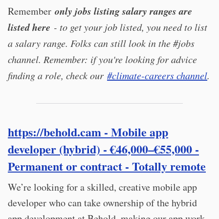
only jobs listing salary ranges are
Remember
listed here
- to get your job listed, you need to list
a salary range. Folks can still look in the #jobs
channel. Remember: if you're looking for advice
finding a role, check our
#climate-careers channel
.
https://behold.cam
- Mobile app
developer (hybrid) - €46,000–€55,000 -
Permanent or contract - Totally remote
We’re looking for a skilled, creative mobile app
developer who can take ownership of the hybrid
app development at Behold, making our app work