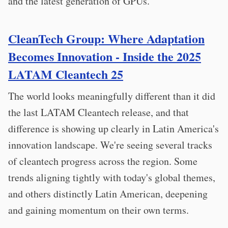
and the latest generation of GPUs.
CleanTech Group: Where Adaptation
Becomes Innovation - Inside the 2025
LATAM Cleantech 25
The world looks meaningfully different than it did
the last LATAM Cleantech release, and that
difference is showing up clearly in Latin America's
innovation landscape. We're seeing several tracks
of cleantech progress across the region. Some
trends aligning tightly with today's global themes,
and others distinctly Latin American, deepening
and gaining momentum on their own terms.