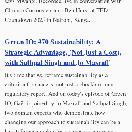
says Mwangi. Recorded live in conversation with
Climate Curious co-host Ben Hurst at TED
Countdown 2025 in Nairobi, Kenya.
Green IO: #70 Sustainability: A
Strategic Advantage, (Not Just a Cost),
with Sathpal Singh and Jo Masraff
It's time that we reframe sustainability as a
criterion for success, not just a checkbox on a
regulatory report. And on today's episode of Green
IO, Gaël is joined by Jo Masraff and Sathpal Singh,
two domain experts who demonstrate how
changing our approach to sustainability can be a
key difference maker for businesses across any