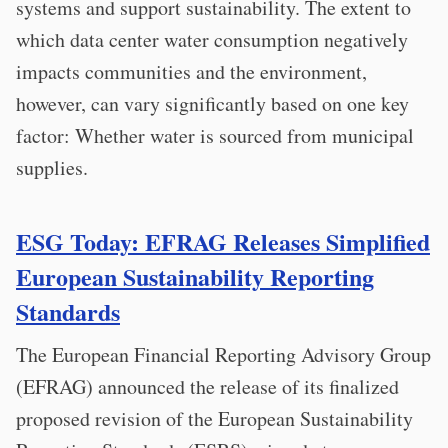
systems and support sustainability. The extent to
which data center water consumption negatively
impacts communities and the environment,
however, can vary significantly based on one key
factor: Whether water is sourced from municipal
supplies.
ESG Today: EFRAG Releases Simplified
European Sustainability Reporting
Standards
The European Financial Reporting Advisory Group
(EFRAG) announced the release of its finalized
proposed revision of the European Sustainability