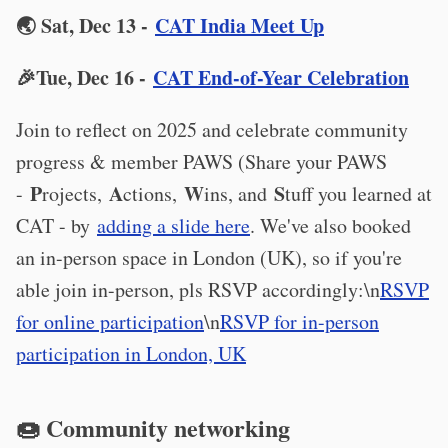
🌏 Sat, Dec 13 -
CAT India Meet Up
🎉Tue, Dec 16 -
CAT End-of-Year Celebration
Join to reflect on 2025 and celebrate community
progress & member PAWS (Share your PAWS
P
A
W
S
-
rojects,
ctions,
ins, and
tuff you learned at
CAT - by
adding a slide here
. We've also booked
an in-person space in London (UK), so if you're
able join in-person, pls RSVP accordingly:\n
RSVP
for online participation
\n
RSVP for in-person
participation in London, UK
🍩 Community networking