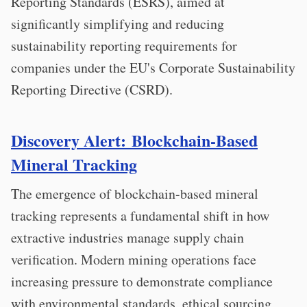
Reporting Standards (ESRS), aimed at
significantly simplifying and reducing
sustainability reporting requirements for
companies under the EU's Corporate Sustainability
Reporting Directive (CSRD).
Discovery Alert: Blockchain-Based
Mineral Tracking
The emergence of blockchain-based mineral
tracking represents a fundamental shift in how
extractive industries manage supply chain
verification. Modern mining operations face
increasing pressure to demonstrate compliance
with environmental standards, ethical sourcing