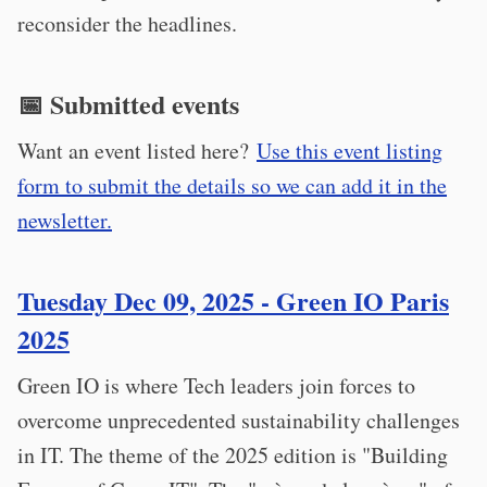
reconsider the headlines.
📅 Submitted events
Want an event listed here?
Use this event listing
form to submit the details so we can add it in the
newsletter.
Tuesday Dec 09, 2025 - Green IO Paris
2025
Green IO is where Tech leaders join forces to
overcome unprecedented sustainability challenges
in IT. The theme of the 2025 edition is "Building