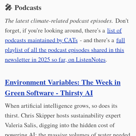
🎤 Podcasts
The latest climate-related podcast episodes.
Don't
forget, if you're looking around, there's a
list of
podcasts maintained by CATs
- and there's a
full
playlist of all the podcast episodes shared in this
newsletter in 2025 so far, on ListenNotes
.
Environment Variables: The Week in
Green Software - Thirsty AI
When artificial intelligence grows, so does its
thirst. Chris Skipper hosts sustainability expert
Valeria Salis, digging into the hidden cost of
powering AI: the massive volumes of water needed