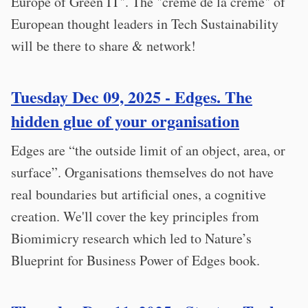
Europe of Green IT". The "crème de la crème" of
European thought leaders in Tech Sustainability
will be there to share & network!
Tuesday Dec 09, 2025 - Edges. The
hidden glue of your organisation
Edges are “the outside limit of an object, area, or
surface”. Organisations themselves do not have
real boundaries but artificial ones, a cognitive
creation. We'll cover the key principles from
Biomimicry research which led to Nature’s
Blueprint for Business Power of Edges book.