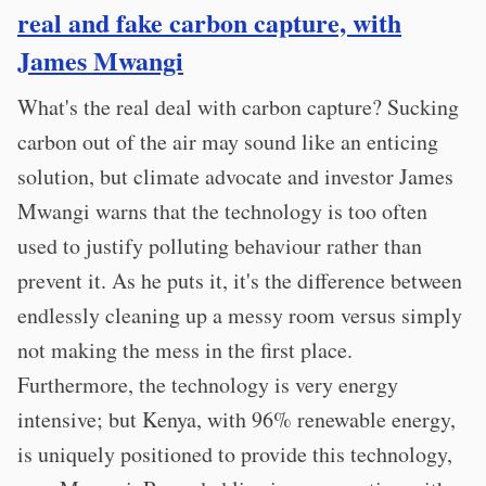
real and fake carbon capture, with
James Mwangi
What's the real deal with carbon capture? Sucking
carbon out of the air may sound like an enticing
solution, but climate advocate and investor James
Mwangi warns that the technology is too often
used to justify polluting behaviour rather than
prevent it. As he puts it, it's the difference between
endlessly cleaning up a messy room versus simply
not making the mess in the first place.
Furthermore, the technology is very energy
intensive; but Kenya, with 96% renewable energy,
is uniquely positioned to provide this technology,