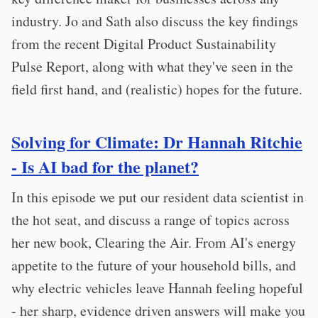
industry. Jo and Sath also discuss the key findings
from the recent Digital Product Sustainability
Pulse Report, along with what they've seen in the
field first hand, and (realistic) hopes for the future.
Solving for Climate: Dr Hannah Ritchie
- Is AI bad for the planet?
In this episode we put our resident data scientist in
the hot seat, and discuss a range of topics across
her new book, Clearing the Air. From AI's energy
appetite to the future of your household bills, and
why electric vehicles leave Hannah feeling hopeful
- her sharp, evidence driven answers will make you