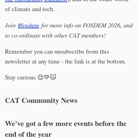
of climate and tech.
Join
#fosdem
for more info on FOSDEM 2026, and
to co-ordinate with other CAT members!
Remember you can unsubscribe from this
newsletter at any time - the link is at the bottom.
Stay curious 😌💚🐱
CAT Community News
We've got a few more events before the
end of the year