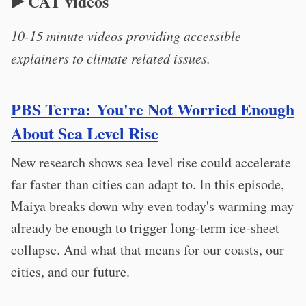
▶️ CAT videos
10-15 minute videos providing accessible
explainers to climate related issues.
PBS Terra: You're Not Worried Enough
About Sea Level Rise
New research shows sea level rise could accelerate
far faster than cities can adapt to. In this episode,
Maiya breaks down why even today's warming may
already be enough to trigger long-term ice-sheet
collapse. And what that means for our coasts, our
cities, and our future.