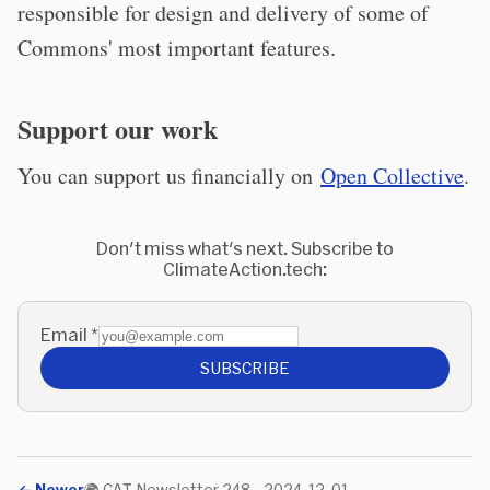
responsible for design and delivery of some of
Commons' most important features.
Support our work
You can support us financially on
Open Collective
.
Don't miss what's next. Subscribe to
ClimateAction.tech:
Email
*
SUBSCRIBE
←
Newer
🌍 CAT Newsletter 248 - 2024-12-01