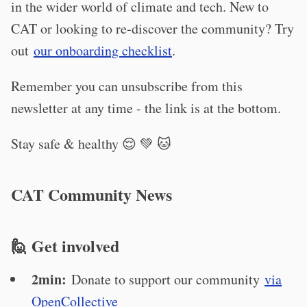
in the wider world of climate and tech. New to
CAT or looking to re-discover the community? Try
out
our onboarding checklist
.
Remember you can unsubscribe from this
newsletter at any time - the link is at the bottom.
Stay safe & healthy 😌 💚 🐱
CAT Community News
🙋 Get involved
2min:
Donate to support our community
via
OpenCollective