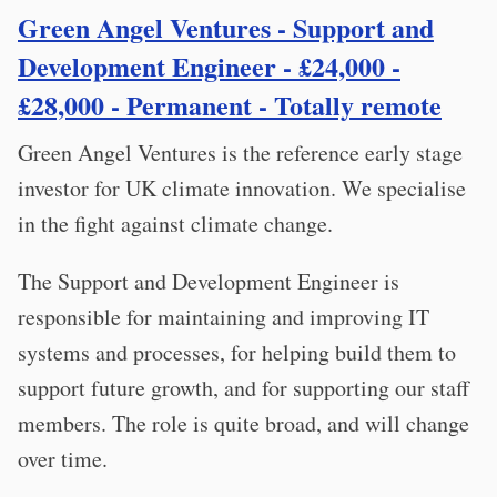
Green Angel Ventures - Support and
Development Engineer - £24,000 -
£28,000 - Permanent - Totally remote
Green Angel Ventures is the reference early stage
investor for UK climate innovation. We specialise
in the fight against climate change.
The Support and Development Engineer is
responsible for maintaining and improving IT
systems and processes, for helping build them to
support future growth, and for supporting our staff
members. The role is quite broad, and will change
over time.