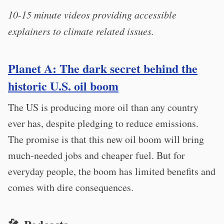
10-15 minute videos providing accessible
explainers to climate related issues.
Planet A: The dark secret behind the
historic U.S. oil boom
The US is producing more oil than any country
ever has, despite pledging to reduce emissions.
The promise is that this new oil boom will bring
much-needed jobs and cheaper fuel. But for
everyday people, the boom has limited benefits and
comes with dire consequences.