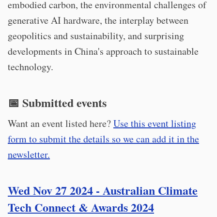
embodied carbon, the environmental challenges of
generative AI hardware, the interplay between
geopolitics and sustainability, and surprising
developments in China's approach to sustainable
technology.
📅 Submitted events
Want an event listed here?
Use this event listing
form to submit the details so we can add it in the
newsletter.
Wed Nov 27 2024 - Australian Climate
Tech Connect & Awards 2024