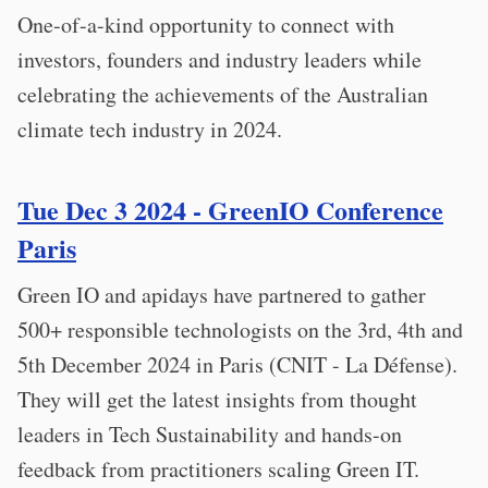
One-of-a-kind opportunity to connect with
investors, founders and industry leaders while
celebrating the achievements of the Australian
climate tech industry in 2024.
Tue Dec 3 2024 - GreenIO Conference
Paris
Green IO and apidays have partnered to gather
500+ responsible technologists on the 3rd, 4th and
5th December 2024 in Paris (CNIT - La Défense).
They will get the latest insights from thought
leaders in Tech Sustainability and hands-on
feedback from practitioners scaling Green IT.