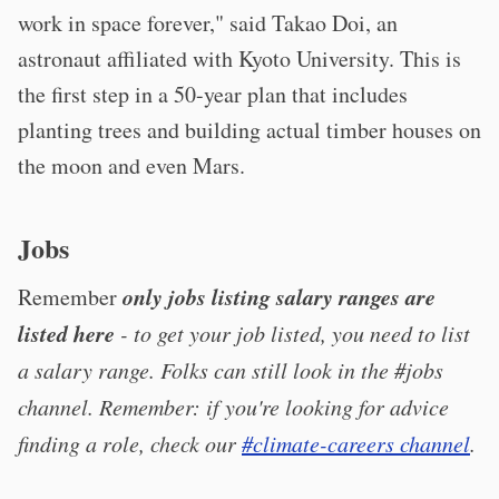
work in space forever," said Takao Doi, an
astronaut affiliated with Kyoto University. This is
the first step in a 50-year plan that includes
planting trees and building actual timber houses on
the moon and even Mars.
Jobs
only jobs listing salary ranges are
Remember
listed here
- to get your job listed, you need to list
a salary range. Folks can still look in the #jobs
channel. Remember: if you're looking for advice
finding a role, check our
#climate-careers channel
.