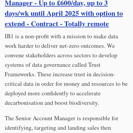
Manager - Up to £600/day, up to 3
days/wk until April 2025 with option to
extend - Contract - Totally remote
IB1 is a non-profit with a mission to make data
work harder to deliver net-zero outcomes. We
convene stakeholders across sectors to develop
systems of data governance called Trust
Frameworks. These increase trust in decision-
critical data in order for money and resources to be
deployed more confidently to accelerate
decarbonisation and boost biodiversity.
The Senior Account Manager is responsible for
identifying, targeting and landing sales then