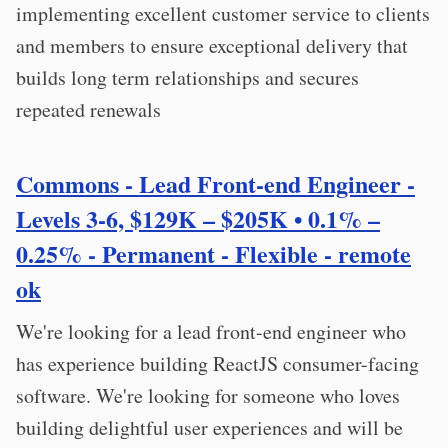
implementing excellent customer service to clients
and members to ensure exceptional delivery that
builds long term relationships and secures
repeated renewals
Commons - Lead Front-end Engineer -
Levels 3-6, $129K – $205K • 0.1% –
0.25% - Permanent - Flexible - remote
ok
We're looking for a lead front-end engineer who
has experience building ReactJS consumer-facing
software. We're looking for someone who loves
building delightful user experiences and will be