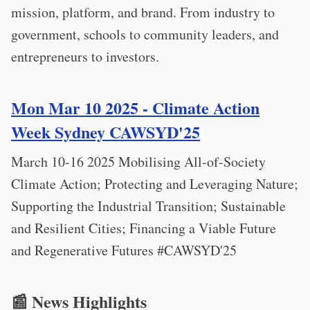
mission, platform, and brand. From industry to
government, schools to community leaders, and
entrepreneurs to investors.
Mon Mar 10 2025 - Climate Action
Week Sydney CAWSYD'25
March 10-16 2025 Mobilising All-of-Society
Climate Action; Protecting and Leveraging Nature;
Supporting the Industrial Transition; Sustainable
and Resilient Cities; Financing a Viable Future
and Regenerative Futures #CAWSYD'25
📰 News Highlights