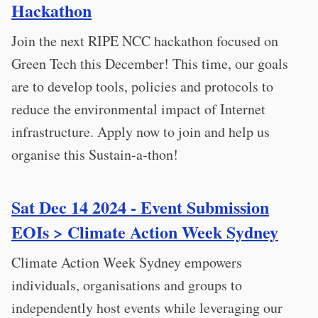
Hackathon
Join the next RIPE NCC hackathon focused on
Green Tech this December! This time, our goals
are to develop tools, policies and protocols to
reduce the environmental impact of Internet
infrastructure. Apply now to join and help us
organise this Sustain-a-thon!
Sat Dec 14 2024 - Event Submission
EOIs > Climate Action Week Sydney
Climate Action Week Sydney empowers
individuals, organisations and groups to
independently host events while leveraging our