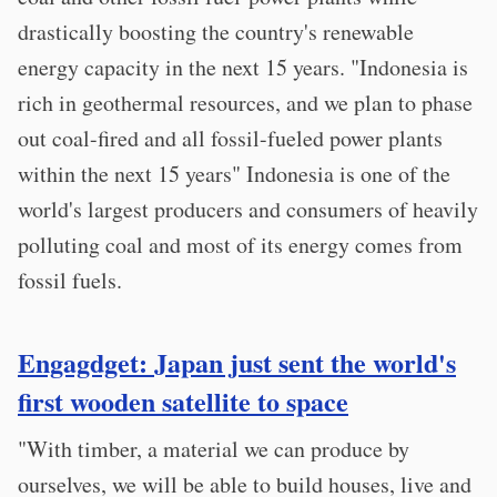
drastically boosting the country's renewable
energy capacity in the next 15 years. "Indonesia is
rich in geothermal resources, and we plan to phase
out coal-fired and all fossil-fueled power plants
within the next 15 years" Indonesia is one of the
world's largest producers and consumers of heavily
polluting coal and most of its energy comes from
fossil fuels.
Engagdget: Japan just sent the world's
first wooden satellite to space
"With timber, a material we can produce by
ourselves, we will be able to build houses, live and