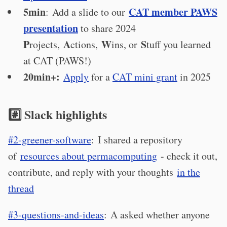
5min
CAT member PAWS
: Add a slide to our
presentation
to share 2024
P
A
W
S
rojects,
ctions,
ins, or
tuff you learned
at CAT (PAWS!)
20min+:
Apply
for a
CAT mini grant
in 2025
#️⃣ Slack highlights
#2-greener-software
: I shared a repository
of
resources about permacomputing
- check it out,
contribute, and reply with your thoughts
in the
thread
#3-questions-and-ideas
: A asked whether anyone