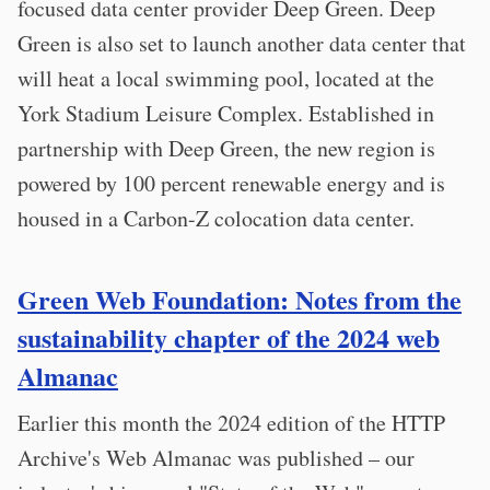
focused data center provider Deep Green. Deep
Green is also set to launch another data center that
will heat a local swimming pool, located at the
York Stadium Leisure Complex. Established in
partnership with Deep Green, the new region is
powered by 100 percent renewable energy and is
housed in a Carbon-Z colocation data center.
Green Web Foundation: Notes from the
sustainability chapter of the 2024 web
Almanac
Earlier this month the 2024 edition of the HTTP
Archive's Web Almanac was published – our