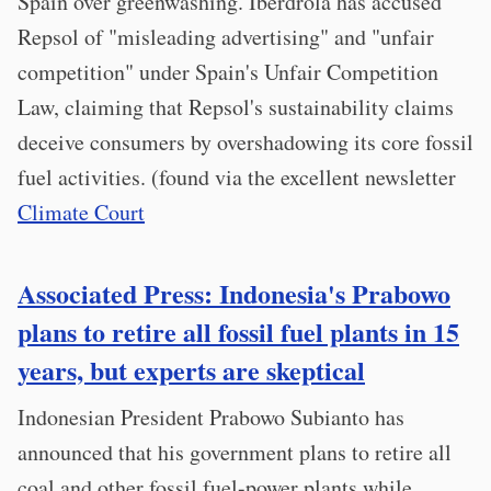
Spain over greenwashing. Iberdrola has accused
Repsol of "misleading advertising" and "unfair
competition" under Spain's Unfair Competition
Law, claiming that Repsol's sustainability claims
deceive consumers by overshadowing its core fossil
fuel activities. (found via the excellent newsletter
Climate Court
Associated Press: Indonesia's Prabowo
plans to retire all fossil fuel plants in 15
years, but experts are skeptical
Indonesian President Prabowo Subianto has
announced that his government plans to retire all
coal and other fossil fuel-power plants while