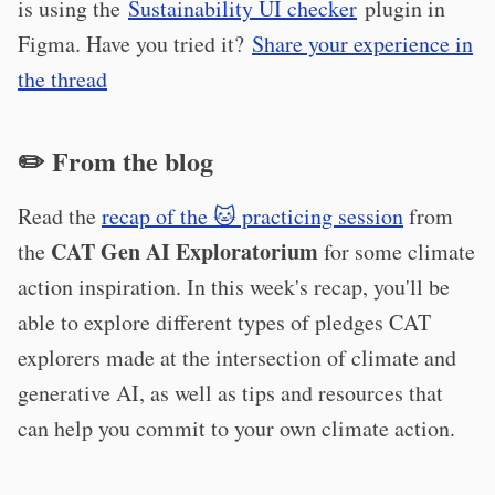
is using the
Sustainability UI checker
plugin in
Figma. Have you tried it?
Share your experience in
the thread
✏️ From the blog
Read the
recap of the 🐱 practicing session
from
CAT Gen AI Exploratorium
the
for some climate
action inspiration. In this week's recap, you'll be
able to explore different types of pledges CAT
explorers made at the intersection of climate and
generative AI, as well as tips and resources that
can help you commit to your own climate action.