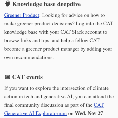
🧠 Knowledge base deepdive
Greener Product
: Looking for advice on how to
make greener product decisions? Log into the CAT
knowledge base with your CAT Slack account to
browse links and tips, and help a fellow CAT
become a greener product manager by adding your
own recommendations.
📅 CAT events
If you want to explore the intersection of climate
action in tech and generative AI, you can attend the
final community discussion as part of the
CAT
Wed, Nov 27
Generative AI Exploratorium
on