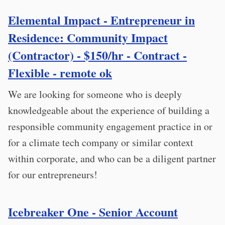
Elemental Impact - Entrepreneur in
Residence: Community Impact
(Contractor) - $150/hr - Contract -
Flexible - remote ok
We are looking for someone who is deeply
knowledgeable about the experience of building a
responsible community engagement practice in or
for a climate tech company or similar context
within corporate, and who can be a diligent partner
for our entrepreneurs!
Icebreaker One - Senior Account