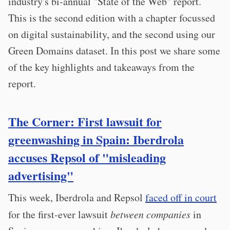
industry's bi-annual "State of the Web" report.
This is the second edition with a chapter focussed
on digital sustainability, and the second using our
Green Domains dataset. In this post we share some
of the key highlights and takeaways from the
report.
The Corner: First lawsuit for
greenwashing in Spain: Iberdrola
accuses Repsol of "misleading
advertising"
This week, Iberdrola and Repsol
faced off in court
for the first-ever lawsuit
between companies
in