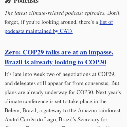
🎤 Podcasts
The latest climate-related podcast episodes.
Don't
forget, if you're looking around, there's a
list of
podcasts maintained by CATs
Zero: COP29 talks are at an impasse.
Brazil is already looking to COP30
It's late into week two of negotiations at COP29,
and delegates still appear far from consensus. But
plans are already underway for COP30. Next year's
climate conference is set to take place in the
Belem, Brazil, a gateway to the Amazon rainforest.
André Corrêa do Lago, Brazil's Secretary for