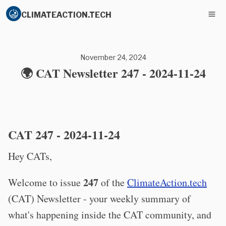
CLIMATEACTION.TECH
November 24, 2024
🌍 CAT Newsletter 247 - 2024-11-24
CAT 247 - 2024-11-24
Hey CATs,
247
Welcome to issue
of the
ClimateAction.tech
(CAT) Newsletter - your weekly summary of
what's happening inside the CAT community, and