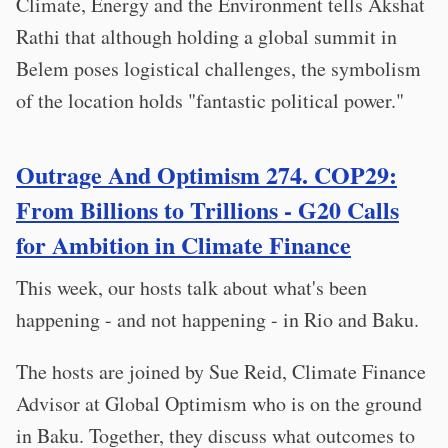
Climate, Energy and the Environment tells Akshat
Rathi that although holding a global summit in
Belem poses logistical challenges, the symbolism
of the location holds "fantastic political power."
Outrage And Optimism 274. COP29:
From Billions to Trillions - G20 Calls
for Ambition in Climate Finance
This week, our hosts talk about what's been
happening - and not happening - in Rio and Baku.
The hosts are joined by Sue Reid, Climate Finance
Advisor at Global Optimism who is on the ground
in Baku. Together, they discuss what outcomes to