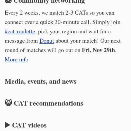
Every 2 weeks, we match 2-3 CATs so you can
connect over a quick 30-minute call. Simply join
#cat-roulette
, pick your region and wait for a
message from
Donut
about your match! Our next
Fri, Nov 29th
round of matches will go out on
.
More info
Media, events, and news
😺 CAT recommendations
▶️ CAT videos