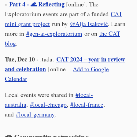
-
Part 4 - 🌊 Reflecting
[online]. The
Exploratorium events are part of a funded
CAT
mini grant project
run by
@Alja Isaković
. Learn
more in
#gen-ai-exploratorium
or on
the CAT
blog
.
Tue, Dec 10 -
CAT 2024 – year in review
:tada:
and celebration
[online] |
Add to Google
Calendar
Local events were shared in
#local-
australia
,
#local-chicago
,
#local-france
,
and
#local-germany
.
🍩 Community networking