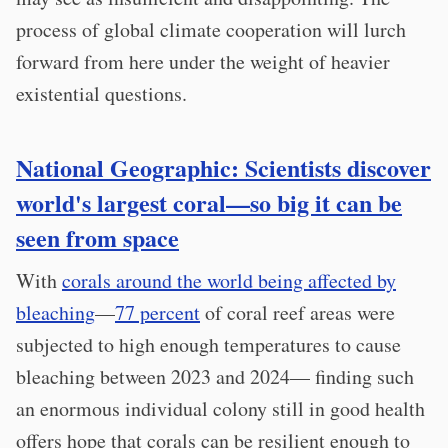
process of global climate cooperation will lurch
forward from here under the weight of heavier
existential questions.
National Geographic: Scientists discover
world's largest coral—so big it can be
seen from space
With
corals around the world being affected by
bleaching
—
77 percent
of coral reef areas were
subjected to high enough temperatures to cause
bleaching between 2023 and 2024— finding such
an enormous individual colony still in good health
offers hope that corals can be resilient enough to