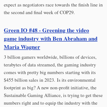
expect as negotiators race towards the finish line in
the second and final week of COP29.
Green IO #48 - Greening the video
game industry with Ben Abraham and
Maria Wagner
3 billion gamers worldwide, billions of devices,
terabytes of data streamed, the gaming industry
comes with pretty big numbers starting with its
$455 billion sales in 2023. Is its environmental
footprint as big? A new non-profit initiative, the
Sustainable Gaming Alliance, is trying to get these
numbers right and to equip the industry with the