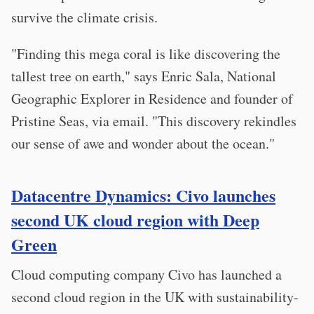
survive the climate crisis.
"Finding this mega coral is like discovering the
tallest tree on earth," says Enric Sala, National
Geographic Explorer in Residence and founder of
Pristine Seas, via email. "This discovery rekindles
our sense of awe and wonder about the ocean."
Datacentre Dynamics: Civo launches
second UK cloud region with Deep
Green
Cloud computing company Civo has launched a
second cloud region in the UK with sustainability-