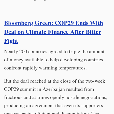
Bloomberg Green: COP29 Ends With
Deal on Climate Finance After Bitter
Fight
Nearly 200 countries agreed to triple the amount
of money available to help developing countries
confront rapidly warming temperatures.
But the deal reached at the close of the two-week
COP29 summit in Azerbaijan resulted from
fractious and at times openly hostile negotiations,
producing an agreement that even its supporters
may see as insufficient and disappointing. The