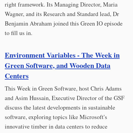
right framework. Its Managing Director, Maria
Wagner, and its Research and Standard lead, Dr
Benjamin Abraham joined this Green IO episode
to fill us in.
Environment Variables - The Week in
Green Software, and Wooden Data
Centers
This Week in Green Software, host Chris Adams
and Asim Hussain, Executive Director of the GSF
discuss the latest developments in sustainable
software, exploring topics like Microsoft's
innovative timber in data centers to reduce