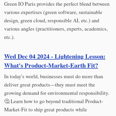
Green IO Paris provides the perfect blend between
various expertises (green software, sustainable
design, green cloud, responsible AI, etc.) and
various angles (practitioners, experts, academics,
etc.).
Wed Dec 04 2024 - Lightening Lesson:
What's Product-Market-Earth Fit?
In today's world, businesses must do more than
deliver great products—they must meet the
growing demand for environmental responsibility.
🤔 Learn how to go beyond traditional Product-
Market-Fit to ship great products while