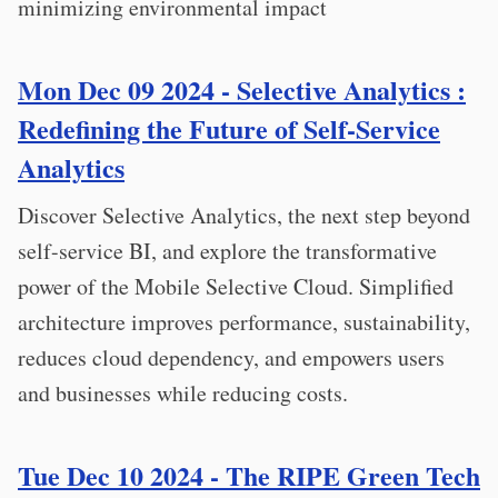
minimizing environmental impact
Mon Dec 09 2024 - Selective Analytics :
Redefining the Future of Self-Service
Analytics
Discover Selective Analytics, the next step beyond
self-service BI, and explore the transformative
power of the Mobile Selective Cloud. Simplified
architecture improves performance, sustainability,
reduces cloud dependency, and empowers users
and businesses while reducing costs.
Tue Dec 10 2024 - The RIPE Green Tech