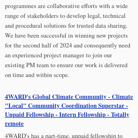
programmes are collaborative efforts with a wide
range of stakeholders to develop legal, technical
and procedural solutions for trusted data sharing.
We have been successful in winning new projects
for the second half of 2024 and consequently need
an experienced project manager to join our
existing PM team to ensure our work is delivered
on time and within scope.
4WARD's Global Climate Community - Climate
"Local" Community Coordination Superstar -
Unpaid Fellowship - Intern Fellowship - Totally
remote
4WARD's has a part-time, unpaid fellowship to