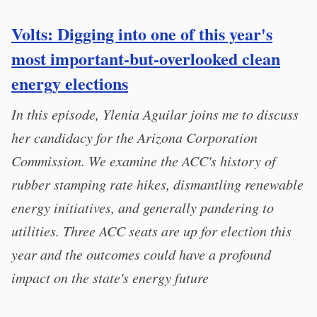
Volts: Digging into one of this year's
most important-but-overlooked clean
energy elections
In this episode, Ylenia Aguilar joins me to discuss
her candidacy for the Arizona Corporation
Commission. We examine the ACC's history of
rubber stamping rate hikes, dismantling renewable
energy initiatives, and generally pandering to
utilities. Three ACC seats are up for election this
year and the outcomes could have a profound
impact on the state's energy future