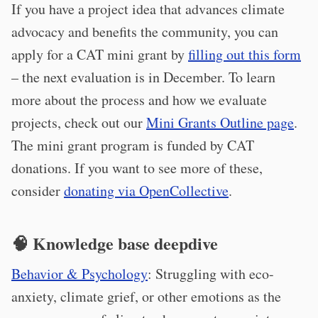
If you have a project idea that advances climate
advocacy and benefits the community, you can
apply for a CAT mini grant by
filling out this form
– the next evaluation is in December. To learn
more about the process and how we evaluate
projects, check out our
Mini Grants Outline page
.
The mini grant program is funded by CAT
donations. If you want to see more of these,
consider
donating via OpenCollective
.
🧠 Knowledge base deepdive
Behavior & Psychology
: Struggling with eco-
anxiety, climate grief, or other emotions as the