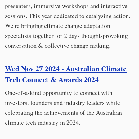
presenters, immersive workshops and interactive
sessions. This year dedicated to catalysing action.
We're bringing climate change adaptation
specialists together for 2 days thought-provoking
conversation & collective change making.
Wed Nov 27 2024 - Australian Climate
Tech Connect & Awards 2024
One-of-a-kind opportunity to connect with
investors, founders and industry leaders while
celebrating the achievements of the Australian
climate tech industry in 2024.