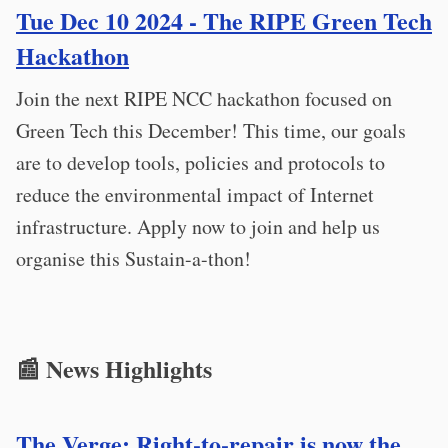
Tue Dec 10 2024 - The RIPE Green Tech
Hackathon
Join the next RIPE NCC hackathon focused on
Green Tech this December! This time, our goals
are to develop tools, policies and protocols to
reduce the environmental impact of Internet
infrastructure. Apply now to join and help us
organise this Sustain-a-thon!
📰 News Highlights
The Verge: Right-to-repair is now the