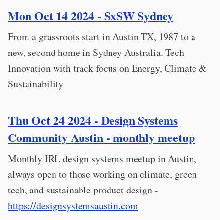
Mon Oct 14 2024 - SxSW Sydney
From a grassroots start in Austin TX, 1987 to a
new, second home in Sydney Australia. Tech
Innovation with track focus on Energy, Climate &
Sustainability
Thu Oct 24 2024 - Design Systems
Community Austin - monthly meetup
Monthly IRL design systems meetup in Austin,
always open to those working on climate, green
tech, and sustainable product design -
https://designsystemsaustin.com