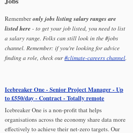
Jobs
only jobs listing salary ranges are
Remember
listed here
- to get your job listed, you need to list
a salary range. Folks can still look in the #jobs
channel. Remember: if you're looking for advice
finding a role, check our
#climate-careers channel
.
Icebreaker One - Senior Project Manager - Up
to £550/day - Contract - Totally remote
Icebreaker One is a non-profit that helps
organisations across the economy share data more
effectively to achieve their net-zero targets. Our