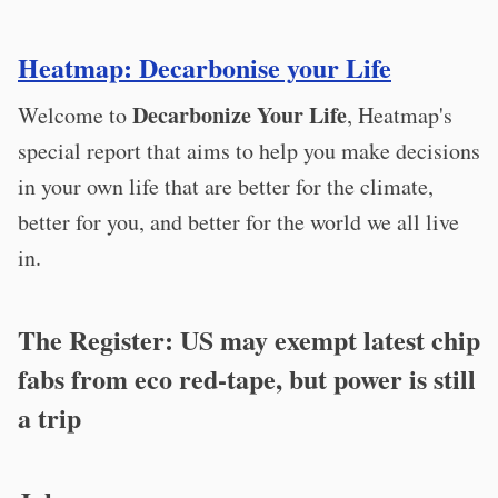
Heatmap: Decarbonise your Life
Decarbonize Your Life
Welcome to
, Heatmap's
special report that aims to help you make decisions
in your own life that are better for the climate,
better for you, and better for the world we all live
in.
The Register: US may exempt latest chip
fabs from eco red-tape, but power is still
a trip