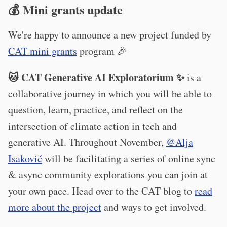
💰 Mini grants update
We're happy to announce a new project funded by
CAT mini grants
program 🎉
🐱 CAT Generative AI Exploratorium ✨
is a
collaborative journey in which you will be able to
question, learn, practice, and reflect on the
intersection of climate action in tech and
generative AI. Throughout November,
@Alja
Isaković
will be facilitating a series of online sync
& async community explorations you can join at
your own pace. Head over to the CAT blog to
read
more about the project
and ways to get involved.