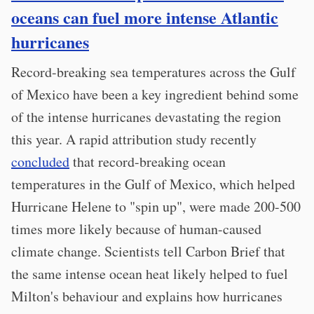
oceans can fuel more intense Atlantic
hurricanes
Record-breaking sea temperatures across the Gulf
of Mexico have been a key ingredient behind some
of the intense hurricanes devastating the region
this year. A rapid attribution study recently
concluded
that record-breaking ocean
temperatures in the Gulf of Mexico, which helped
Hurricane Helene to "spin up", were made 200-500
times more likely because of human-caused
climate change. Scientists tell Carbon Brief that
the same intense ocean heat likely helped to fuel
Milton's behaviour and explains how hurricanes