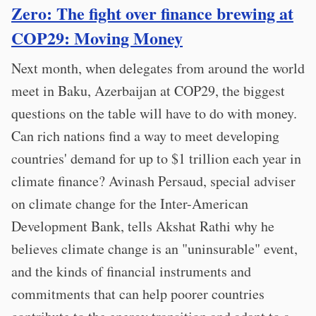
Zero: The fight over finance brewing at
COP29: Moving Money
Next month, when delegates from around the world
meet in Baku, Azerbaijan at COP29, the biggest
questions on the table will have to do with money.
Can rich nations find a way to meet developing
countries' demand for up to $1 trillion each year in
climate finance? Avinash Persaud, special adviser
on climate change for the Inter-American
Development Bank, tells Akshat Rathi why he
believes climate change is an "uninsurable" event,
and the kinds of financial instruments and
commitments that can help poorer countries