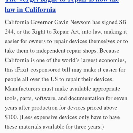
law in California
California Governor Gavin Newsom has signed SB
244, or the Right to Repair Act, into law, making it
easier for owners to repair devices themselves or to
take them to independent repair shops. Because
California is one of the world’s largest economies,
this iFixit-cosponsored bill may make it easier for
people all over the US to repair their devices.
Manufacturers must make available appropriate
tools, parts, software, and documentation for seven
years after production for devices priced above
$100. (Less expensive devices only have to have
these materials available for three years.)