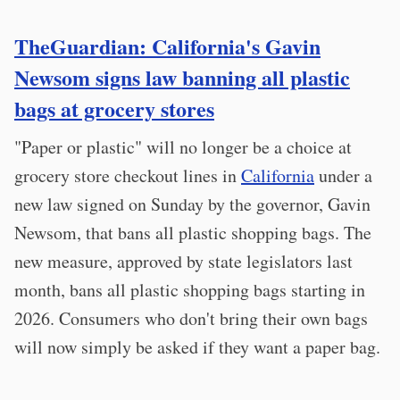
TheGuardian: California's Gavin
Newsom signs law banning all plastic
bags at grocery stores
"Paper or plastic" will no longer be a choice at
grocery store checkout lines in
California
under a
new law signed on Sunday by the governor, Gavin
Newsom, that bans all plastic shopping bags. The
new measure, approved by state legislators last
month, bans all plastic shopping bags starting in
2026. Consumers who don't bring their own bags
will now simply be asked if they want a paper bag.