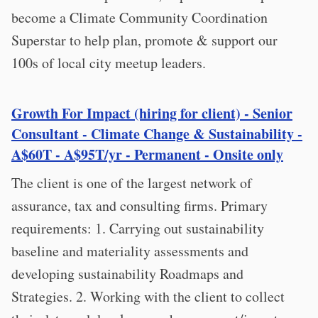
become a Climate Community Coordination
Superstar to help plan, promote & support our
100s of local city meetup leaders.
Growth For Impact (hiring for client) - Senior
Consultant - Climate Change & Sustainability -
A$60T - A$95T/yr - Permanent - Onsite only
The client is one of the largest network of
assurance, tax and consulting firms. Primary
requirements: 1. Carrying out sustainability
baseline and materiality assessments and
developing sustainability Roadmaps and
Strategies. 2. Working with the client to collect