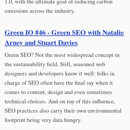
1.0, with the ultimate goal of reducing carbon
emissions across the industry.
Green IO #46 - Green SEO with Natalie
Arney and Stuart Davies
Green SEO? Not the most widespread concept in
the sustainability field. Still, seasoned web
designers and developers know it well: folks in
charge of SEO often have the final say when it
comes to content, design and even sometimes
technical choices. And on top of this influence,
SEO practices also carry their own environmental
footprint being very data hungry.