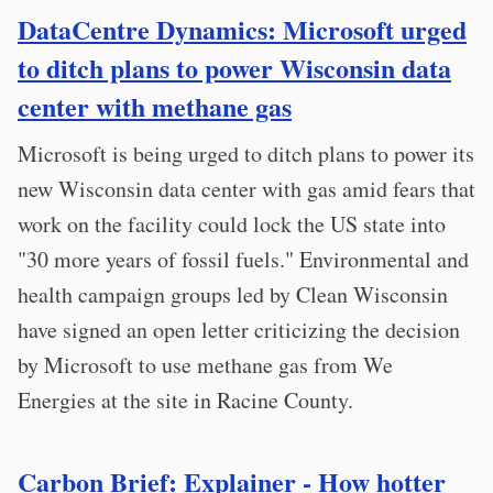
DataCentre Dynamics: Microsoft urged
to ditch plans to power Wisconsin data
center with methane gas
Microsoft is being urged to ditch plans to power its
new Wisconsin data center with gas amid fears that
work on the facility could lock the US state into
"30 more years of fossil fuels." Environmental and
health campaign groups led by Clean Wisconsin
have signed an open letter criticizing the decision
by Microsoft to use methane gas from We
Energies at the site in Racine County.
Carbon Brief: Explainer - How hotter