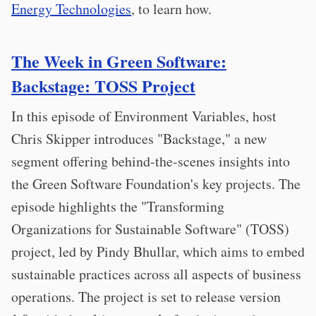
Energy Technologies
, to learn how.
The Week in Green Software:
Backstage: TOSS Project
In this episode of Environment Variables, host
Chris Skipper introduces "Backstage," a new
segment offering behind-the-scenes insights into
the Green Software Foundation's key projects. The
episode highlights the "Transforming
Organizations for Sustainable Software" (TOSS)
project, led by Pindy Bhullar, which aims to embed
sustainable practices across all aspects of business
operations. The project is set to release version