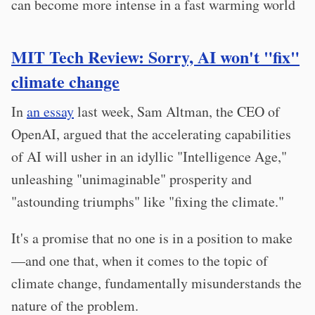
can become more intense in a fast warming world
MIT Tech Review: Sorry, AI won't "fix"
climate change
In
an essay
last week, Sam Altman, the CEO of
OpenAI, argued that the accelerating capabilities
of AI will usher in an idyllic "Intelligence Age,"
unleashing "unimaginable" prosperity and
"astounding triumphs" like "fixing the climate."
It's a promise that no one is in a position to make
—and one that, when it comes to the topic of
climate change, fundamentally misunderstands the
nature of the problem.