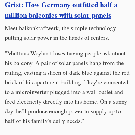
Grist: How Germany outfitted half a
million balconies with solar panels
Meet balkonkraftwerk, the simple technology
putting solar power in the hands of renters.
"Matthias Weyland loves having people ask about
his balcony. A pair of solar panels hang from the
railing, casting a sheen of dark blue against the red
brick of his apartment building. They're connected
to a microinverter plugged into a wall outlet and
feed electricity directly into his home. On a sunny
day, he'll produce enough power to supply up to
half of his family's daily needs."