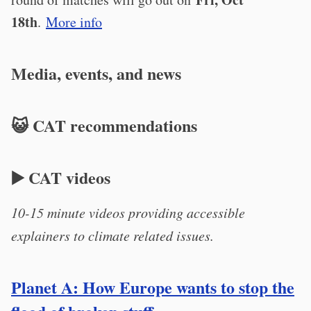
18th
.
More info
Media, events, and news
😺 CAT recommendations
▶️ CAT videos
10-15 minute videos providing accessible
explainers to climate related issues.
Planet A: How Europe wants to stop the