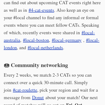
can find out about upcoming CAT events right here
as well as in
#4-cat-events
. Also keep an eye on
your #local channel to find any informal or formal
events where you can meet fellow CATs. Speaking
of which, recently events were shared in
#local-
australia
,
#local-boston
,
#local-germany
,
#local-
london
, and
#local-netherlands
.
🍩 Community networking
Every 2 weeks, we match 2-3 CATs so you can
connect over a quick 30-minute call. Simply
join
#cat-roulette
, pick your region and wait for a
message from
Donut
about your match! Our next
Fri, Oct
round of matches will go out on