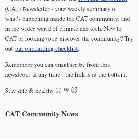
(CAT) Newsletter - your weekly summary of
what's happening inside the CAT community, and
in the wider world of climate and tech. New to
CAT or looking to re-discover the community? Try
out
our onboarding checklist
.
Remember you can unsubscribe from this
newsletter at any time - the link is at the bottom.
Stay safe & healthy 😌 💚 🐱
CAT Community News