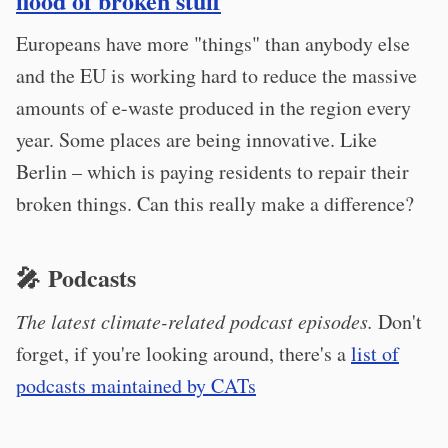
flood of broken stuff
Europeans have more "things" than anybody else
and the EU is working hard to reduce the massive
amounts of e-waste produced in the region every
year. Some places are being innovative. Like
Berlin – which is paying residents to repair their
broken things. Can this really make a difference?
🎤 Podcasts
The latest climate-related podcast episodes.
Don't
forget, if you're looking around, there's a
list of
podcasts maintained by CATs