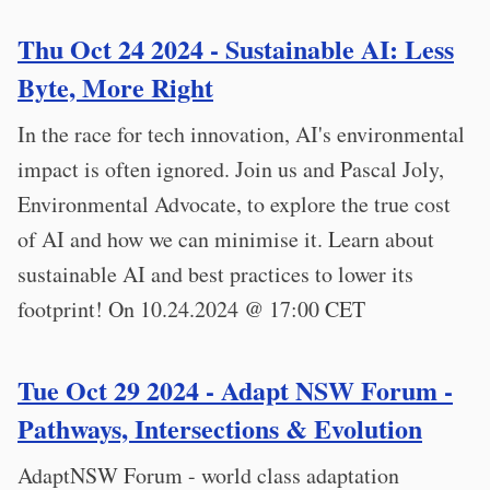
Thu Oct 24 2024 - Sustainable AI: Less
Byte, More Right
In the race for tech innovation, AI's environmental
impact is often ignored. Join us and Pascal Joly,
Environmental Advocate, to explore the true cost
of AI and how we can minimise it. Learn about
sustainable AI and best practices to lower its
footprint! On 10.24.2024 @ 17:00 CET
Tue Oct 29 2024 - Adapt NSW Forum -
Pathways, Intersections & Evolution
AdaptNSW Forum - world class adaptation