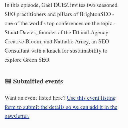
In this episode, Gaël DUEZ invites two seasoned
SEO practitioners and pillars of BrightonSEO -
one of the world's top conferences on the topic -
Stuart Davies, founder of the Ethical Agency
Creative Bloom, and Nathalie Arney, an SEO
Consultant with a knack for sustainability to
explore Green SEO.
📅 Submitted events
Want an event listed here?
Use this event listing
form to submit the details so we can add it in the
newsletter.