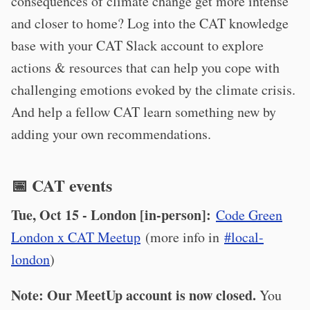
consequences of climate change get more intense
and closer to home? Log into the CAT knowledge
base with your CAT Slack account to explore
actions & resources that can help you cope with
challenging emotions evoked by the climate crisis.
And help a fellow CAT learn something new by
adding your own recommendations.
📅 CAT events
Tue, Oct 15 - London [in-person]:
Code Green
London x CAT Meetup
(more info in
#local-
london
)
Note: Our MeetUp account is now closed.
You