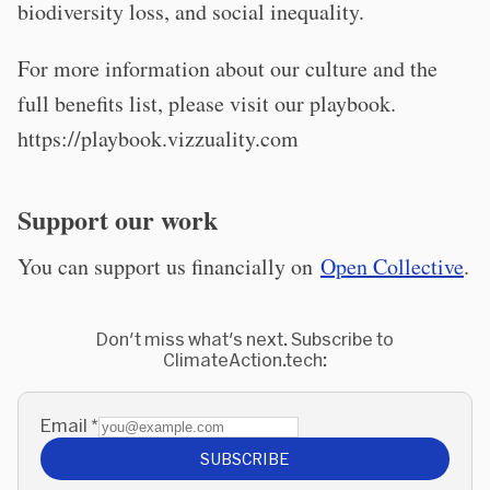
biodiversity loss, and social inequality.
For more information about our culture and the
full benefits list, please visit our playbook.
https://playbook.vizzuality.com
Support our work
You can support us financially on
Open Collective
.
Don't miss what's next. Subscribe to
ClimateAction.tech:
Email
*
SUBSCRIBE