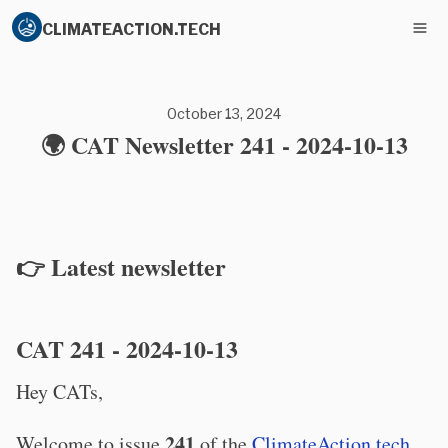
CLIMATEACTION.TECH
October 13, 2024
🌍 CAT Newsletter 241 - 2024-10-13
👉 Latest newsletter
CAT 241 - 2024-10-13
Hey CATs,
241
Welcome to issue
of the
ClimateAction.tech