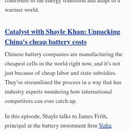
contribute to the energy transition and adapt to a
warmer world.
Catalyst with Shayle Khan: Unpacking
China's cheap battery costs
Chinese battery companies are manufacturing the
cheapest cells in the world right now, and it's not
just because of cheap labor and state subsidies.
They've streamlined the process in a way that has
industry experts wondering how international
competitors can ever catch up.
In this episode, Shayle talks to James Frith,
principal at the battery investment firm
Volta