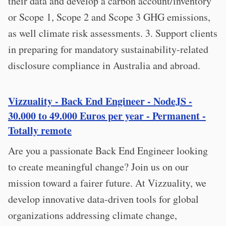
their data and develop a carbon account/inventory
or Scope 1, Scope 2 and Scope 3 GHG emissions,
as well climate risk assessments. 3. Support clients
in preparing for mandatory sustainability-related
disclosure compliance in Australia and abroad.
Vizzuality - Back End Engineer - NodeJS -
30.000 to 49.000 Euros per year - Permanent -
Totally remote
Are you a passionate Back End Engineer looking
to create meaningful change? Join us on our
mission toward a fairer future. At Vizzuality, we
develop innovative data-driven tools for global
organizations addressing climate change,