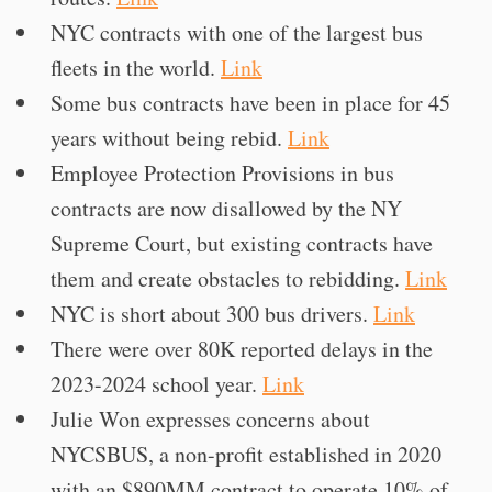
NYC contracts with one of the largest bus
fleets in the world.
Link
Some bus contracts have been in place for 45
years without being rebid.
Link
Employee Protection Provisions in bus
contracts are now disallowed by the NY
Supreme Court, but existing contracts have
them and create obstacles to rebidding.
Link
NYC is short about 300 bus drivers.
Link
There were over 80K reported delays in the
2023-2024 school year.
Link
Julie Won expresses concerns about
NYCSBUS, a non-profit established in 2020
with an $890MM contract to operate 10% of