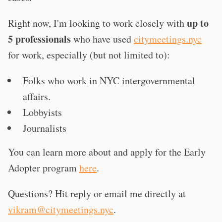
up to
Right now, I'm looking to work closely with
5 professionals
who have used
citymeetings.nyc
for work, especially (but not limited to):
Folks who work in NYC intergovernmental
affairs.
Lobbyists
Journalists
You can learn more about and apply for the Early
Adopter program
here
.
Questions? Hit reply or email me directly at
vikram@citymeetings.nyc
.