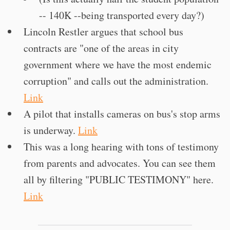
-- 140K --being transported every day?)
Lincoln Restler argues that school bus
contracts are "one of the areas in city
government where we have the most endemic
corruption" and calls out the administration.
Link
A pilot that installs cameras on bus's stop arms
is underway.
Link
This was a long hearing with tons of testimony
from parents and advocates. You can see them
all by filtering "PUBLIC TESTIMONY" here.
Link