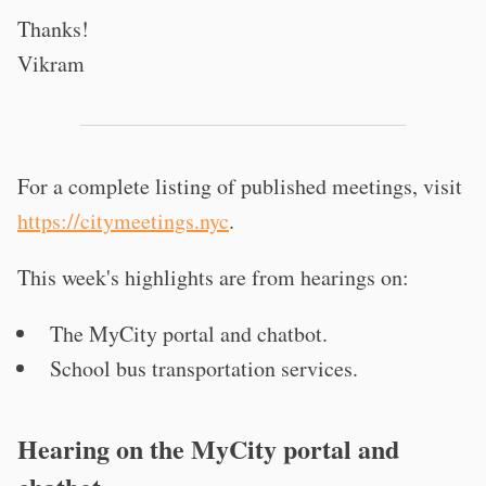
Thanks!
Vikram
For a complete listing of published meetings, visit
https://citymeetings.nyc
.
This week's highlights are from hearings on:
The MyCity portal and chatbot.
School bus transportation services.
Hearing on the MyCity portal and