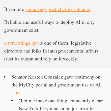
It ran into
some very predictable problems
!
Reliable and useful ways to deploy AI in city
government exist.
citymeetings.nyc
is one of them: legislative
directors and folks in intergovernmental affairs
trust its output and rely on it weekly.
Senator Kristen Gonzalez gave testimony on
the MyCity portal and government use of AI.
Link
"Let me make one thing abundantly clear:
New York City made a major error in