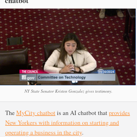
chatbot
NY State Senator Kristen Gonzalez gives testimony.
The
MyCity chatbot
is an AI chatbot that
provides
New Yorkers with information on starting and
operating a business in the city
.