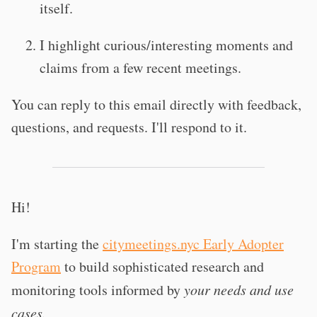
itself.
I highlight curious/interesting moments and
claims from a few recent meetings.
You can reply to this email directly with feedback,
questions, and requests. I'll respond to it.
Hi!
I'm starting the
citymeetings.nyc Early Adopter
Program
to build sophisticated research and
monitoring tools informed by
your needs and use
cases.