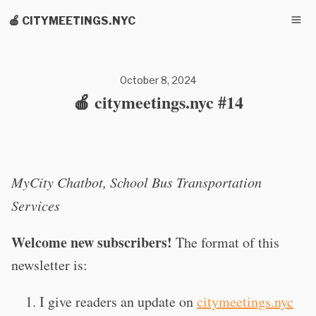
🍎 CITYMEETINGS.NYC
October 8, 2024
🍎 citymeetings.nyc #14
MyCity Chatbot, School Bus Transportation
Services
Welcome new subscribers!
The format of this
newsletter is:
I give readers an update on
citymeetings.nyc