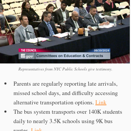
Representatives from NYC Public Schools give testimony.
Parents are regularly reporting late arrivals,
missed school days, and difficulty accessing
alternative transportation options.
Link
The bus system transports over 140K students
daily to nearly 3.5K schools using 9K bus
routes.
Link