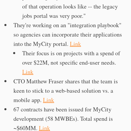
of that operation looks like -- the legacy
jobs portal was very poor."
They're working on an "integration playbook"
so agencies can incorporate their applications
into the MyCity portal.
Link
Their focus is on projects with a spend of
over $22M, not specific end-user needs.
Link
CTO Matthew Fraser shares that the team is
keen to stick to a web-based solution vs. a
mobile app.
Link
67 contracts have been issued for MyCity
development (58 MWBEs). Total spend is
~$60MM.
Link