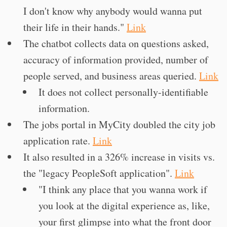
I don't know why anybody would wanna put
their life in their hands."
Link
The chatbot collects data on questions asked,
accuracy of information provided, number of
people served, and business areas queried.
Link
It does not collect personally-identifiable
information.
The jobs portal in MyCity doubled the city job
application rate.
Link
It also resulted in a 326% increase in visits vs.
the "legacy PeopleSoft application".
Link
"I think any place that you wanna work if
you look at the digital experience as, like,
your first glimpse into what the front door