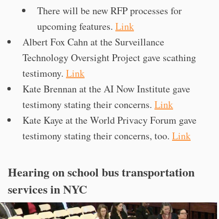
There will be new RFP processes for
upcoming features.
Link
Albert Fox Cahn at the Surveillance
Technology Oversight Project gave scathing
testimony.
Link
Kate Brennan at the AI Now Institute gave
testimony stating their concerns.
Link
Kate Kaye at the World Privacy Forum gave
testimony stating their concerns, too.
Link
Hearing on school bus transportation
services in NYC