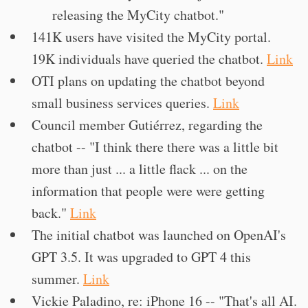
releasing the MyCity chatbot."
141K users have visited the MyCity portal.
19K individuals have queried the chatbot.
Link
OTI plans on updating the chatbot beyond
small business services queries.
Link
Council member Gutiérrez, regarding the
chatbot -- "I think there there was a little bit
more than just ... a little flack ... on the
information that people were were getting
back."
Link
The initial chatbot was launched on OpenAI's
GPT 3.5. It was upgraded to GPT 4 this
summer.
Link
Vickie Paladino, re: iPhone 16 -- "That's all AI.