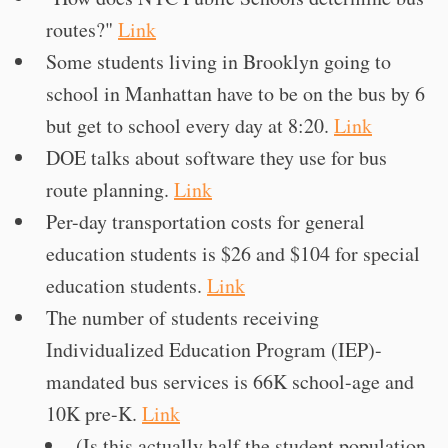
routes?"
Link
Some students living in Brooklyn going to
school in Manhattan have to be on the bus by 6
but get to school every day at 8:20.
Link
DOE talks about software they use for bus
route planning.
Link
Per-day transportation costs for general
education students is $26 and $104 for special
education students.
Link
The number of students receiving
Individualized Education Program (IEP)-
mandated bus services is 66K school-age and
10K pre-K.
Link
(Is this actually half the student population