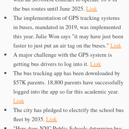
the bus routes until June 2025.
Link
The implementation of GPS tracking systems
in buses, mandated in 2019, was implemented
this year. Julie Won says "it may have just been
faster to just put an air tag on the buses."
Link
A major challenge with the GPS system is
getting bus drivers to log into it.
Link
The bus tracking app has been downloaded by
$57K parents. 18,800 parents have successfully
logged into the app so far this academic year.
Link
The city has pledged to electrify the school bus
fleet by 2035.
Link
"How does NYC Public Schools determine bus