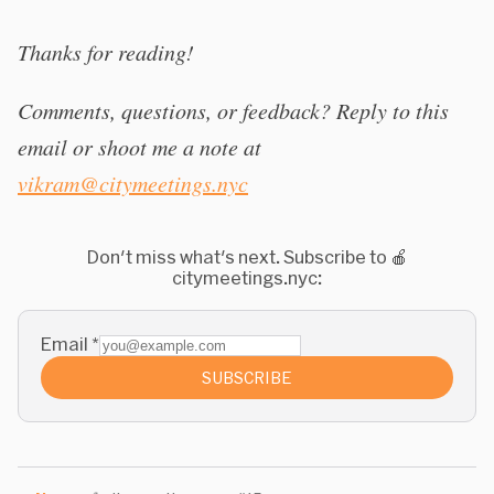
Thanks for reading!
Comments, questions, or feedback? Reply to this
email or shoot me a note at
vikram@citymeetings.nyc
Don't miss what's next. Subscribe to 🍎
citymeetings.nyc:
Email
*
SUBSCRIBE