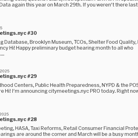
Data again this year on March 29th. If you weren't there last
25
eetings.nyc #30
 Database, Brooklyn Museum, TCOs, Shelter Food Quality
ncy Hi! Happy preliminary budget hearing month to all who
...
 2025
eetings.nyc #29
ldhood Centers, Public Health Preparedness, NYPD & the POS
e Hi! I'm announcing citymeetings.nyc PRO today. Right now, 
 2025
eetings.nyc #28
eting, HASA, Taxi Reforms, Retail Consumer Financial Protec
rings are around the corner and March will be a busy month 