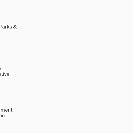
 Parks &
'
e
utive
rnment
ion