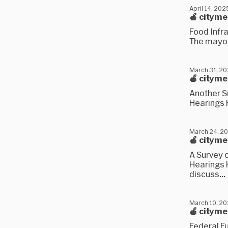
April 14, 202
🍎 citym
Food Infra
The mayor'
March 31, 2
🍎 citym
Another S
Hearings H
March 24, 2
🍎 citym
A Survey 
Hearings H
discuss...
March 10, 2
🍎 cityme
Federal F