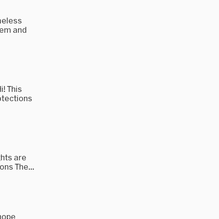
meless
them and
! This
otections
ghts are
ons The...
 hope