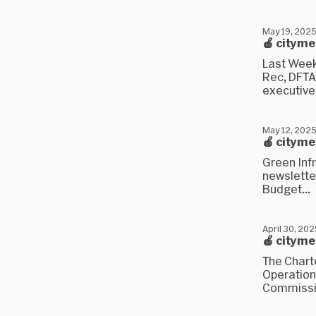
May 19, 202
🍎 citym
Last Week
Rec, DFTA,
executive.
May 12, 202
🍎 citym
Green Infr
newsletter
Budget...
April 30, 20
🍎 citym
The Chart
Operation
Commissio