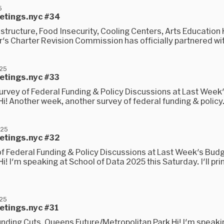
5
eetings.nyc #34
structure, Food Insecurity, Cooling Centers, Arts Education
s Charter Revision Commission has officially partnered wit
025
eetings.nyc #33
urvey of Federal Funding & Policy Discussions at Last Week
i! Another week, another survey of federal funding & policy.
025
eetings.nyc #32
of Federal Funding & Policy Discussions at Last Week's Bud
i! I'm speaking at School of Data 2025 this Saturday. I'll pri
025
etings.nyc #31
unding Cuts, Queens Future/Metropolitan Park Hi! I'm speaki