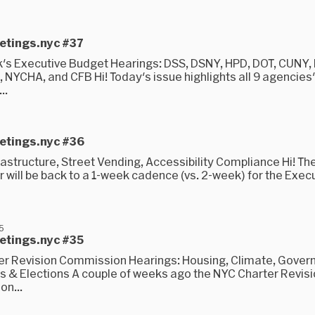
5
eetings.nyc #37
's Executive Budget Hearings: DSS, DSNY, HPD, DOT, CUNY,
 NYCHA, and CFB Hi! Today's issue highlights all 9 agencies
..
5
eetings.nyc #36
astructure, Street Vending, Accessibility Compliance Hi! Th
 will be back to a 1-week cadence (vs. 2-week) for the Exec
25
eetings.nyc #35
er Revision Commission Hearings: Housing, Climate, Gove
s & Elections A couple of weeks ago the NYC Charter Revis
n...