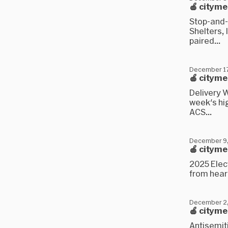
🍎 citym
Stop-and-
Shelters, 
paired...
December 17
🍎 citym
Delivery W
week's hi
ACS...
December 9
🍎 citym
2025 Elect
from hear
December 2
🍎 cityme
Antisemit