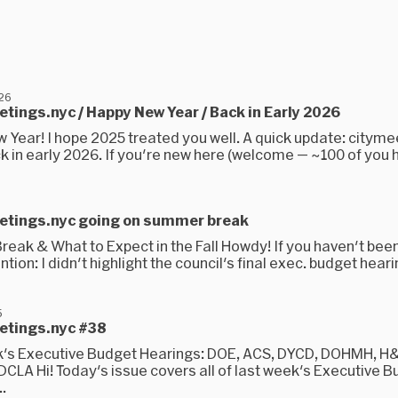
026
etings.nyc / Happy New Year / Back in Early 2026
 Year! I hope 2025 treated you well. A quick update: cityme
ck in early 2026. If you're new here (welcome — ~100 of you h
eetings.nyc going on summer break
eak & What to Expect in the Fall Howdy! If you haven't bee
ntion: I didn't highlight the council's final exec. budget heari
5
eetings.nyc #38
's Executive Budget Hearings: DOE, ACS, DYCD, DOHMH, H
 DCLA Hi! Today's issue covers all of last week's Executive 
..