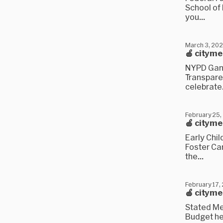
School of 
you...
March 3, 20
🍎 citym
NYPD Gang
Transpare
celebrate.
February 25,
🍎 citym
Early Chi
Foster Car
the...
February 17,
🍎 citym
Stated Me
Budget hea