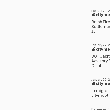
February 3, 
🍎 citym
Brush Fire
Settlemen
13...
January 27, 
🍎 citym
DOT Capit
Advisory B
Giant...
January 20, 
🍎 citym
Immigrant 
citymeetin
December 3