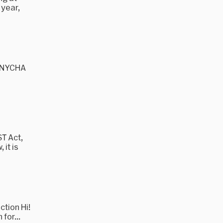
 year,
, NYCHA
T Act,
it is
tion Hi!
for...