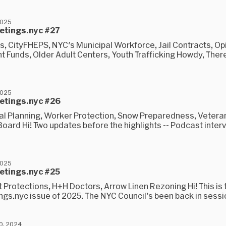
2025
eetings.nyc #27
s, CityFHEPS, NYC's Municipal Workforce, Jail Contracts, Op
t Funds, Older Adult Centers, Youth Trafficking Howdy, Ther
2025
eetings.nyc #26
al Planning, Worker Protection, Snow Preparedness, Vetera
oard Hi! Two updates before the highlights -- Podcast inter
2025
eetings.nyc #25
Protections, H+H Doctors, Arrow Linen Rezoning Hi! This is t
gs.nyc issue of 2025. The NYC Council's been back in session
0, 2024