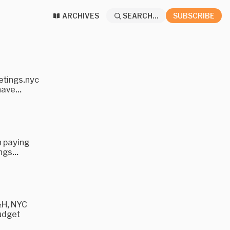
ARCHIVES
SEARCH...
SUBSCRIBE
etings.nyc
ave...
n paying
ngs...
&H, NYC
Budget