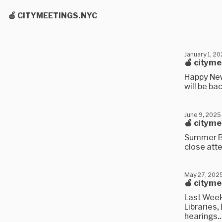
🍎 CITYMEETINGS.NYC
January 1, 2
🍎 cityme
Happy New
will be ba
June 9, 2025
🍎 citym
Summer Br
close atte
May 27, 202
🍎 citym
Last Week
Libraries,
hearings..