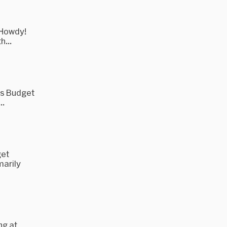
 Howdy!
h...
's Budget
..
get
marily
ng at