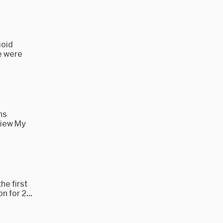
ioid
e were
ns
view My
he first
 for 2...