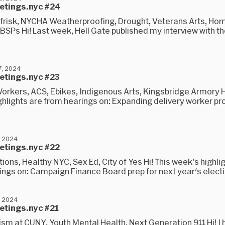
eetings.nyc #24
frisk, NYCHA Weatherproofing, Drought, Veterans Arts, Ho
IBSPs Hi! Last week, Hell Gate published my interview with 
, 2024
eetings.nyc #23
orkers, ACS, Ebikes, Indigenous Arts, Kingsbridge Armory Hi
ghlights are from hearings on: Expanding delivery worker pr
, 2024
eetings.nyc #22
ions, Healthy NYC, Sex Ed, City of Yes Hi! This week's highli
ings on: Campaign Finance Board prep for next year's electi
, 2024
etings.nyc #21
ism at CUNY, Youth Mental Health, Next Generation 911 Hi! I