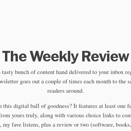
The Weekly Review
a tasty bunch of content hand delivered to your inbox re
sletter goes out a couple of times each month to the s
readers around.
 this digital ball of goodness? It features at least one f
 from yours truly, along with various choice links to cont
, my fave listens, plus a review or two (software, books