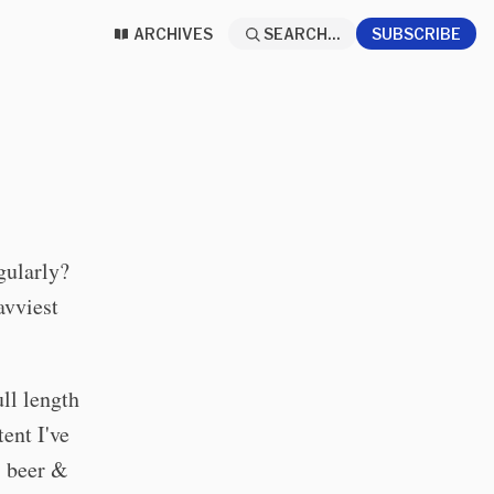
ARCHIVES
SEARCH...
SUBSCRIBE
gularly?
avviest
ull length
ent I've
, beer &