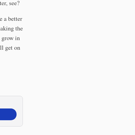
er, see?
 a better
making the
o grow in
ll get on