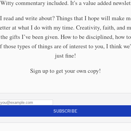
. Witty commentary included. It's a value added newslett
I read and write about? Things that I hope will make me
etter at what I do with my time. Creativity, faith, and 
the gifts I’ve been given. How to be disciplined, how t
If those types of things are of interest to you, I think we'
just fine!
Sign up to get your own copy!
SUBSCRIBE