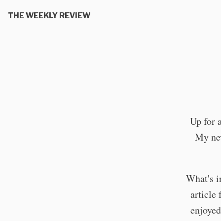
THE WEEKLY REVIEW
Up for 
My new
What's in
article
enjoyed