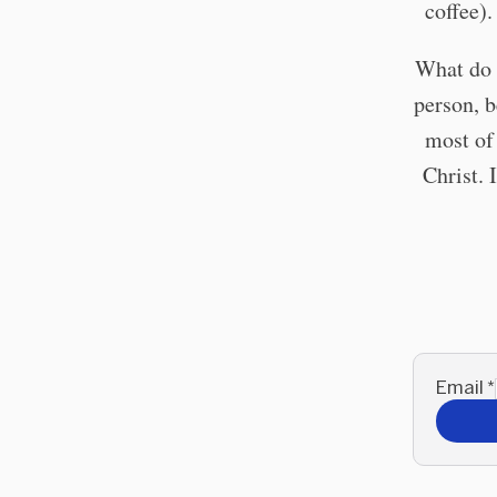
coffee)
What do 
person, b
most of 
Christ. 
Email
*