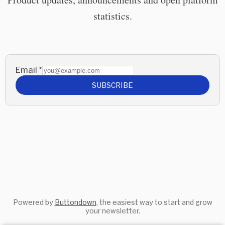
statistics.
Email
*
SUBSCRIBE
Powered by
Buttondown
, the easiest way to start and grow
your newsletter.