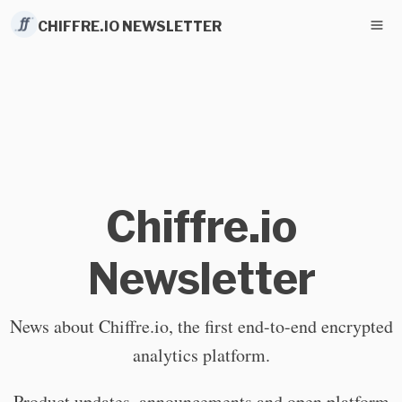
CHIFFRE.IO NEWSLETTER
Chiffre.io
Newsletter
News about Chiffre.io, the first end-to-end encrypted
analytics platform.
Product updates, announcements and open platform