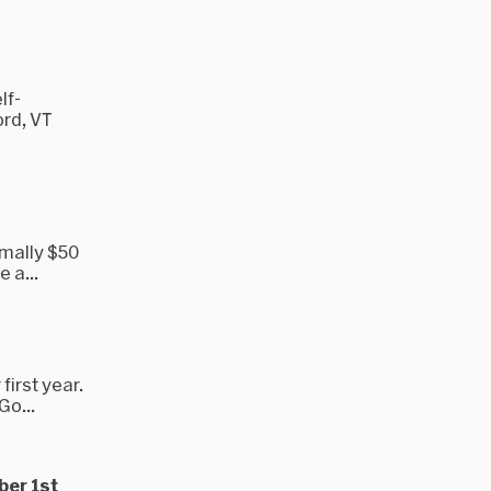
lf-
rd, VT
rmally $50
 a...
first year.
Go...
ber 1st