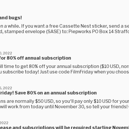
and bugs!
een a while. If you want a free Cassette Nest sticker, send a se
, stamped envelope (SASE) to: Piepworks PO Box 14 Straffo
0, 2022
for 80% off annual subscription
ill time to get 80% off your annual subscription ($10 USD, no
u subscribe today! Just use code FilmFriday when you choose
5, 2022
 Friday! Save 80% on an annual subscription
ns are normally $50 USD, so you'll pay only $10 USD for your 
will work from today until November 30, so tell your friends! 
 2022
rease and subscriptions will be required starting Novem