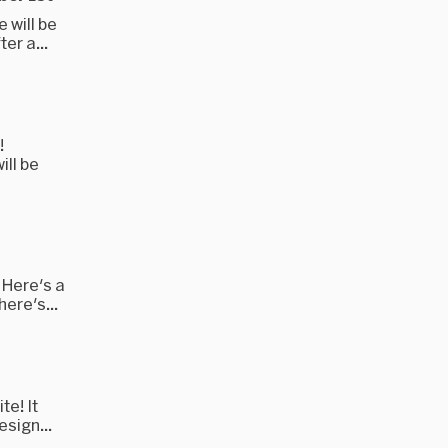
 will be
er a...
!
ill be
 Here's a
here's...
te! It
esign...