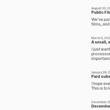
August 20, 2
Public F
We've jus
films, and 
March 5, 202
A small,
I just wa
processors
importanc
January 28, 
Paid subs
I hope ev
This is to
December 18
December