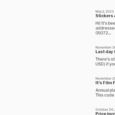
May 2, 2023
Stickers 
Hi! It's b
addressed
05072...
November 3
Last day 
There's st
USD) if yo
November 2
It's Film
Annual pla
This code 
October 24,
Price inc