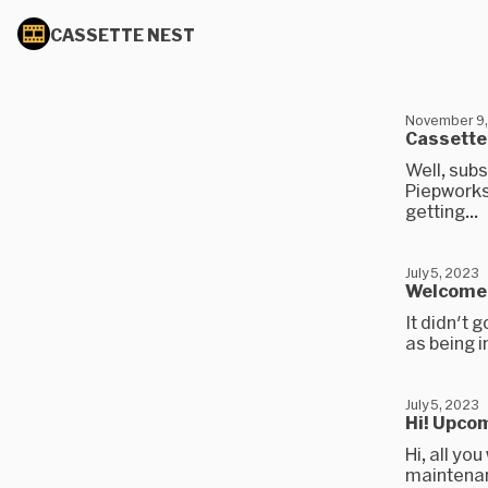
CASSETTE NEST
November 9,
Cassette 
Well, sub
Piepworks 
getting...
July 5, 2023
Welcome t
It didn't g
as being i
July 5, 2023
Hi! Upco
Hi, all yo
maintenanc