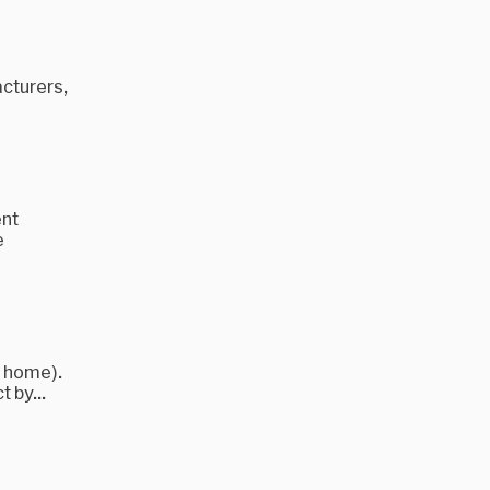
acturers,
ent
e
e home).
t by...