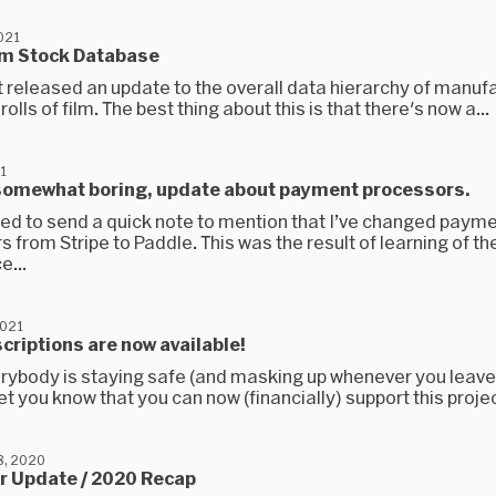
021
ilm Stock Database
t released an update to the overall data hierarchy of manuf
rolls of film. The best thing about this is that there's now a...
1
 somewhat boring, update about payment processors.
nted to send a quick note to mention that I’ve changed paym
 from Stripe to Paddle. This was the result of learning of th
e...
2021
criptions are now available!
erybody is staying safe (and masking up whenever you leav
 let you know that you can now (financially) support this projec
, 2020
 Update / 2020 Recap