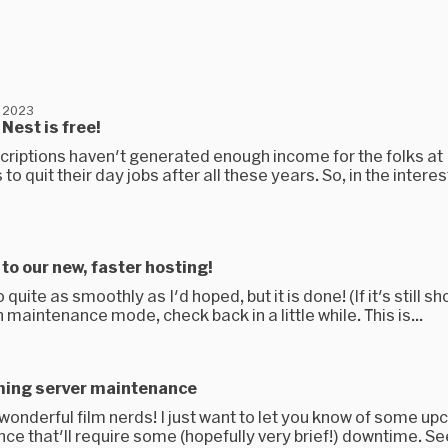
 2023
Nest is free!
scriptions haven't generated enough income for the folks at
to quit their day jobs after all these years. So, in the interes
o our new, faster hosting!
o quite as smoothly as I'd hoped, but it is done! (If it's still s
n maintenance mode, check back in a little while. This is...
ming server maintenance
u wonderful film nerds! I just want to let you know of some u
e that'll require some (hopefully very brief!) downtime. See