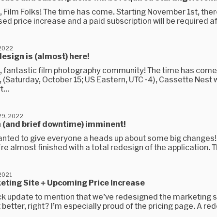
 Film Folks! The time has come. Starting November 1st, there
ed price increase and a paid subscription will be required aft
 2022
esign is (almost) here!
, fantastic film photography community! The time has come
(Saturday, October 15; US Eastern, UTC -4), Cassette Nest w
...
9, 2022
 (and brief downtime) imminent!
anted to give everyone a heads up about some big changes!
re almost finished with a total redesign of the application. T
2021
eting Site + Upcoming Price Increase
ck update to mention that we’ve redesigned the marketing si
t better, right? I’m especially proud of the pricing page. A red