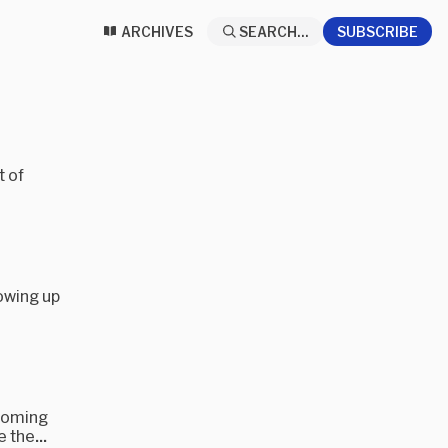
ARCHIVES
SEARCH...
SUBSCRIBE
t of
howing up
pcoming
 the...