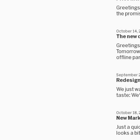
Greetings,
the promis
October 14,
The new d
Greetings
Tomorrow, 
offline part
September 2
Redesign
We just w
taste: We'
October 18, 
New Mark
Just a qui
looks a bi