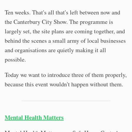
Ten weeks. That's all that's left between now and
the Canterbury City Show. The programme is
largely set, the site plans are coming together, and
behind the scenes a small army of local businesses
and organisations are quietly making it all
possible.
Today we want to introduce three of them properly,
because this event wouldn't happen without them.
Mental Health Matters