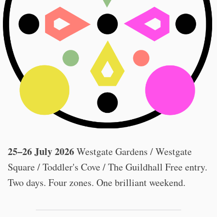
25–26 July 2026
Westgate Gardens / Westgate
Square / Toddler's Cove / The Guildhall Free entry.
Two days. Four zones. One brilliant weekend.