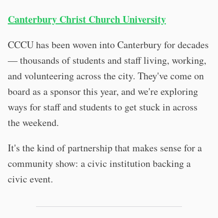
Canterbury Christ Church University
CCCU has been woven into Canterbury for decades
— thousands of students and staff living, working,
and volunteering across the city. They've come on
board as a sponsor this year, and we're exploring
ways for staff and students to get stuck in across
the weekend.
It's the kind of partnership that makes sense for a
community show: a civic institution backing a
civic event.