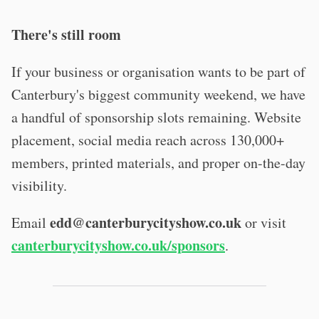
There's still room
If your business or organisation wants to be part of
Canterbury's biggest community weekend, we have
a handful of sponsorship slots remaining. Website
placement, social media reach across 130,000+
members, printed materials, and proper on-the-day
visibility.
edd@canterburycityshow.co.uk
Email
or visit
canterburycityshow.co.uk/sponsors
.