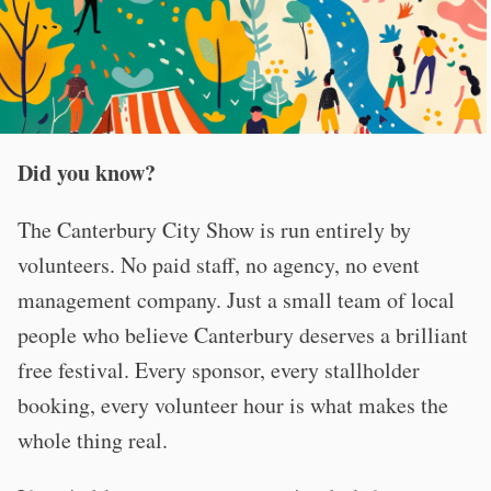
Did you know?
The Canterbury City Show is run entirely by
volunteers. No paid staff, no agency, no event
management company. Just a small team of local
people who believe Canterbury deserves a brilliant
free festival. Every sponsor, every stallholder
booking, every volunteer hour is what makes the
whole thing real.