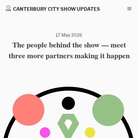
CANTERBURY CITY SHOW UPDATES
17 May 2026
The people behind the show — meet
three more partners making it happen