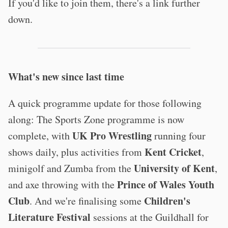
If you'd like to join them, there's a link further
down.
What's new since last time
A quick programme update for those following
along: The Sports Zone programme is now
UK Pro Wrestling
complete, with
running four
Kent Cricket
shows daily, plus activities from
,
University of Kent
minigolf and Zumba from the
,
Prince of Wales Youth
and axe throwing with the
Club
Children's
. And we're finalising some
Literature Festival
sessions at the Guildhall for