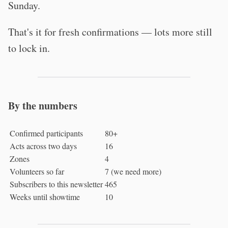
Sunday.
That's it for fresh confirmations — lots more still
to lock in.
By the numbers
Confirmed participants
80+
Acts across two days
16
Zones
4
Volunteers so far
7 (we need more)
Subscribers to this newsletter
465
Weeks until showtime
10