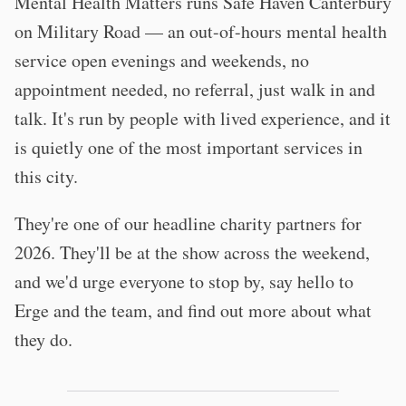
Mental Health Matters runs Safe Haven Canterbury
on Military Road — an out-of-hours mental health
service open evenings and weekends, no
appointment needed, no referral, just walk in and
talk. It's run by people with lived experience, and it
is quietly one of the most important services in
this city.
They're one of our headline charity partners for
2026. They'll be at the show across the weekend,
and we'd urge everyone to stop by, say hello to
Erge and the team, and find out more about what
they do.