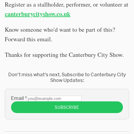
Register as a stallholder, performer, or volunteer at
canterburycityshow.co.uk
Know someone who'd want to be part of this?
Forward this email.
Thanks for supporting the Canterbury City Show.
Don't miss what's next. Subscribe to Canterbury City
Show Updates:
Email
*
SUBSCRIBE