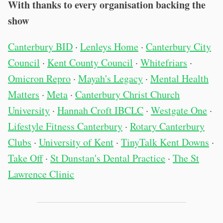
With thanks to every organisation backing the
show
Canterbury BID
·
Lenleys Home
·
Canterbury City
Council
·
Kent County Council
·
Whitefriars
·
Omicron Repro
·
Mayah's Legacy
·
Mental Health
Matters
·
Meta
·
Canterbury Christ Church
University
·
Hannah Croft IBCLC
·
Westgate One
·
Lifestyle Fitness Canterbury
·
Rotary Canterbury
Clubs
·
University of Kent
·
TinyTalk Kent Downs
·
Take Off
·
St Dunstan's Dental Practice
·
The St
Lawrence Clinic