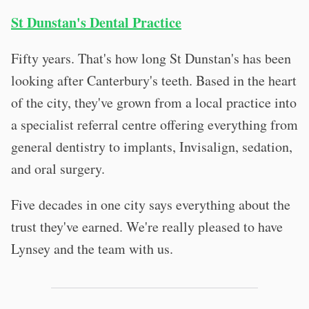
St Dunstan's Dental Practice
Fifty years. That's how long St Dunstan's has been
looking after Canterbury's teeth. Based in the heart
of the city, they've grown from a local practice into
a specialist referral centre offering everything from
general dentistry to implants, Invisalign, sedation,
and oral surgery.
Five decades in one city says everything about the
trust they've earned. We're really pleased to have
Lynsey and the team with us.