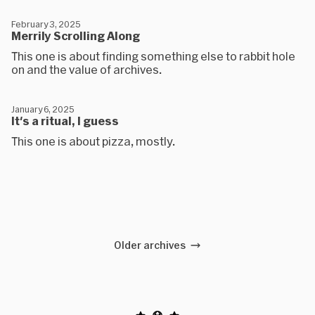
February 3, 2025
Merrily Scrolling Along
This one is about finding something else to rabbit hole
on and the value of archives.
January 6, 2025
It's a ritual, I guess
This one is about pizza, mostly.
Older archives