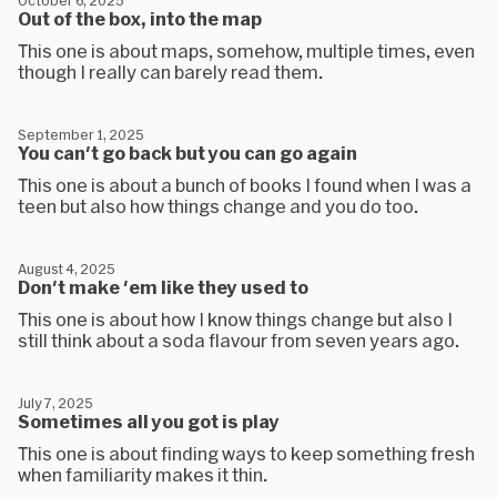
October 6, 2025
Out of the box, into the map
This one is about maps, somehow, multiple times, even
though I really can barely read them.
September 1, 2025
You can't go back but you can go again
This one is about a bunch of books I found when I was a
teen but also how things change and you do too.
August 4, 2025
Don't make 'em like they used to
This one is about how I know things change but also I
still think about a soda flavour from seven years ago.
July 7, 2025
Sometimes all you got is play
This one is about finding ways to keep something fresh
when familiarity makes it thin.