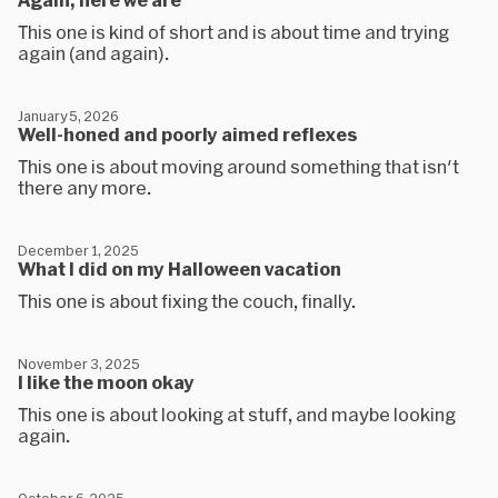
This one is kind of short and is about time and trying
again (and again).
January 5, 2026
Well-honed and poorly aimed reflexes
This one is about moving around something that isn't
there any more.
December 1, 2025
What I did on my Halloween vacation
This one is about fixing the couch, finally.
November 3, 2025
I like the moon okay
This one is about looking at stuff, and maybe looking
again.