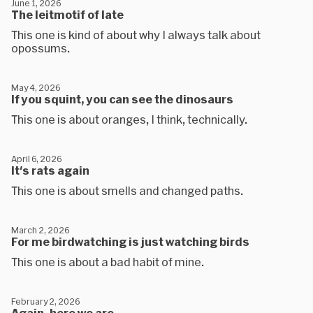
June 1, 2026
The leitmotif of late
This one is kind of about why I always talk about
opossums.
May 4, 2026
If you squint, you can see the dinosaurs
This one is about oranges, I think, technically.
April 6, 2026
It's rats again
This one is about smells and changed paths.
March 2, 2026
For me birdwatching is just watching birds
This one is about a bad habit of mine.
February 2, 2026
Again, here we are