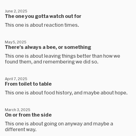
June 2, 2025
The one you gotta watch out for
This one is about reaction times.
May 5, 2025
There's always a bee, or something
This one is about leaving things better than how we
found them, and remembering we did so.
April 7, 2025
From toilet to table
This one is about food history, and maybe about hope.
March 3, 2025
On or from the side
This one is about going on anyway and maybe a
different way.