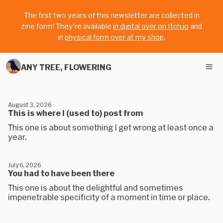
The first two years of this newsletter are collected in
zine form! They're available
in digital over on Itch.io
and
in
physical form over at my shop
.
ANY TREE, FLOWERING
August 3, 2026
This is where I (used to) post from
This one is about something I get wrong at least once a
year.
July 6, 2026
You had to have been there
This one is about the delightful and sometimes
impenetrable specificity of a moment in time or place.