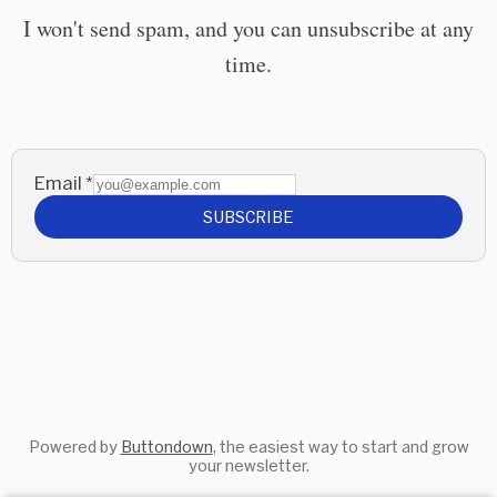
I won't send spam, and you can unsubscribe at any
time.
Email
*
SUBSCRIBE
Powered by
Buttondown
, the easiest way to start and grow
your newsletter.