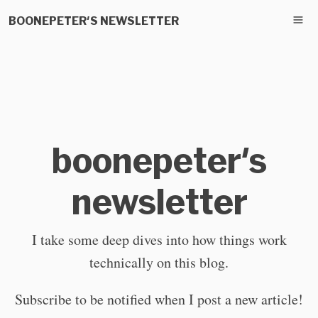
BOONEPETER'S NEWSLETTER
boonepeter's
newsletter
I take some deep dives into how things work
technically on this blog.
Subscribe to be notified when I post a new article!