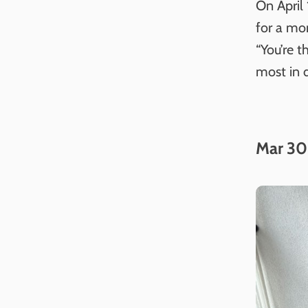
On April
for a mo
“You’re t
most in d
Mar 30