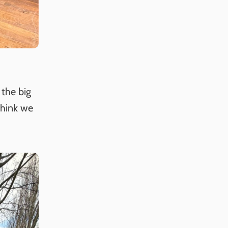
 the big
think we