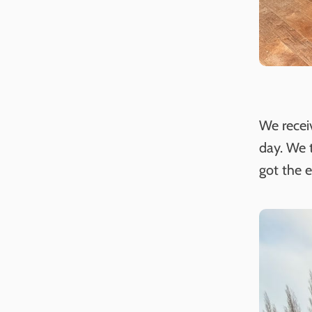
We recei
day. We t
got the 