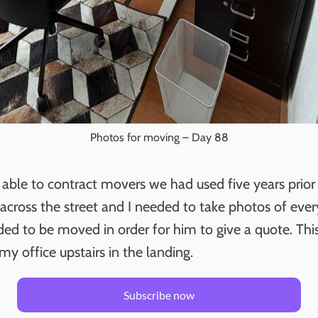
Photos for moving – Day 88
able to contract movers we had used five years prio
 across the street and I needed to take photos of eve
ded to be moved in order for him to give a quote. Thi
my office upstairs in the landing.
Subscribe now