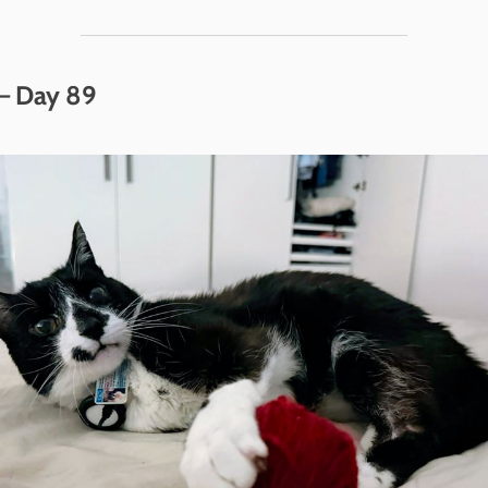
 – Day 89