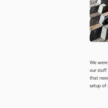
We were 
our stuff
that nee
setup of 