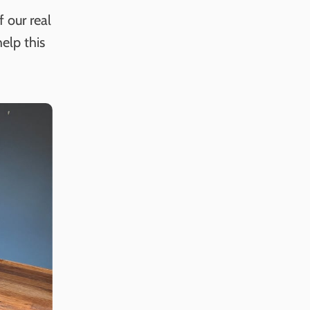
 our real
elp this