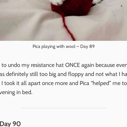
Pica playing with wool – Day 89
d to undo my resistance hat ONCE again because eve
t was definitely still too big and floppy and not what I h
I took it all apart once more and Pica “helped” me to r
vening in bed.
 Day 90