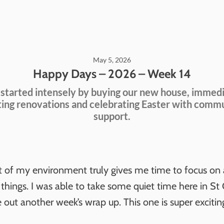
May 5, 2026
Happy Days – 2026 – Week 14
 started intensely by buying our new house, immed
ting renovations and celebrating Easter with comm
support.
t of my environment truly gives me time to focus on a
 things. I was able to take some quiet time here in St
 out another week’s wrap up. This one is super exciting