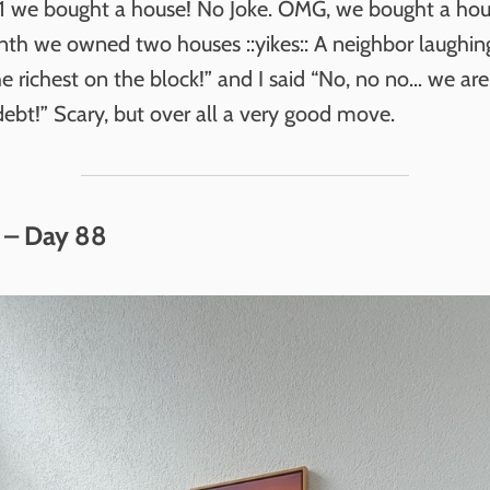
 1 we bought a house! No Joke. OMG, we bought a hou
nth we owned two houses ::yikes:: A neighbor laughing
he richest on the block!” and I said “No, no no… we are
ebt!” Scary, but over all a very good move.
 – Day 88