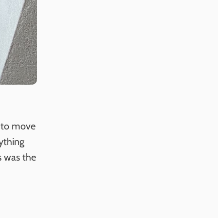
r to move
rything
s was the