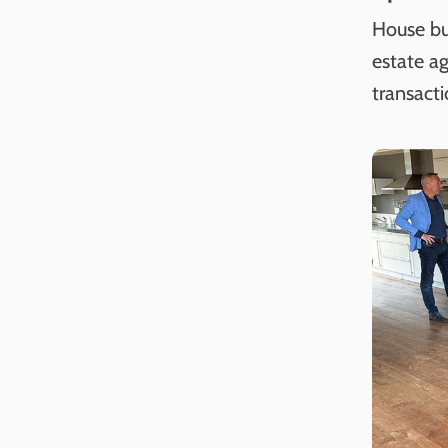
House bu
estate ag
transacti