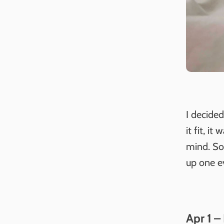
I decide
it fit, i
mind. So 
up one e
Apr 1 –