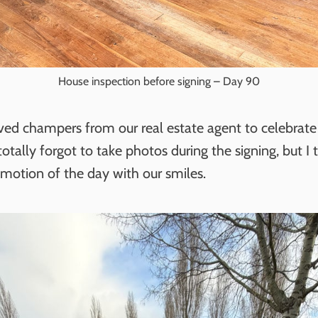
House inspection before signing – Day 90
ved champers from our real estate agent to celebrate
otally forgot to take photos during the signing, but I 
emotion of the day with our smiles.