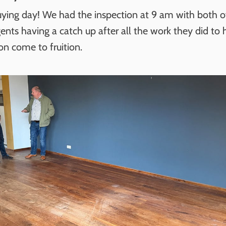
ying day! We had the inspection at 9 am with both of
ents having a catch up after all the work they did to h
on come to fruition.