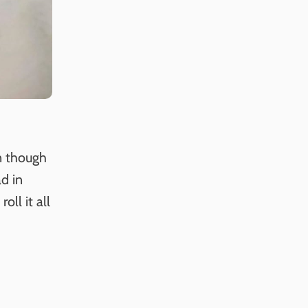
n though
ad in
oll it all