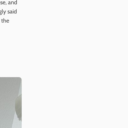
se, and
ly said
 the