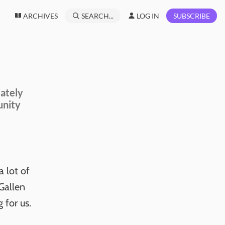
ARCHIVES
SEARCH...
LOG IN
SUBSCRIBE
iately
unity
 lot of
 Gallen
 for us.