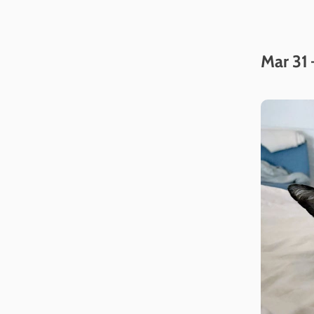
Mar 31