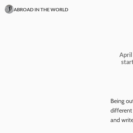
ABROAD IN THE WORLD
April
star
Being ou
different
and write