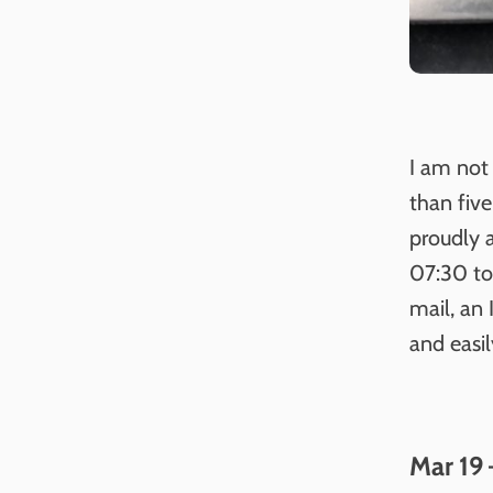
I am not 
than five
proudly 
07:30 to
mail, an 
and easi
Mar 19 