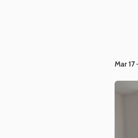
Mar 17 