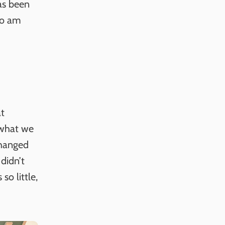
has been
so am
at
t what we
changed
didn’t
so little,