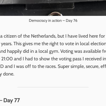
Democracy in action – Day 76
a citizen of the Netherlands, but I have lived here fo
 years. This gives me the right to vote in local electio
and happily did in a local gym. Voting was available 
 21:00 and I had to show the voting pass I received i
ID and I was off to the races. Super simple, secure, ef
ly done.
– Day 77