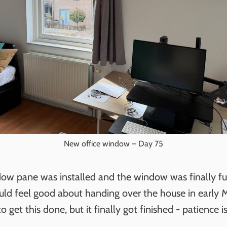
New office window – Day 75
ow pane was installed and the window was finally ful
uld feel good about handing over the house in early 
 get this done, but it finally got finished - patience is