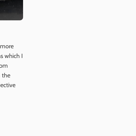
r more
ns which I
from
n the
fective