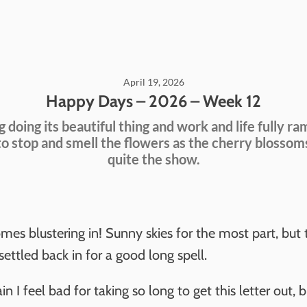
April 19, 2026
Happy Days – 2026 – Week 12
g doing its beautiful thing and work and life fully ra
to stop and smell the flowers as the cherry blossom
quite the show.
es blustering in! Sunny skies for the most part, but 
ettled back in for a good long spell.
n I feel bad for taking so long to get this letter out, 