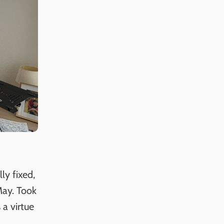
ly fixed,
May. Took
 a virtue