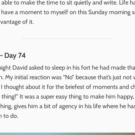
able to make the time to sit quietly and write. Life 
. I have a moment to myself on this Sunday morning 
vantage of it.
– Day 74
ight David asked to sleep in his fort he had made th
. My initial reaction was “No” because that’s just no
 I thought about it for the briefest of moments and 
e thing!” It was a super easy thing to make him happy, 
hing, gives him a bit of agency in his life where he has 
n to do.