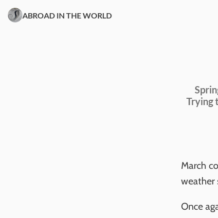
ABROAD IN THE WORLD
Sprin
Trying 
March com
weather s
Once agai