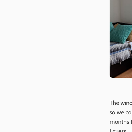
The wind
so we co
months to
I guess.