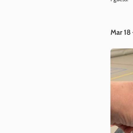
Mar 18 