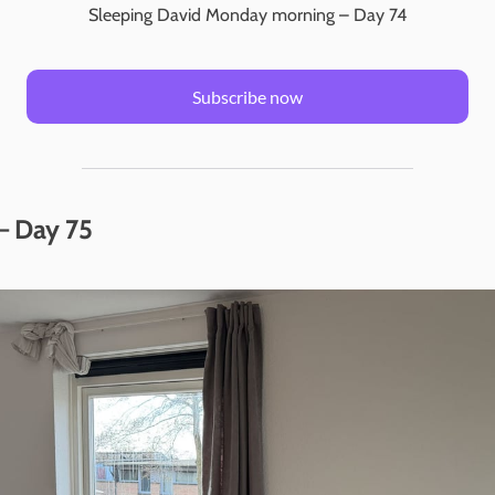
Sleeping David Monday morning – Day 74
Subscribe now
– Day 75