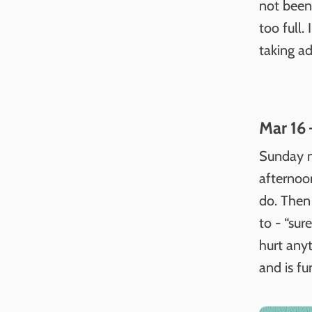
not been 
too full
taking ad
Mar 16 
Sunday n
afternoon
do. Then
to - “sur
hurt anyt
and is fu