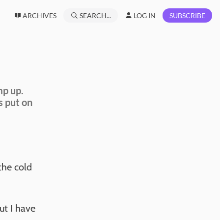
ARCHIVES
SEARCH...
LOG IN
SUBSCRIBE
mp up.
s put on
the cold
but I have