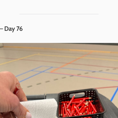
– Day 76