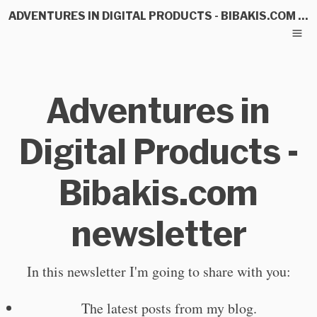
ADVENTURES IN DIGITAL PRODUCTS - BIBAKIS.COM NEWSLETTER
Adventures in
Digital Products -
Bibakis.com
newsletter
In this newsletter I'm going to share with you:
The latest posts from my blog.