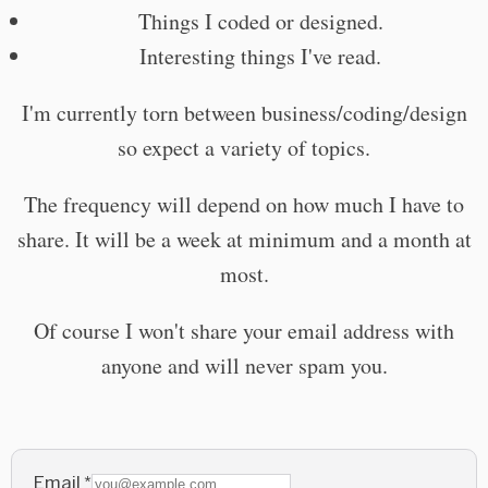
Things I coded or designed.
Interesting things I've read.
I'm currently torn between business/coding/design
so expect a variety of topics.
The frequency will depend on how much I have to
share. It will be a week at minimum and a month at
most.
Of course I won't share your email address with
anyone and will never spam you.
Email
*