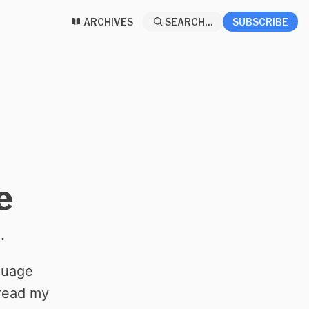
ARCHIVES
SEARCH...
SUBSCRIBE
e
.
nguage
read my