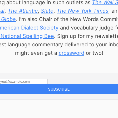
ing about language in such outlets as
The Wall S
al
,
The Atlantic
,
Slate
,
The New York Times
, a
 Globe
. I’m also Chair of the New Words Commi
merican Dialect Society
and vocabulary judge f
 National Spelling Bee
. Sign up for my newslette
est language commentary delivered to your inb
might even get a
crossword
or two!
SUBSCRIBE