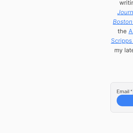
writ
Journ
Boston
the
A
Scripps
my lat
Email
*