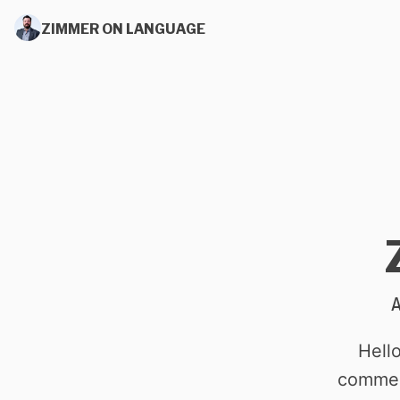
ZIMMER ON LANGUAGE
Hell
commen