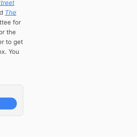
treet
nd
The
ttee for
or the
r to get
ox. You