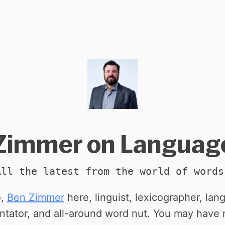
Zimmer on Languag
All the latest from the world of words
o,
Ben Zimmer
here, linguist, lexicographer, la
tator, and all-around word nut. You may have 