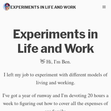
EXPERIMENTS IN LIFE AND WORK
Experiments in
Life and Work
👋 Hi, I'm Ben.
I left my job to experiment with different models of
living and working.
I've got a year of runway and I'm devoting 20 hours a
week to figuring out how to cover all the expenses of