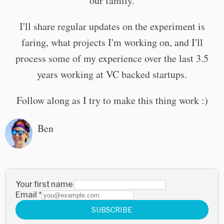
our family.
I'll share regular updates on the experiment is
faring, what projects I'm working on, and I'll
process some of my experience over the last 3.5
years working at VC backed startups.
Follow along as I try to make this thing work :)
Ben
Your first name
Email
*
SUBSCRIBE