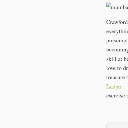
Crawford 
everythin
presumpti
becoming 
skill at 
love to d
treasure 
Lodge
— b
exercise 