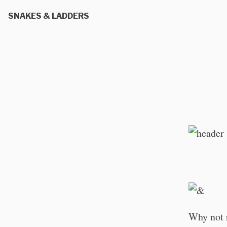
SNAKES & LADDERS
Why not