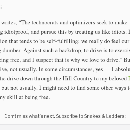
writes, “The technocrats and optimizers seek to make
g idiotproof, and pursue this by treating us like idiots. I
on that tends to be self-fulfilling; we really do feel our
dumber. Against such a backdrop, to drive is to exerci
being free, and I suspect that is why we love to drive.” B
rive, not usually. In some circumstances, yes — I absol
the drive down through the Hill Country to my beloved
ut not usually. I might need to find some other ways t
my skill at being free.
Don't miss what's next. Subscribe to Snakes & Ladders: