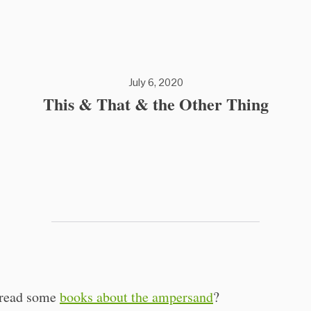
July 6, 2020
This & That & the Other Thing
 read some
books about the ampersand
?