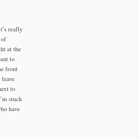
t’s really
 of
ht at the
ant to
he front
 leave
next to
 I’m stuck
who have