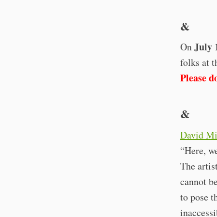
&
July 
On
folks at 
Please do
&
David Mi
“Here, we
The artis
cannot be
to pose t
inaccessi