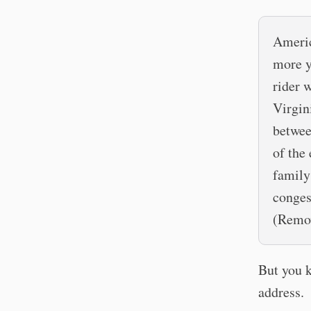
Americ
more y
rider 
Virgin
betwee
of the
family
conges
(Remov
But you k
address.