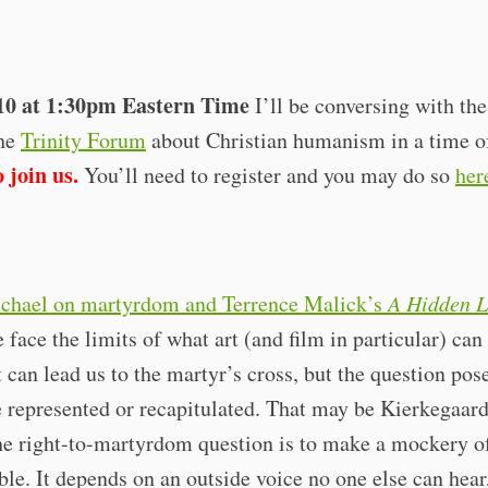
10 at 1:30pm Eastern Time
I’ll be conversing with th
the
Trinity Forum
about Christian humanism in a time of
 join us.
You’ll need to register and you may do so
her
chael on martyrdom and Terrence Malick’s
A Hidden L
 face the limits of what art (and film in particular) can
t can lead us to the martyr’s cross, but the question pos
 represented or recapitulated. That may be Kierkegaard
he right-to-martyrdom question is to make a mockery of i
ble. It depends on an outside voice no one else can hear