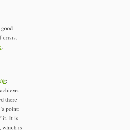
e good
 crisis.
e
.
ife
:
 achieve.
ed there
’s point:
t. It is
, which is