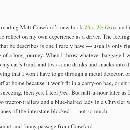
n reading Matt Crawford’s new book
Why We Drive
and i
 reflect on my own experience as a driver. The feeling
hat he describes is one I rarely have — usually only rig
 of a long journey. When I throw whatever baggage I w
o my car’s trunk and toss some drinks and snacks into t
wing that I won’t have to go through a metal detector, or
uff at home because it won’t fit in a carry-on bag, or sit 
neezing, then yes, I feel
free
. But half-a-hour later as
o tractor-trailers and a blue-haired lady in a Chrysler 
 lanes of the interstate blocked — not so much.
 smart and funny passage from Crawford: