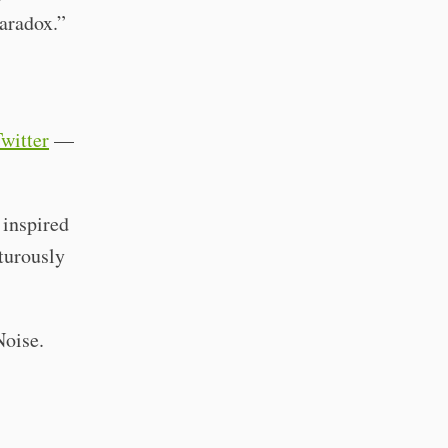
paradox.”
Twitter
—
 inspired
turously
Noise.