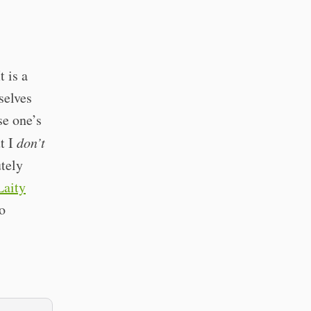
t is a
selves
se one’s
ut I
don’t
utely
Laity
o