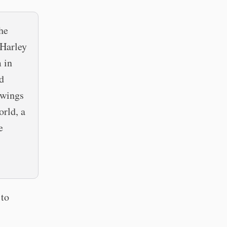
the
 Harley
m in
d
 wings
orld, a
e
 to