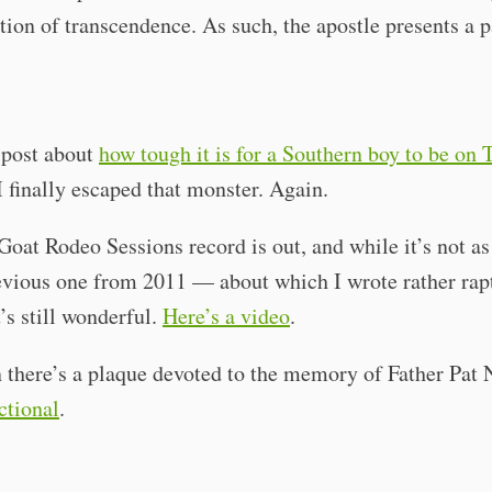
ition of transcendence. As such, the apostle presents a 
 post about
how tough it is for a Southern boy to be on 
 finally escaped that monster. Again.
oat Rodeo Sessions record is out, and while it’s not as
evious one from 2011 — about which I wrote rather rap
’s still wonderful.
Here’s a video
.
 there’s a plaque devoted to the memory of Father Pat 
ictional
.