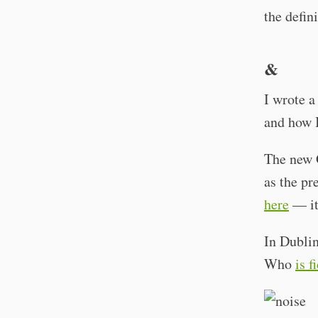
the defin
&
I wrote a
and how I
The new G
as the pr
here
— it
In Dublin
Who
is f