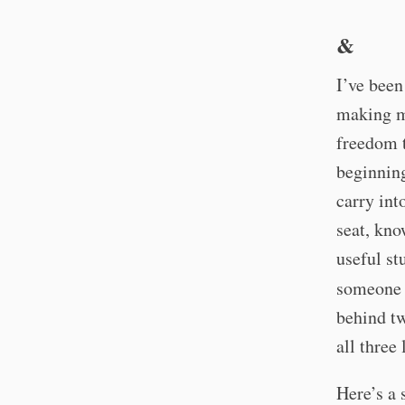
&
I’ve bee
making me
freedom t
beginning
carry int
seat, kno
useful st
someone s
behind tw
all three
Here’s a