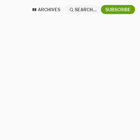
ARCHIVES
SEARCH...
SUBSCRIBE