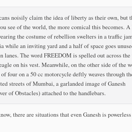
ans noisily claim the idea of liberty as their own, but 
ou see of the world, the more comical this becomes. A
wearing the costume of rebellion swelters in a traffic ja
ia while an inviting yard and a half of space goes unuse
n lanes. The word FREEDOM is spelled out across the
 eagle on his vest. Meanwhile, on the other side of the w
 of four on a 50 cc motorcycle deftly weaves through th
ted streets of Mumbai, a garlanded image of Ganesh
er of Obstacles) attached to the handlebars.
now, there are situations that even Ganesh is powerless