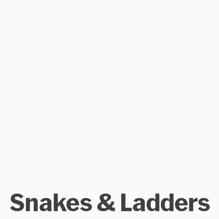
Snakes & Ladders