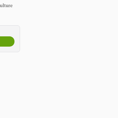
ulture