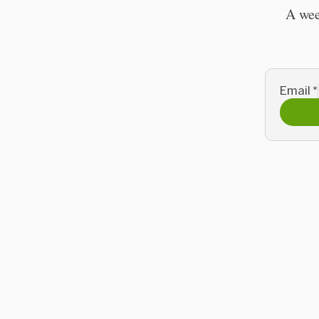
A wee
Email
*