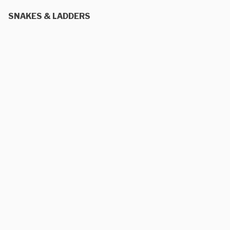
SNAKES & LADDERS