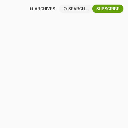
ARCHIVES
SEARCH...
SUBSCRIBE