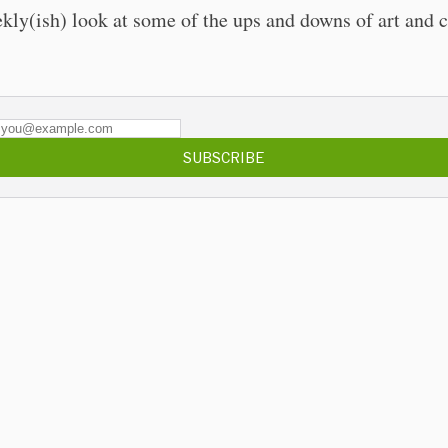
kly(ish) look at some of the ups and downs of art and c
SUBSCRIBE