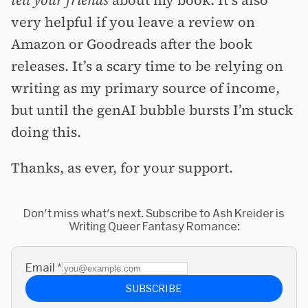
very helpful if you leave a review on
Amazon or Goodreads after the book
releases. It’s a scary time to be relying on
writing as my primary source of income,
but until the genAI bubble bursts I’m stuck
doing this.
Thanks, as ever, for your support.
Don't miss what's next. Subscribe to Ash Kreider is
Writing Queer Fantasy Romance:
Email
*
SUBSCRIBE