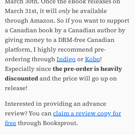
March 30th. Once the eBook releases on
March 31st, it will
only
be available
through Amazon. So if you want to support
a Canadian book by a Canadian author by
giving money to a DRM-free Canadian
platform, I highly recommend pre-
ordering through
Indigo
or
Kobo
!
Especially since
the pre-order is heavily
discounted
and the price will go up on
release!
Interested in providing an advance
review? You can
claim a review copy for
free
through Booksprout.