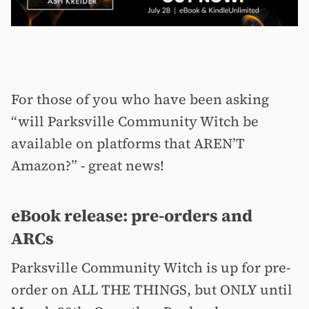
For those of you who have been asking
“will Parksville Community Witch be
available on platforms that AREN’T
Amazon?” - great news!
eBook release: pre-orders and
ARCs
Parksville Community Witch is up for pre-
order on ALL THE THINGS, but ONLY until