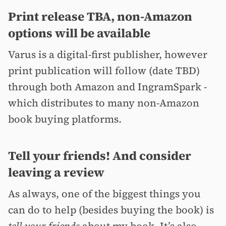
Print release TBA, non-Amazon
options will be available
Varus is a digital-first publisher, however
print publication will follow (date TBD)
through both Amazon and IngramSpark -
which distributes to many non-Amazon
book buying platforms.
Tell your friends! And consider
leaving a review
As always, one of the biggest things you
can do to help (besides buying the book) is
tell your friends
about my book. It’s also