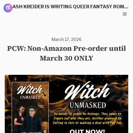
ASH KREIDER IS WRITING QUEER FANTASY ROMANCE
March 17, 2026
PCW: Non-Amazon Pre-order until
March 30 ONLY