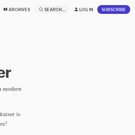
ARCHIVES
SEARCH...
LOG IN
SUBSCRIBE
er
 a modern
raiser is
re!