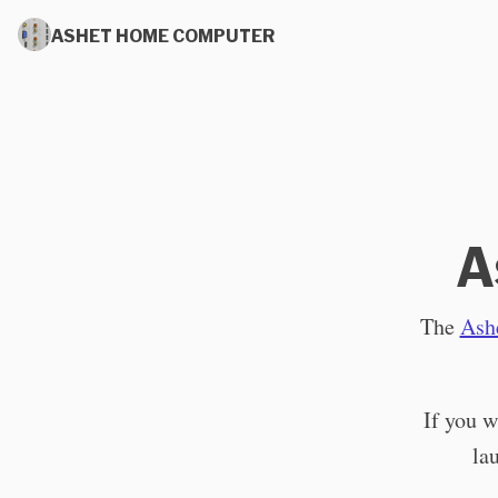
ASHET HOME COMPUTER
A
The
Ash
If you w
la