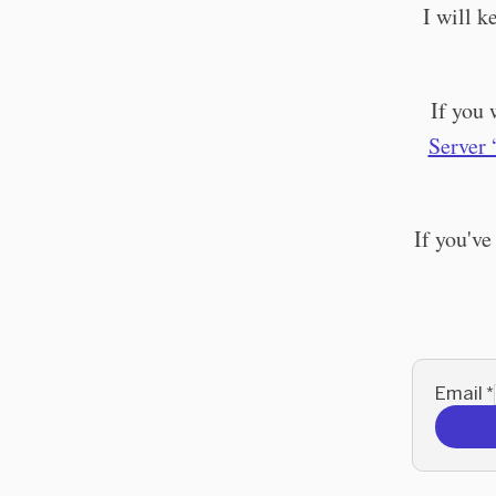
I will 
If you 
Server 
If you've
Email
*