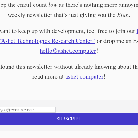
keep the email count
low
as there’s nothing more annoyin
weekly newsletter that’s just giving you the
Blah
.
want to keep up with development, feel free to join our
“Ashet Technologies Research Center”
or drop me an E
hello@ashet.computer
!
 found this newsletter without already knowing about th
read more at
ashet.computer
!
SUBSCRIBE