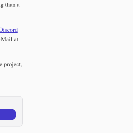
g than a
Discord
-Mail at
e project,