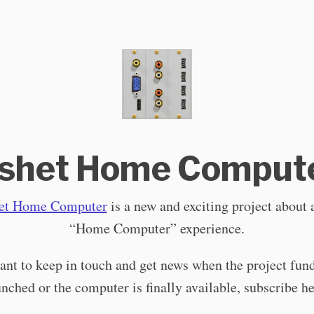
shet Home Comput
et Home Computer
is a new and exciting project about
“Home Computer” experience.
ant to keep in touch and get news when the project fund
unched or the computer is finally available, subscribe he