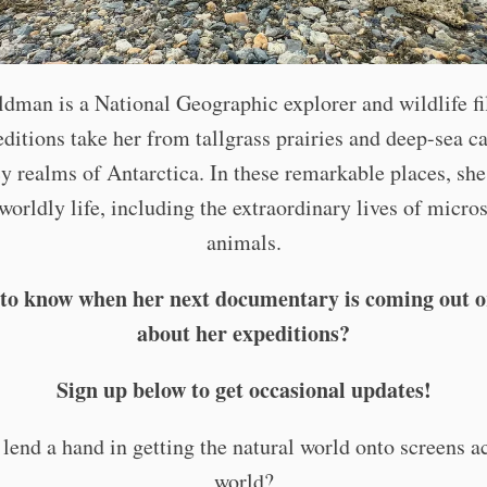
ldman is a National Geographic explorer and wildlife f
ditions take her from tallgrass prairies and deep-sea c
cy realms of Antarctica. In these remarkable places, she
worldly life, including the extraordinary lives of micro
animals.
to know when her next documentary is coming out o
about her expeditions?
Sign up below to get occasional updates!
lend a hand in getting the natural world onto screens a
world?