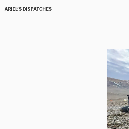
ARIEL'S DISPATCHES