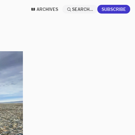
ARCHIVES
SEARCH...
SUBSCRIBE