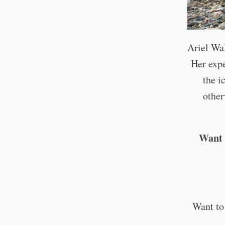
Ariel Wa
Her expe
the i
other
Want 
Want to 