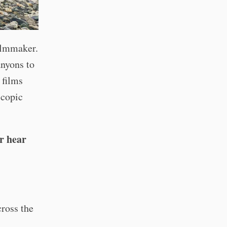
ilmmaker.
anyons to
 films
scopic
r hear
cross the