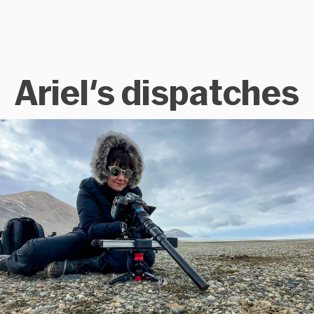
Ariel's dispatches