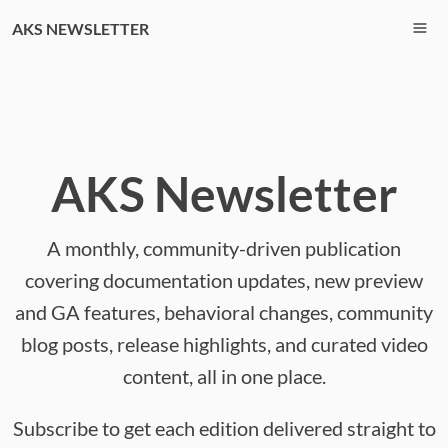
AKS NEWSLETTER
AKS Newsletter
A monthly, community-driven publication
covering documentation updates, new preview
and GA features, behavioral changes, community
blog posts, release highlights, and curated video
content, all in one place.
Subscribe to get each edition delivered straight to