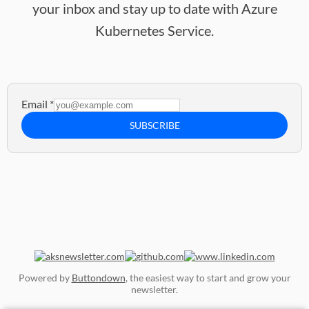
your inbox and stay up to date with Azure
Kubernetes Service.
Email
*
SUBSCRIBE
Powered by
Buttondown
, the easiest way to start and grow your
newsletter.