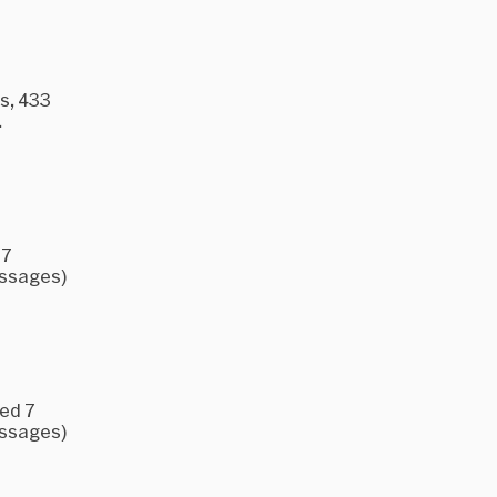
s, 433
.
 7
essages)
ked 7
essages)