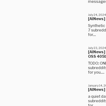
messages)
July 24, 2024
[AINews] 
Synthetic
7 subredd
for...
July 23, 2024
[AINews] 
OSS 405
TODO: ONE
subreddit
for you....
January 14, 
[AINews]
a quiet da
subreddit
for...