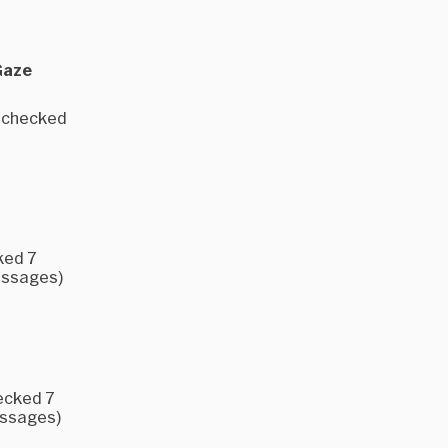
Gaze
e checked
ked 7
messages)
ecked 7
essages)