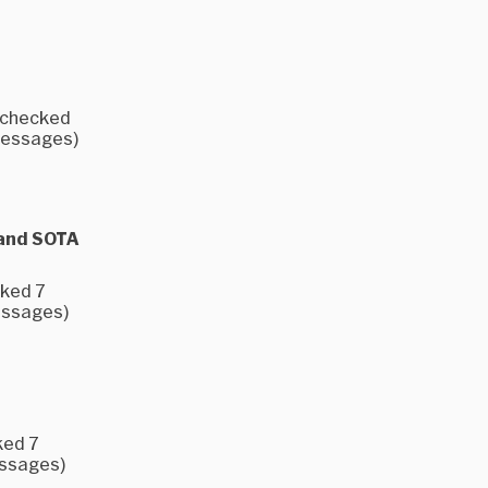
e checked
 messages)
 and SOTA
cked 7
messages)
ked 7
essages)