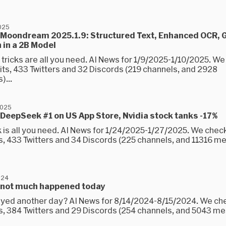
2025
 Moondream 2025.1.9: Structured Text, Enhanced OCR, 
 in a 2B Model
 tricks are all you need. AI News for 1/9/2025-1/10/2025. W
its, 433 Twitters and 32 Discords (219 channels, and 2928
...
2025
DeepSeek #1 on US App Store, Nvidia stock tanks -17%
is all you need. AI News for 1/24/2025-1/27/2025. We chec
s, 433 Twitters and 34 Discords (225 channels, and 11316 
024
 not much happened today
yed another day? AI News for 8/14/2024-8/15/2024. We ch
s, 384 Twitters and 29 Discords (254 channels, and 5043 m