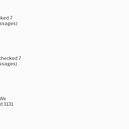
cked 7
essages)
 checked 7
essages)
 We
d 3131