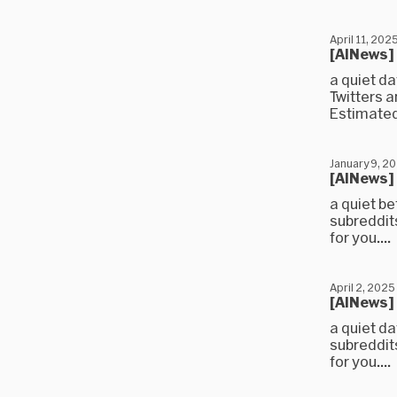
April 11, 202
[AINews]
a quiet d
Twitters 
Estimated
January 9, 2
[AINews]
a quiet b
subreddit
for you....
April 2, 2025
[AINews]
a quiet d
subreddit
for you....