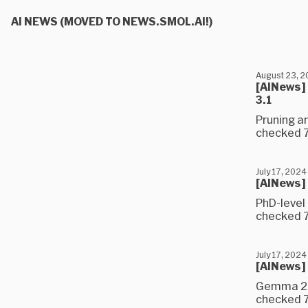
AI NEWS (MOVED TO NEWS.SMOL.AI!)
August 23, 
[AINews] 
3.1
Pruning a
checked 7 
July 17, 2024
[AINews]
PhD-level
checked 7
July 17, 2024
[AINews]
Gemma 2 (
checked 7