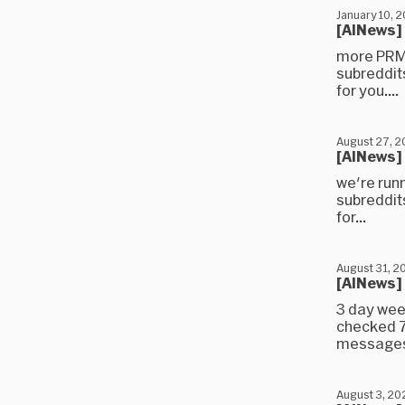
January 10, 
[AINews]
more PRMs
subreddit
for you....
August 27, 
[AINews]
we're run
subreddit
for...
August 31, 2
[AINews]
3 day wee
checked 7
messages)
August 3, 20