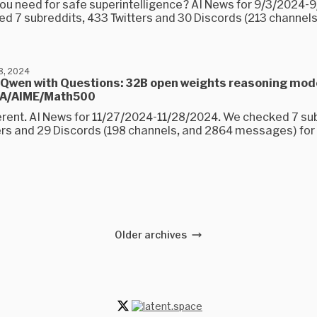
 you need for safe superintelligence? AI News for 9/3/2024-
d 7 subreddits, 433 Twitters and 30 Discords (213 channels
8, 2024
 Qwen with Questions: 32B open weights reasoning mod
QA/AIME/Math500
ferent. AI News for 11/27/2024-11/28/2024. We checked 7 su
ers and 29 Discords (198 channels, and 2864 messages) for y
Older archives