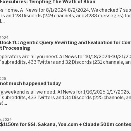
 Execuhires: Tempting The Wrath of Khan
 Home. AI News for 8/1/2024-8/2/2024. We checked 7 sub
ers and 28 Discords (249 channels, and 3233 messages) for
...
 2024
DocETL: Agentic Query Rewriting and Evaluation for Co
 Processing
operators are all you need. AI News for 10/18/2024-10/21/2
 subreddits, 433 Twitters and 32 Discords (231 channels, an
2025
 not much happened today
ong weekend is all we need. AI News for 1/16/2025-1/17/2025
 subreddits, 433 Twitters and 34 Discords (225 channels, a
...
, 2024
 $1150m for SSI, Sakana, You.com + Claude 500m contex