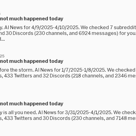
5
 not much happened today
ay. AI News for 4/9/2025-4/10/2025. We checked 7 subreddit
and 30 Discords (230 channels, and 6924 messages) for you
...
025
 not much happened today
efore the storm. AI News for 1/7/2025-1/8/2025. We checked
s, 433 Twitters and 32 Discords (218 channels, and 2346 m
 not much happened today
ay is all you need. AI News for 3/31/2025-4/1/2025. We chec
s, 433 Twitters and 30 Discords (230 channels, and 7148 m