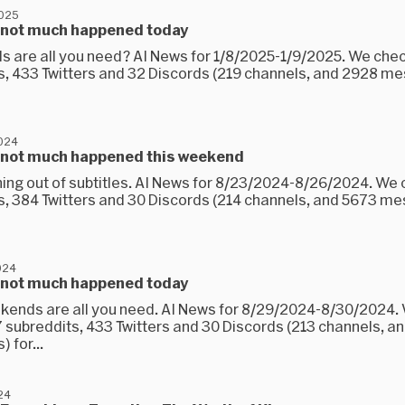
2025
 not much happened today
 are all you need? AI News for 1/8/2025-1/9/2025. We che
s, 433 Twitters and 32 Discords (219 channels, and 2928 m
2024
 not much happened this weekend
ning out of subtitles. AI News for 8/23/2024-8/26/2024. We
s, 384 Twitters and 30 Discords (214 channels, and 5673 m
024
 not much happened today
kends are all you need. AI News for 8/29/2024-8/30/2024.
 subreddits, 433 Twitters and 30 Discords (213 channels, an
 for...
24