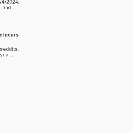
9/4/2024.
, and
el nears
breddits,
ou....