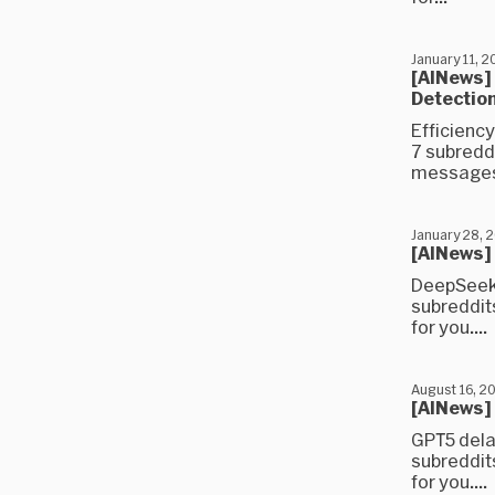
January 11, 
[AINews]
Detection
Efficiency
7 subredd
messages)
January 28, 
[AINews] 
DeepSeek 
subreddit
for you....
August 16, 2
[AINews]
GPT5 dela
subreddit
for you....