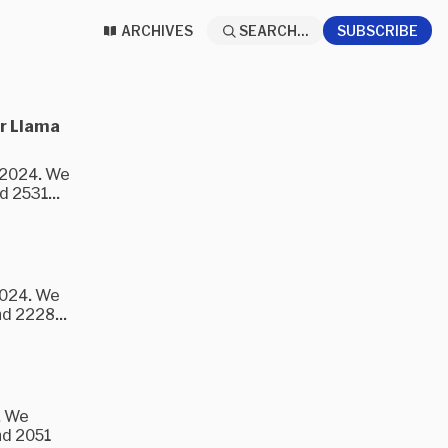
ARCHIVES
SEARCH...
SUBSCRIBE
or Llama
3/2024. We
 2531...
2024. We
d 2228...
. We
nd 2051