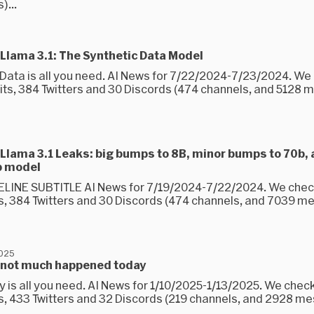
...
Llama 3.1: The Synthetic Data Model
 Data is all you need. AI News for 7/22/2024-7/23/2024. W
its, 384 Twitters and 30 Discords (474 channels, and 5128
Llama 3.1 Leaks: big bumps to 8B, minor bumps to 70b,
b model
LINE SUBTITLE AI News for 7/19/2024-7/22/2024. We che
s, 384 Twitters and 30 Discords (474 channels, and 7039 
2025
 not much happened today
y is all you need. AI News for 1/10/2025-1/13/2025. We chec
s, 433 Twitters and 32 Discords (219 channels, and 2928 m