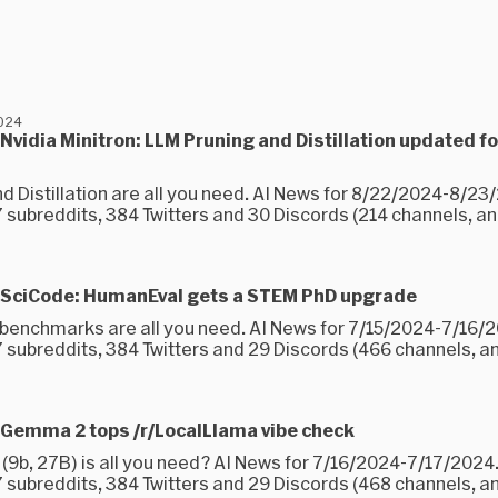
2024
Nvidia Minitron: LLM Pruning and Distillation updated f
nd Distillation are all you need. AI News for 8/22/2024-8/2
subreddits, 384 Twitters and 30 Discords (214 channels, and
 SciCode: HumanEval gets a STEM PhD upgrade
 benchmarks are all you need. AI News for 7/15/2024-7/16/
 subreddits, 384 Twitters and 29 Discords (466 channels, an
 Gemma 2 tops /r/LocalLlama vibe check
9b, 27B) is all you need? AI News for 7/16/2024-7/17/2024
 subreddits, 384 Twitters and 29 Discords (468 channels, a