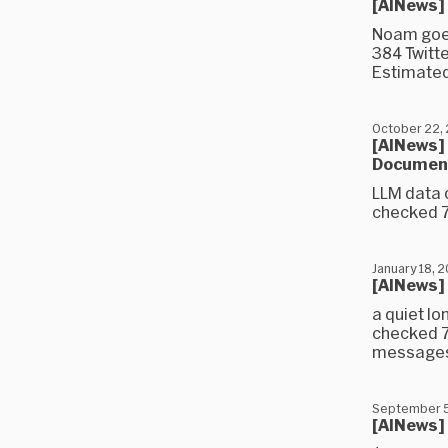
[AINews]
Noam goes
384 Twitt
Estimated
October 22,
[AINews] 
Document
LLM data 
checked 7
January 18, 
[AINews]
a quiet l
checked 7
messages)
September 5
[AINews]