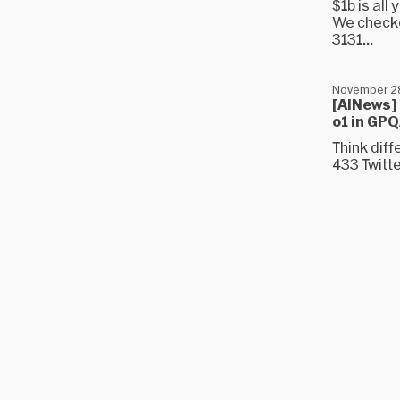
$1b is all
We checke
3131...
November 2
[AINews]
o1 in GP
Think dif
433 Twitt