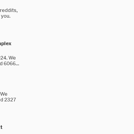
reddits,
 you.
mplex
024. We
d 6066...
. We
nd 2327
t