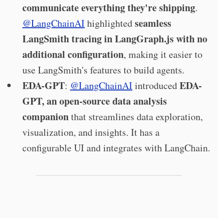
communicate everything they're shipping
.
seamless
@LangChainAI
highlighted
LangSmith tracing in LangGraph.js with no
additional configuration
, making it easier to
use LangSmith's features to build agents.
EDA-GPT
EDA-
:
@LangChainAI
introduced
GPT, an open-source data analysis
companion
that streamlines data exploration,
visualization, and insights. It has a
configurable UI and integrates with LangChain.