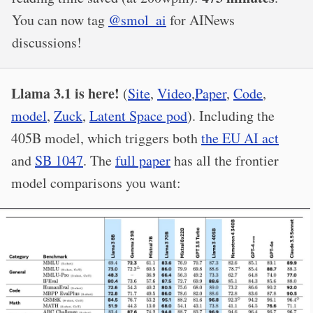
You can now tag
@smol_ai
for AINews
discussions!
Llama 3.1 is here!
(
Site
,
Video
,
Paper
,
Code
,
model
,
Zuck
,
Latent Space pod
). Including the
405B model, which triggers both
the EU AI act
and
SB 1047
. The
full paper
has all the frontier
model comparisons you want: