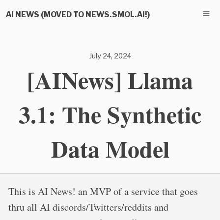
AI NEWS (MOVED TO NEWS.SMOL.AI!)
July 24, 2024
[AINews] Llama
3.1: The Synthetic
Data Model
This is AI News! an MVP of a service that goes
thru all AI discords/Twitters/reddits and