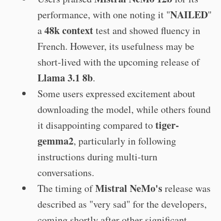
NAILED
performance, with one noting it "
"
48k context
a
test and showed fluency in
French. However, its usefulness may be
short-lived with the upcoming release of
Llama 3.1 8b
.
Some users expressed excitement about
downloading the model, while others found
tiger-
it disappointing compared to
gemma2
, particularly in following
instructions during multi-turn
conversations.
Mistral NeMo's
The timing of
release was
described as "very sad" for the developers,
coming shortly after other significant