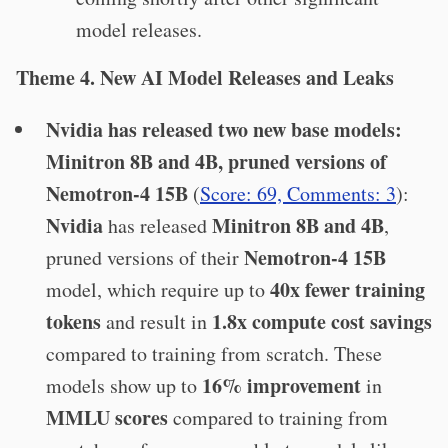
model releases.
Theme 4. New AI Model Releases and Leaks
Nvidia has released two new base models:
Minitron 8B and 4B, pruned versions of
Nemotron-4 15B
(
Score: 69, Comments: 3
):
Nvidia
Minitron 8B and 4B
has released
,
Nemotron-4 15B
pruned versions of their
40x fewer training
model, which require up to
tokens
1.8x compute cost savings
and result in
compared to training from scratch. These
16% improvement
models show up to
in
MMLU scores
compared to training from