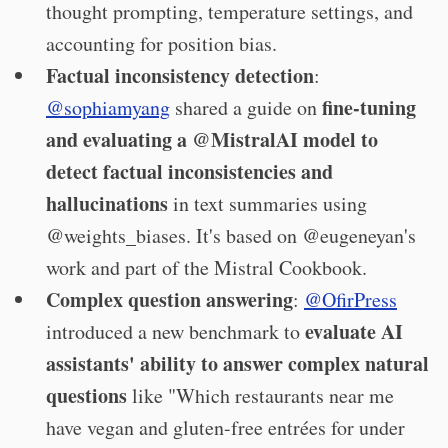
thought prompting, temperature settings, and
accounting for position bias.
Factual inconsistency detection
:
fine-tuning
@sophiamyang
shared a guide on
and evaluating a @MistralAI model to
detect factual inconsistencies and
hallucinations
in text summaries using
@weights_biases. It's based on @eugeneyan's
work and part of the Mistral Cookbook.
Complex question answering
:
@OfirPress
evaluate AI
introduced a new benchmark to
assistants' ability to answer complex natural
questions
like "Which restaurants near me
have vegan and gluten-free entrées for under