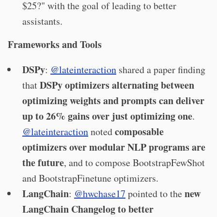
$25?" with the goal of leading to better
assistants.
Frameworks and Tools
DSPy
:
@lateinteraction
shared a paper finding
DSPy optimizers alternating between
that
optimizing weights and prompts can deliver
up to 26% gains over just optimizing one
.
composable
@lateinteraction
noted
optimizers over modular NLP programs are
the future
, and to compose BootstrapFewShot
and BootstrapFinetune optimizers.
LangChain
new
:
@hwchase17
pointed to the
LangChain Changelog to better