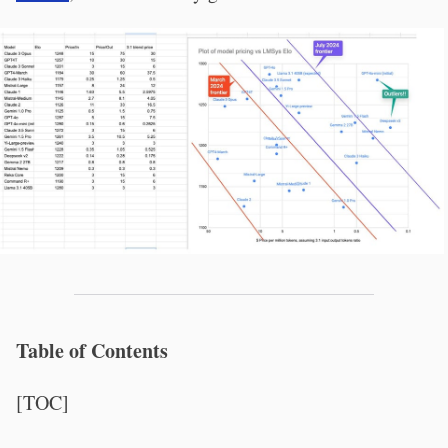
Table of Contents
[TOC]