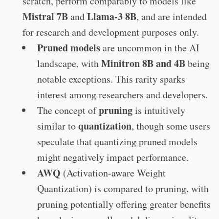
scratch, perform comparably to models like
Mistral 7B
Llama-3 8B
and
, and are intended
for research and development purposes only.
Pruned models
are uncommon in the AI
Minitron 8B and 4B
landscape, with
being
notable exceptions. This rarity sparks
interest among researchers and developers.
pruning
The concept of
is intuitively
quantization
similar to
, though some users
speculate that quantizing pruned models
might negatively impact performance.
AWQ
(Activation-aware Weight
Quantization) is compared to pruning, with
pruning potentially offering greater benefits