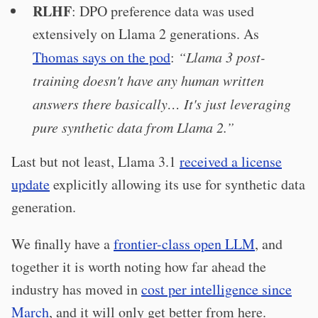
RLHF
: DPO preference data was used
extensively on Llama 2 generations. As
Thomas says on the pod
:
“Llama 3 post-
training doesn't have any human written
answers there basically…
It's just leveraging
pure synthetic data from Llama 2.
”
Last but not least, Llama 3.1
received a license
update
explicitly allowing its use for synthetic data
generation.
We finally have a
frontier-class open LLM
, and
together it is worth noting how far ahead the
industry has moved in
cost per intelligence since
March
, and it will only get better from here.