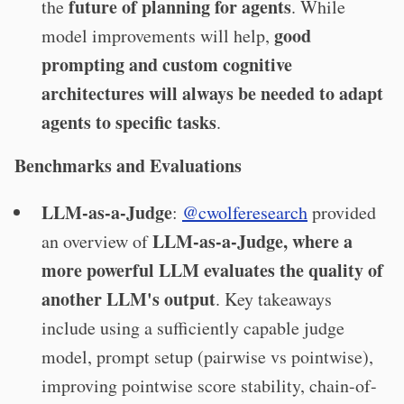
future of planning for agents
the
. While
good
model improvements will help,
prompting and custom cognitive
architectures will always be needed to adapt
agents to specific tasks
.
Benchmarks and Evaluations
LLM-as-a-Judge
:
@cwolferesearch
provided
LLM-as-a-Judge, where a
an overview of
more powerful LLM evaluates the quality of
another LLM's output
. Key takeaways
include using a sufficiently capable judge
model, prompt setup (pairwise vs pointwise),
improving pointwise score stability, chain-of-