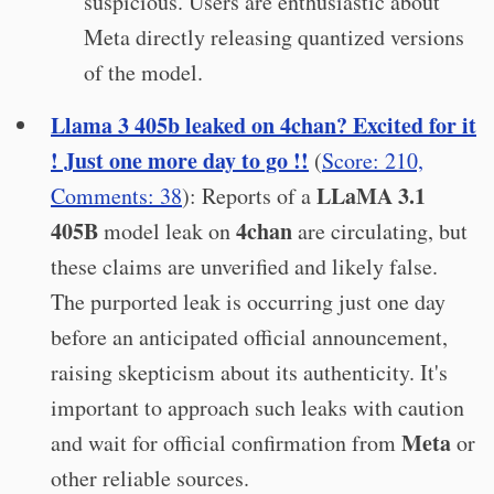
suspicious. Users are enthusiastic about
Meta directly releasing quantized versions
of the model.
Llama 3 405b leaked on 4chan? Excited for it
! Just one more day to go !!
(
Score: 210,
LLaMA 3.1
Comments: 38
): Reports of a
405B
4chan
model leak on
are circulating, but
these claims are unverified and likely false.
The purported leak is occurring just one day
before an anticipated official announcement,
raising skepticism about its authenticity. It's
important to approach such leaks with caution
Meta
and wait for official confirmation from
or
other reliable sources.