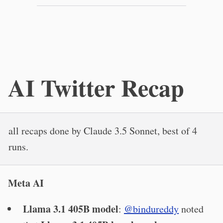
AI Twitter Recap
all recaps done by Claude 3.5 Sonnet, best of 4
runs.
Meta AI
Llama 3.1 405B model
:
@bindureddy
noted