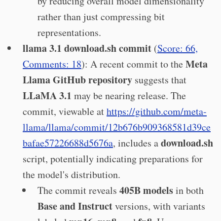
by reducing overall model dimensionality
rather than just compressing bit
representations.
llama 3.1 download.sh commit
(
Score: 66,
Meta
Comments: 18
): A recent commit to the
Llama GitHub repository
suggests that
LLaMA 3.1
may be nearing release. The
commit, viewable at
https://github.com/meta-
llama/llama/commit/12b676b909368581d39ce
download.sh
bafae57226688d5676a
, includes a
script, potentially indicating preparations for
the model's distribution.
405B models
The commit reveals
in both
Base and Instruct
versions, with variants