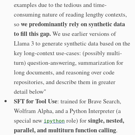
examples due to the tedious and time-
consuming nature of reading lengthy contexts,
we predominantly rely on synthetic data
so
to fill this gap.
We use earlier versions of
Llama 3 to generate synthetic data based on the
key long-context use-cases: (possibly multi-
turn) question-answering, summarization for
long documents, and reasoning over code
repositories, and describe them in greater
detail below"
SFT for Tool Use
: trained for Brave Search,
Wolfram Alpha, and a Python Interpreter (a
single, nested,
special new
role) for
ipython
parallel, and multiturn function calling
.