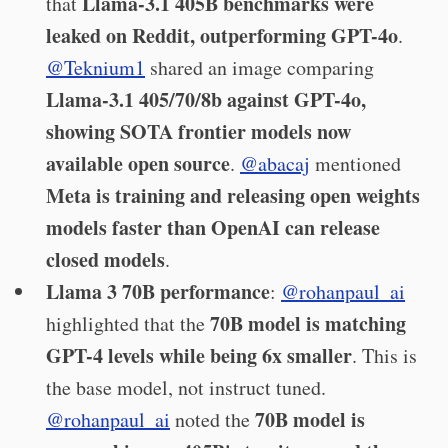
Llama-3.1 405B benchmarks were
that
leaked on Reddit, outperforming GPT-4o
.
@Teknium1
shared an image comparing
Llama-3.1 405/70/8b against GPT-4o,
showing SOTA frontier models now
available open source
.
@abacaj
mentioned
Meta is training and releasing open weights
models faster than OpenAI can release
closed models
.
Llama 3 70B performance
:
@rohanpaul_ai
70B model is matching
highlighted that the
GPT-4 levels while being 6x smaller
. This is
the base model, not instruct tuned.
70B model is
@rohanpaul_ai
noted the