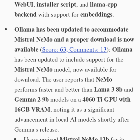
WebUI
installer script
llama-cpp
,
, and
backend
embeddings
with support for
.
Ollama has been updated to accommodate
Mistral NeMo and a proper download is now
available
Ollama
(
Score: 63, Comments: 13
):
has been updated to include support for the
Mistral NeMo
model, now available for
NeMo
download. The user reports that
Lama 3 8b
performs faster and better than
and
Gemma 2 9b
4060 Ti GPU with
models on a
16GB VRAM
, noting it as a significant
advancement in local AI models shortly after
Gemma's release.
Mistral NeMo 12b
Users praised
for its