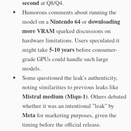
second
at Q8/Q4.
Humorous comments about running the
Nintendo 64
downloading
model on a
or
more VRAM
sparked discussions on
hardware limitations. Users speculated it
5-10 years
might take
before consumer-
grade GPUs could handle such large
models.
Some questioned the leak's authenticity,
noting similarities to previous leaks like
Mistral medium (Miqu-1)
. Others debated
whether it was an intentional "leak" by
Meta
for marketing purposes, given the
timing before the official release.