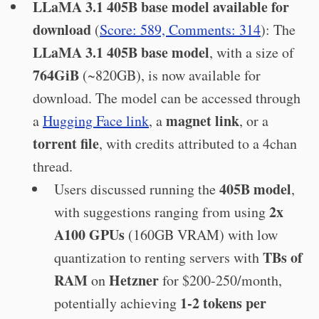
LLaMA 3.1 405B base model available for
download
(
Score: 589, Comments: 314
): The
LLaMA 3.1 405B base model
, with a size of
764GiB
(~820GB), is now available for
download. The model can be accessed through
magnet link
a
Hugging Face link
, a
, or a
torrent file
, with credits attributed to a 4chan
thread.
405B model
Users discussed running the
,
2x
with suggestions ranging from using
A100 GPUs
(160GB VRAM) with low
TBs of
quantization to renting servers with
RAM
Hetzner
on
for $200-250/month,
1-2 tokens per
potentially achieving