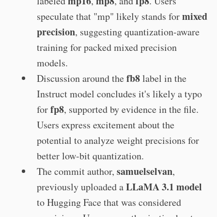
mp16
mp8
fp8
labeled
,
, and
. Users
mixed
speculate that "mp" likely stands for
precision
, suggesting quantization-aware
training for packed mixed precision
models.
fb8
Discussion around the
label in the
Instruct model concludes it's likely a typo
fp8
for
, supported by evidence in the file.
Users express excitement about the
potential to analyze weight precisions for
better low-bit quantization.
samuelselvan
The commit author,
,
LLaMA 3.1 model
previously uploaded a
to Hugging Face that was considered