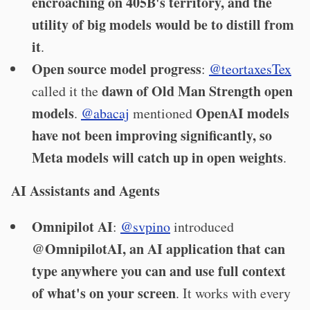
encroaching on 405B's territory, and the
utility of big models would be to distill from
it
.
Open source model progress
:
@teortaxesTex
dawn of Old Man Strength open
called it the
models
OpenAI models
.
@abacaj
mentioned
have not been improving significantly, so
Meta models will catch up in open weights
.
AI Assistants and Agents
Omnipilot AI
:
@svpino
introduced
@OmnipilotAI, an AI application that can
type anywhere you can and use full context
of what's on your screen
. It works with every