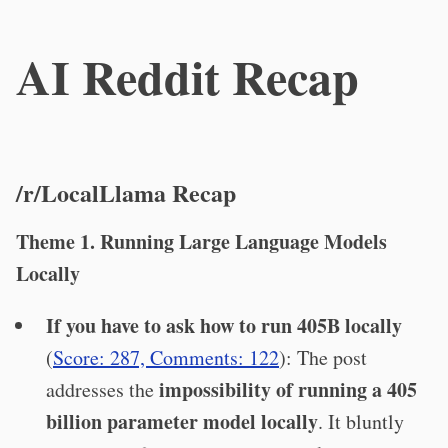
AI Reddit Recap
/r/LocalLlama Recap
Theme 1. Running Large Language Models
Locally
If you have to ask how to run 405B locally
(
Score: 287, Comments: 122
): The post
impossibility of running a 405
addresses the
billion parameter model locally
. It bluntly