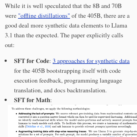
While it is well speculated that the 8B and 70B
were
"offline distillations"
of the 405B, there are a
good deal more synthetic data elements to Llama
3.1 than the expected. The paper explicitly calls
out:
SFT for Code
:
3 approaches for synthetic data
for the 405B bootstrapping itself with code
execution feedback, programming language
translation, and docs backtranslation.
SFT for Math
: