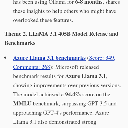
6-8 months
has been using Ollama for
, shares
these insights to help others who might have
overlooked these features.
Theme 2. LLaMA 3.1 405B Model Release and
Benchmarks
Azure Llama 3.1 benchmarks
(
Score: 349,
Comments: 268
): Microsoft released
Azure Llama 3.1
benchmark results for
,
showing improvements over previous versions.
94.4%
The model achieved a
score on the
MMLU
benchmark, surpassing GPT-3.5 and
approaching GPT-4's performance. Azure
Llama 3.1 also demonstrated strong