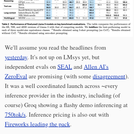
We'll assume you read the headlines from
yesterday
. It's not up on LMsys yet, but
independent evals on
SEAL
and
Allen AI's
ZeroEval
are promising (with some
disagreement
).
It was a well coordinated launch across ~every
inference provider in the industry, including (of
course) Groq showing a flashy demo inferencing at
750tok/s
. Inference pricing is also out with
Fireworks leading the pack
.