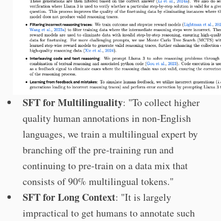
SFT for Multilinguality
: "To collect higher
quality human annotations in non-English
languages, we train a multilingual expert by
branching off the pre-training run and
continuing to pre-train on a data mix that
consists of 90% multilingual tokens."
SFT for Long Context
: "It is largely
impractical to get humans to annotate such