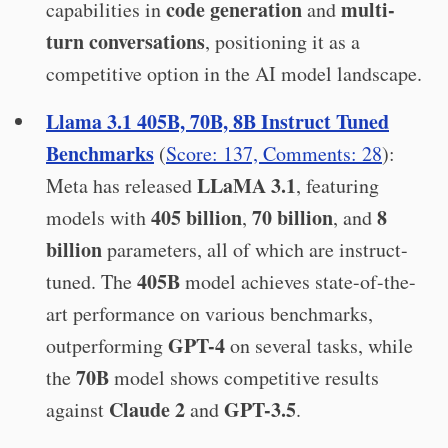
code generation
multi-
capabilities in
and
turn conversations
, positioning it as a
competitive option in the AI model landscape.
Llama 3.1 405B, 70B, 8B Instruct Tuned
Benchmarks
(
Score: 137, Comments: 28
):
LLaMA 3.1
Meta has released
, featuring
405 billion
70 billion
8
models with
,
, and
billion
parameters, all of which are instruct-
405B
tuned. The
model achieves state-of-the-
art performance on various benchmarks,
GPT-4
outperforming
on several tasks, while
70B
the
model shows competitive results
Claude 2
GPT-3.5
against
and
.