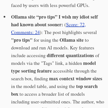
faced by users with less powerful GPUs.
Ollama site “pro tips” I wish my idiot self
had known about sooner:
(
Score: 72,
Comments: 24
): The post highlights several
"pro tips"
Ollama site
for using the
to
download and run AI models. Key features
different quantizations
include accessing
of
model
models via the "Tags" link, a hidden
type sorting feature
accessible through the
max context window sizes
search box, finding
top search
in the model table, and using the
box
to access a broader list of models
including user-submitted ones. The author, who