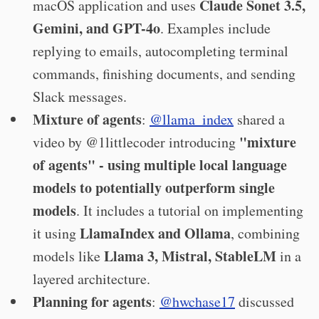
Claude Sonet 3.5,
macOS application and uses
Gemini, and GPT-4o
. Examples include
replying to emails, autocompleting terminal
commands, finishing documents, and sending
Slack messages.
Mixture of agents
:
@llama_index
shared a
"mixture
video by @1littlecoder introducing
of agents" - using multiple local language
models to potentially outperform single
models
. It includes a tutorial on implementing
LlamaIndex and Ollama
it using
, combining
Llama 3, Mistral, StableLM
models like
in a
layered architecture.
Planning for agents
:
@hwchase17
discussed