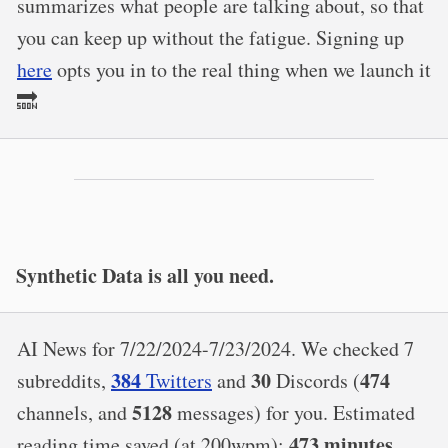
summarizes what people are talking about, so that
you can keep up without the fatigue. Signing up
here
opts you in to the real thing when we launch it
🔜
Synthetic Data is all you need.
AI News for 7/22/2024-7/23/2024. We checked 7
384
30
474
subreddits,
Twitters
and
Discords (
5128
channels, and
messages) for you. Estimated
473 minutes
reading time saved (at 200wpm):
.