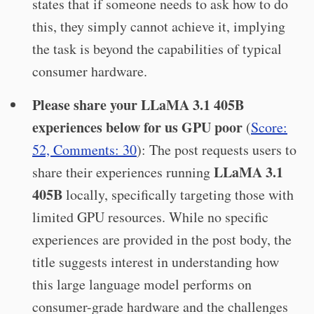
states that if someone needs to ask how to do
this, they simply cannot achieve it, implying
the task is beyond the capabilities of typical
consumer hardware.
Please share your LLaMA 3.1 405B
experiences below for us GPU poor
(
Score:
52, Comments: 30
): The post requests users to
LLaMA 3.1
share their experiences running
405B
locally, specifically targeting those with
limited GPU resources. While no specific
experiences are provided in the post body, the
title suggests interest in understanding how
this large language model performs on
consumer-grade hardware and the challenges