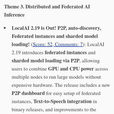
Theme 3. Distributed and Federated AI
Inference
LocalAI 2.19 is Out! P2P, auto-discovery,
Federated instances and sharded model
loading!
(
Score: 52, Comments: 7
): LocalAI
federated instances
2.19 introduces
and
sharded model loading via P2P
, allowing
GPU and CPU power
users to combine
across
multiple nodes to run large models without
expensive hardware. The release includes a new
P2P dashboard
for easy setup of federated
Text-to-Speech integration
instances,
in
binary releases, and improvements to the