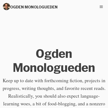
OGDEN MONOLOGUEDEN
Ogden
Monologueden
Keep up to date with forthcoming fiction, projects in
progress, writing thoughts, and favorite recent reads.
Realistically, you should also expect language-
learning woes, a bit of food-blogging, and a nonzero