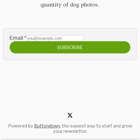
quantity of dog photos.
Email
*
SUBSCRIBE
Powered by
Buttondown
, the easiest way to start and grow
your newsletter.