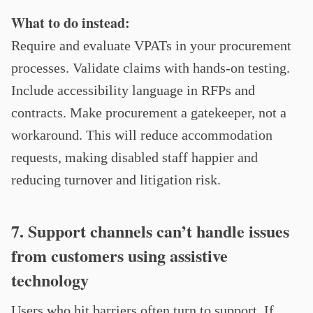
What to do instead:
Require and evaluate VPATs in your procurement
processes. Validate claims with hands-on testing.
Include accessibility language in RFPs and
contracts. Make procurement a gatekeeper, not a
workaround. This will reduce accommodation
requests, making disabled staff happier and
reducing turnover and litigation risk.
7. Support channels can’t handle issues
from customers using assistive
technology
Users who hit barriers often turn to support. If