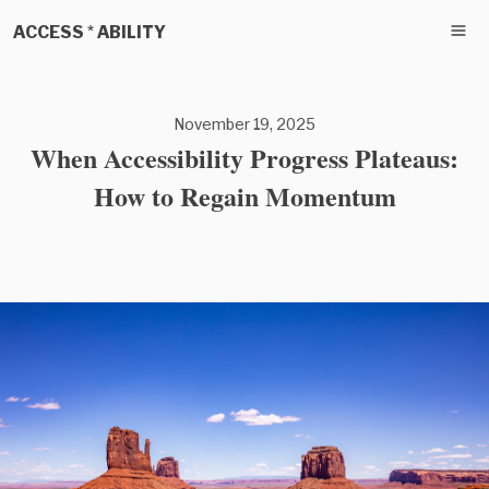
ACCESS * ABILITY
November 19, 2025
When Accessibility Progress Plateaus:
How to Regain Momentum