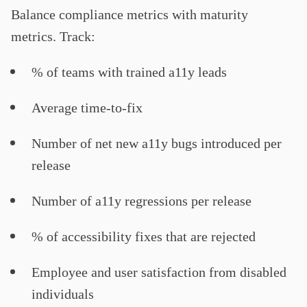
Balance compliance metrics with maturity
metrics. Track:
% of teams with trained a11y leads
Average time-to-fix
Number of net new a11y bugs introduced per
release
Number of a11y regressions per release
% of accessibility fixes that are rejected
Employee and user satisfaction from disabled
individuals