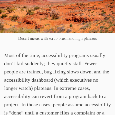
Desert mesas with scrub brush and high plateaus
Most of the time, accessibility programs usually
don’t fail suddenly; they quietly stall. Fewer
people are trained, bug fixing slows down, and the
accessibility dashboard (which executives no
longer watch) plateaus. In extreme cases,
accessibility can revert from a program back to a
project. In those cases, people assume accessibility
is “done” until a customer files a complaint or a