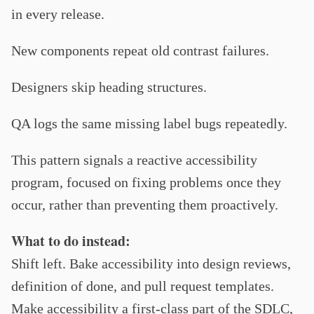
in every release.
New components repeat old contrast failures.
Designers skip heading structures.
QA logs the same missing label bugs repeatedly.
This pattern signals a reactive accessibility
program, focused on fixing problems once they
occur, rather than preventing them proactively.
What to do instead:
Shift left. Bake accessibility into design reviews,
definition of done, and pull request templates.
Make accessibility a first-class part of the SDLC,