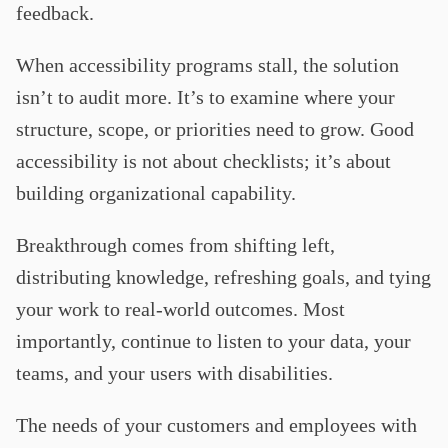
feedback.
When accessibility programs stall, the solution
isn’t to audit more. It’s to examine where your
structure, scope, or priorities need to grow. Good
accessibility is not about checklists; it’s about
building organizational capability.
Breakthrough comes from shifting left,
distributing knowledge, refreshing goals, and tying
your work to real-world outcomes. Most
importantly, continue to listen to your data, your
teams, and your users with disabilities.
The needs of your customers and employees with