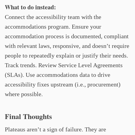
What to do instead:
Connect the accessibility team with the
accommodations program. Ensure your
accommodation process is documented, compliant
with relevant laws, responsive, and doesn’t require
people to repeatedly explain or justify their needs.
Track trends. Review Service Level Agreements
(SLAs). Use accommodations data to drive
accessibility fixes upstream (i.e., procurement)
where possible.
Final Thoughts
Plateaus aren’t a sign of failure. They are