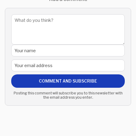
COMMENT AND SUBSCRIBE
Posting this comment will subscribe you to this newsletter with
the email address you enter.