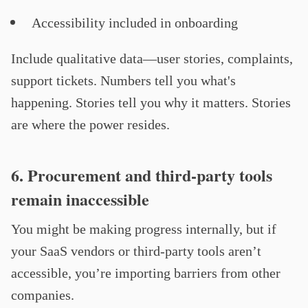
Accessibility included in onboarding
Include qualitative data—user stories, complaints,
support tickets. Numbers tell you what's
happening. Stories tell you why it matters. Stories
are where the power resides.
6. Procurement and third-party tools
remain inaccessible
You might be making progress internally, but if
your SaaS vendors or third-party tools aren’t
accessible, you’re importing barriers from other
companies.