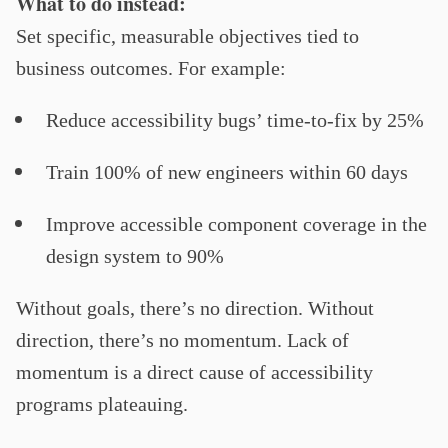
What to do instead:
Set specific, measurable objectives tied to
business outcomes. For example:
Reduce accessibility bugs’ time-to-fix by 25%
Train 100% of new engineers within 60 days
Improve accessible component coverage in the
design system to 90%
Without goals, there’s no direction. Without
direction, there’s no momentum. Lack of
momentum is a direct cause of accessibility
programs plateauing.