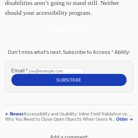
disabilities aren’t going to stand still. Neither
should your accessibility program.
Subscribe now
Don't miss what's next. Subscribe to Access * Ability:
Email
*
SUBSCRIBE
←
Newer
Accessibility and Usability: Inline Field Validation vs. Constantly Active Submit Button
Why You Need to Close Open Objects When Users Navigate Away
Older
→
Add a comment: