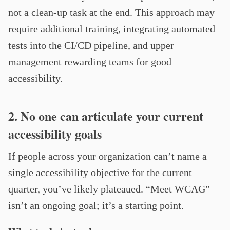
not a clean-up task at the end. This approach may
require additional training, integrating automated
tests into the CI/CD pipeline, and upper
management rewarding teams for good
accessibility.
2. No one can articulate your current
accessibility goals
If people across your organization can’t name a
single accessibility objective for the current
quarter, you’ve likely plateaued. “Meet WCAG”
isn’t an ongoing goal; it’s a starting point.