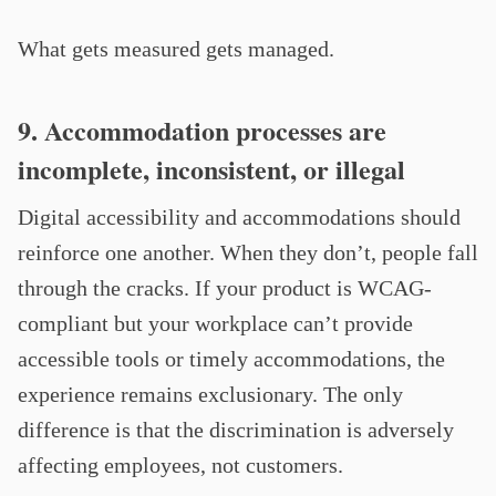
What gets measured gets managed.
9. Accommodation processes are
incomplete, inconsistent, or illegal
Digital accessibility and accommodations should
reinforce one another. When they don’t, people fall
through the cracks. If your product is WCAG-
compliant but your workplace can’t provide
accessible tools or timely accommodations, the
experience remains exclusionary. The only
difference is that the discrimination is adversely
affecting employees, not customers.