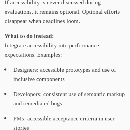
If accessibility is never discussed during
evaluations, it remains optional. Optional efforts
disappear when deadlines loom.
What to do instead:
Integrate accessibility into performance
expectations. Examples:
Designers: accessible prototypes and use of
inclusive components
Developers: consistent use of semantic markup
and remediated bugs
PMs: accessible acceptance criteria in user
stories