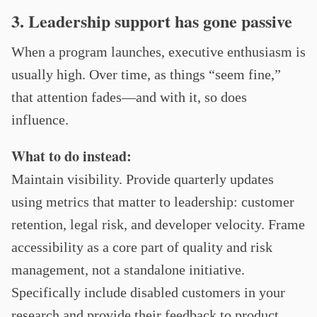
3. Leadership support has gone passive
When a program launches, executive enthusiasm is
usually high. Over time, as things “seem fine,”
that attention fades—and with it, so does
influence.
What to do instead:
Maintain visibility. Provide quarterly updates
using metrics that matter to leadership: customer
retention, legal risk, and developer velocity. Frame
accessibility as a core part of quality and risk
management, not a standalone initiative.
Specifically include disabled customers in your
research and provide their feedback to product