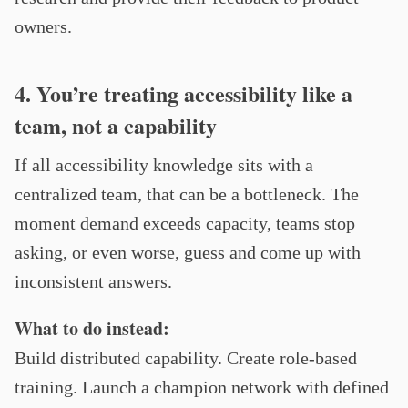
owners.
4. You’re treating accessibility like a
team, not a capability
If all accessibility knowledge sits with a
centralized team, that can be a bottleneck. The
moment demand exceeds capacity, teams stop
asking, or even worse, guess and come up with
inconsistent answers.
What to do instead:
Build distributed capability. Create role-based
training. Launch a champion network with defined