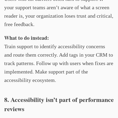
your support teams aren’t aware of what a screen
reader is, your organization loses trust and critical,
free feedback.
What to do instead:
Train support to identify accessibility concerns
and route them correctly. Add tags in your CRM to
track patterns. Follow up with users when fixes are
implemented. Make support part of the
accessibility ecosystem.
8. Accessibility isn’t part of performance
reviews