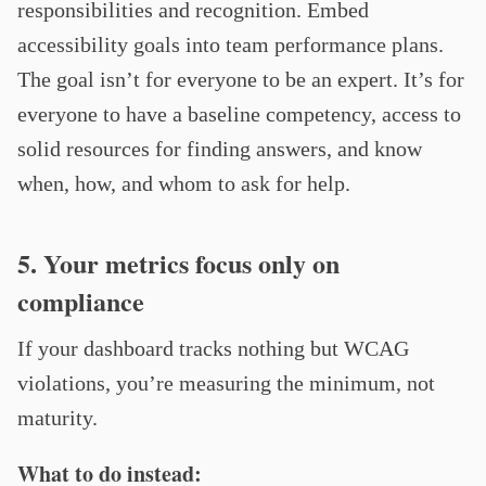
responsibilities and recognition. Embed
accessibility goals into team performance plans.
The goal isn’t for everyone to be an expert. It’s for
everyone to have a baseline competency, access to
solid resources for finding answers, and know
when, how, and whom to ask for help.
5. Your metrics focus only on
compliance
If your dashboard tracks nothing but WCAG
violations, you’re measuring the minimum, not
maturity.
What to do instead: