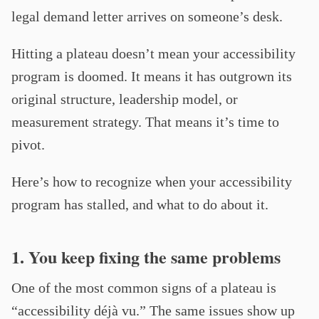
legal demand letter arrives on someone’s desk.
Hitting a plateau doesn’t mean your accessibility
program is doomed. It means it has outgrown its
original structure, leadership model, or
measurement strategy. That means it’s time to
pivot.
Here’s how to recognize when your accessibility
program has stalled, and what to do about it.
1. You keep fixing the same problems
One of the most common signs of a plateau is
“accessibility déjà vu.” The same issues show up