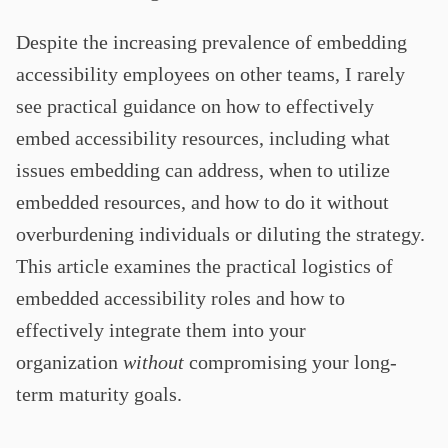
Despite the increasing prevalence of embedding
accessibility employees on other teams, I rarely
see practical guidance on how to effectively
embed accessibility resources, including what
issues embedding can address, when to utilize
embedded resources, and how to do it without
overburdening individuals or diluting the strategy.
This article examines the practical logistics of
embedded accessibility roles and how to
effectively integrate them into your
organization
without
compromising your long-
term maturity goals.