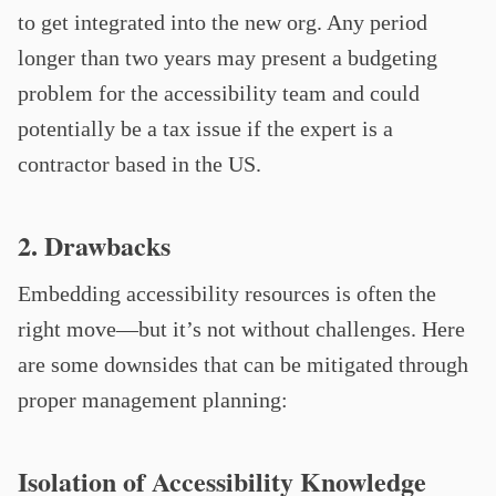
to get integrated into the new org. Any period
longer than two years may present a budgeting
problem for the accessibility team and could
potentially be a tax issue if the expert is a
contractor based in the US.
2. Drawbacks
Embedding accessibility resources is often the
right move—but it’s not without challenges. Here
are some downsides that can be mitigated through
proper management planning:
Isolation of Accessibility Knowledge