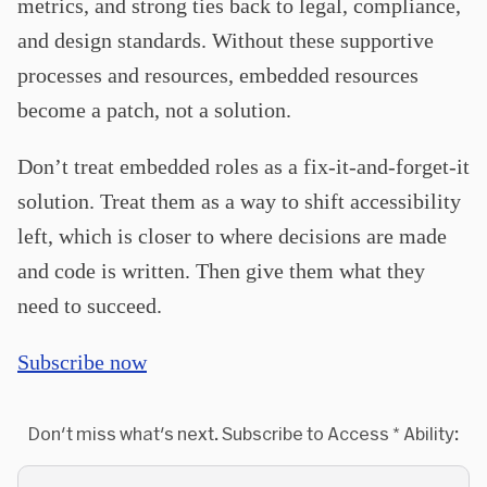
metrics, and strong ties back to legal, compliance,
and design standards.
Without these supportive
processes and resources, embedded resources
become a patch, not a solution.
Don’t treat embedded roles as a fix-it-and-forget-it
solution. Treat them as a way to shift accessibility
left, which is closer to where decisions are made
and code is written. Then give them what they
need to succeed.
Subscribe now
Don't miss what's next. Subscribe to Access * Ability: