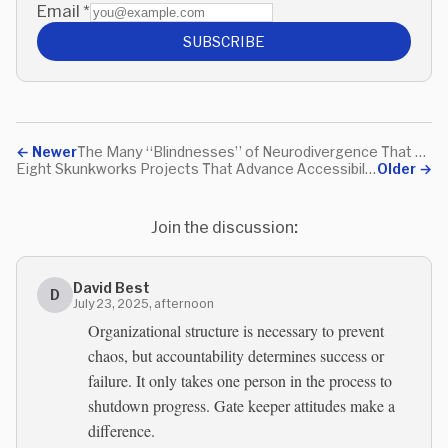
Email
*
SUBSCRIBE
←
Newer
The Many “Blindnesses” of Neurodivergence That Have Nothing To Do With Sight
Eight Skunkworks Projects That Advance Accessibility Without Approval
Older
→
Join the discussion:
David Best
D
July 23, 2025, afternoon
Organizational structure is necessary to prevent
chaos, but accountability determines success or
failure. It only takes one person in the process to
shutdown progress. Gate keeper attitudes make a
difference.