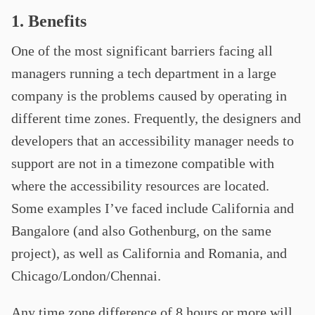
1. Benefits
One of the most significant barriers facing all
managers running a tech department in a large
company is the problems caused by operating in
different time zones. Frequently, the designers and
developers that an accessibility manager needs to
support are not in a timezone compatible with
where the accessibility resources are located.
Some examples I’ve faced include California and
Bangalore (and also Gothenburg, on the same
project), as well as California and Romania, and
Chicago/London/Chennai.
Any time zone difference of 8 hours or more will