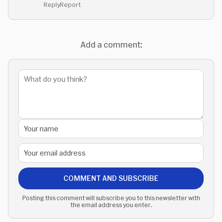
Reply
Report
Add a comment:
COMMENT AND SUBSCRIBE
Posting this comment will subscribe you to this newsletter with
the email address you enter.