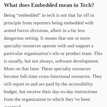
What does Embedded mean in Tech?
Being “embedded” in tech is not that far off in
principle from reporters being embedded with
armed forces divisions, albeit in a far less
dangerous setting. It means that one or more
specialty resources operate with and support a
particular organization's silo or product team. This
is usually, but not always, software development.
More on that later. These specialty resources
become full-time cross-functional resources. They
still report to and are paid by the accessibility
budget, but receive their day-to-day instructions
from the organization to which they’ve been
assigned.