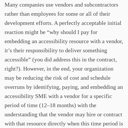
Many companies use vendors and subcontractors
rather than employees for some or all of their
development efforts. A perfectly acceptable initial
reaction might be “why should I pay for
embedding an accessibility resource with a vendor,
it’s their responsibility to deliver something
accessible” (you did address this in the contract,
right?). However, in the end, your organization
may be reducing the risk of cost and schedule
overruns by identifying, paying, and embedding an
accessibility SME with a vendor for a specific
period of time (12–18 months) with the
understanding that the vendor may hire or contract
with that resource directly when this time period is