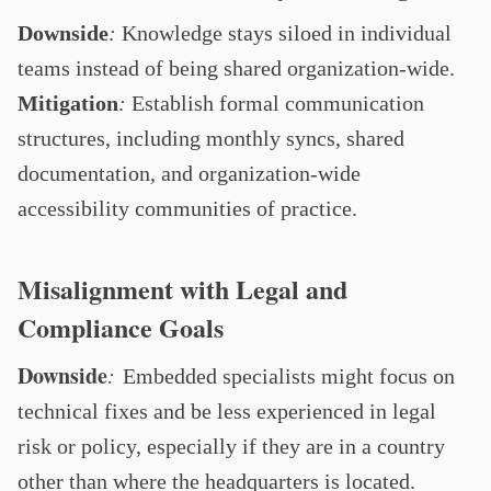
Downside
:
Knowledge stays siloed in individual
teams instead of being shared organization-wide.
Mitigation
:
Establish formal communication
structures, including monthly syncs, shared
documentation, and organization-wide
accessibility communities of practice.
Misalignment with Legal and
Compliance Goals
Downside
:
Embedded specialists might focus on
technical fixes and be less experienced in legal
risk or policy, especially if they are in a country
other than where the headquarters is located.