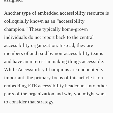
Another type of embedded accessibility resource is
colloquially known as an “accessibility
champion.” These typically home-grown
individuals do not report back to the central
accessibility organization. Instead, they are
members of and paid by non-accessibility teams
and have an interest in making things accessible.
While Accessibility Champions are undoubtedly
important, the primary focus of this article is on
embedding FTE accessibility headcount into other
parts of the organization and why you might want
to consider that strategy.