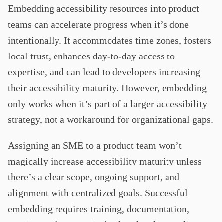
Embedding accessibility resources into product
teams can accelerate progress when it’s done
intentionally. It accommodates time zones, fosters
local trust, enhances day-to-day access to
expertise, and can lead to developers increasing
their accessibility maturity. However, embedding
only works when it’s part of a larger accessibility
strategy, not a workaround for organizational gaps.
Assigning an SME to a product team won’t
magically increase accessibility maturity unless
there’s a clear scope, ongoing support, and
alignment with centralized goals. Successful
embedding requires training, documentation,