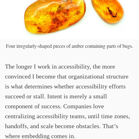
Four irregularly-shaped pieces of amber containing parts of bugs.
The longer I work in accessibility, the more
convinced I become that organizational structure
is what determines whether accessibility efforts
succeed or stall. Intent is merely a small
component of success. Companies love
centralizing accessibility teams, until time zones,
handoffs, and scale become obstacles. That’s
where embedding comes in.