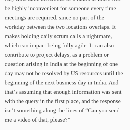
be highly inconvenient for someone every time
meetings are required, since no part of the
workday between the two locations overlaps. It
makes holding daily scrum calls a nightmare,
which can impact being fully agile. It can also
contribute to project delays, as a problem or
question arising in India at the beginning of one
day may not be resolved by US resources until the
beginning of the next business day in India. And
that’s assuming that enough information was sent
with the query in the first place, and the response
isn’t something along the lines of “Can you send
me a video of that, please?”