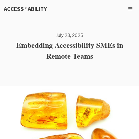
ACCESS * ABILITY
July 23, 2025
Embedding Accessibility SMEs in
Remote Teams