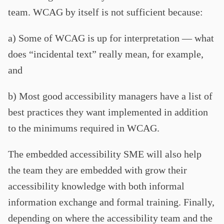
team. WCAG by itself is not sufficient because:
a) Some of WCAG is up for interpretation — what
does “incidental text” really mean, for example,
and
b) Most good accessibility managers have a list of
best practices they want implemented in addition
to the minimums required in WCAG.
The embedded accessibility SME will also help
the team they are embedded with grow their
accessibility knowledge with both informal
information exchange and formal training. Finally,
depending on where the accessibility team and the