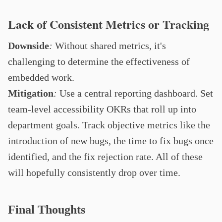
Lack of Consistent Metrics or Tracking
Downside
:
Without shared metrics, it's
challenging to determine the effectiveness of
embedded work.
Mitigation
:
Use a central reporting dashboard. Set
team-level accessibility OKRs that roll up into
department goals. Track objective metrics like the
introduction of new bugs, the time to fix bugs once
identified, and the fix rejection rate. All of these
will hopefully consistently drop over time.
Final Thoughts