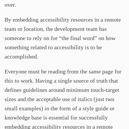
over.
By embedding accessibility resources in a remote
team or location, the development team has
someone to rely on for “the final word” on how
something related to accessibility is to be
accomplished.
Everyone must be reading from the same page for
this to work. Having a single source of truth that
defines guidelines around minimum touch-target
sizes and the acceptable use of italics (just two
small examples) in the form of a style guide or
knowledge base is essential for successfully
embedding accessibility resources in a remote