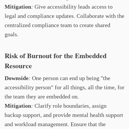
Mitigation
:
Give accessibility leads access to
legal and compliance updates. Collaborate with the
centralized compliance team to create shared
goals.
Risk of Burnout for the Embedded
Resource
Downside
:
One person can end up being "the
accessibility person" for all things, all the time, for
the team they are embedded on.
Mitigation
:
Clarify role boundaries, assign
backup support, and provide mental health support
and workload management. Ensure that the