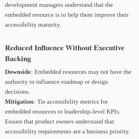
development managers understand that the
embedded resource is to help them improve their
accessibility maturity.
Reduced Influence Without Executive
Backing
Downside
:
Embedded resources may not have the
authority to influence roadmap or design
decisions.
Mitigation
:
Tie accessibility metrics for
embedded resources to leadership-level KPIs.
Ensure that product owners understand that
accessibility requirements are a business priority.