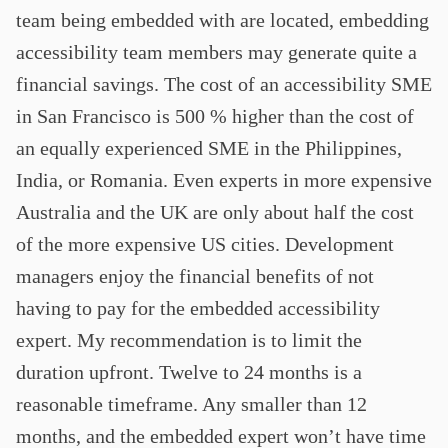
team being embedded with are located, embedding
accessibility team members may generate quite a
financial savings. The cost of an accessibility SME
in San Francisco is 500 % higher than the cost of
an equally experienced SME in the Philippines,
India, or Romania. Even experts in more expensive
Australia and the UK are only about half the cost
of the more expensive US cities. Development
managers enjoy the financial benefits of not
having to pay for the embedded accessibility
expert. My recommendation is to limit the
duration upfront. Twelve to 24 months is a
reasonable timeframe. Any smaller than 12
months, and the embedded expert won’t have time