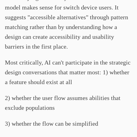
model makes sense for switch device users. It
suggests "accessible alternatives" through pattern
matching rather than by understanding how a
design can create accessibility and usability
barriers in the first place.
Most critically, AI can't participate in the strategic
design conversations that matter most: 1) whether
a feature should exist at all
2) whether the user flow assumes abilities that
exclude populations
3) whether the flow can be simplified