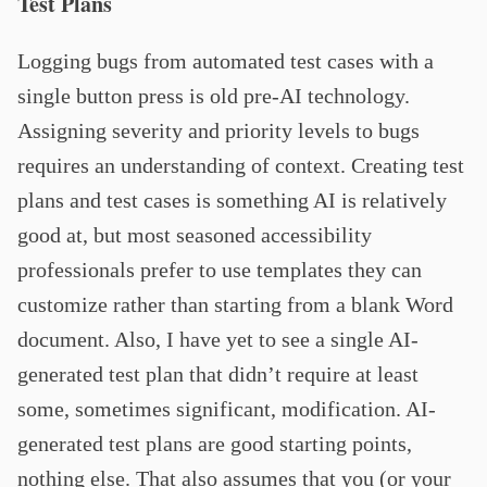
Test Plans
Logging bugs from automated test cases with a
single button press is old pre-AI technology.
Assigning severity and priority levels to bugs
requires an understanding of context. Creating test
plans and test cases is something AI is relatively
good at, but most seasoned accessibility
professionals prefer to use templates they can
customize rather than starting from a blank Word
document. Also, I have yet to see a single AI-
generated test plan that didn’t require at least
some, sometimes significant, modification. AI-
generated test plans are good starting points,
nothing else. That also assumes that you (or your