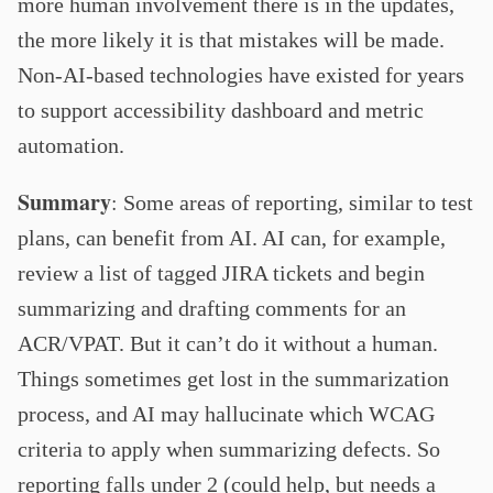
more human involvement there is in the updates,
the more likely it is that mistakes will be made.
Non-AI-based technologies have existed for years
to support accessibility dashboard and metric
automation.
Summary
:
Some areas of reporting, similar to test
plans, can benefit from AI. AI can, for example,
review a list of tagged JIRA tickets and begin
summarizing and drafting comments for an
ACR/VPAT. But it can’t do it without a human.
Things sometimes get lost in the summarization
process, and AI may hallucinate which WCAG
criteria to apply when summarizing defects. So
reporting falls under 2 (could help, but needs a