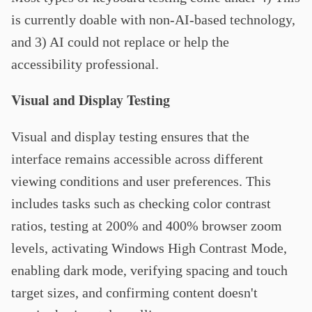
is currently doable with non-AI-based technology,
and 3) AI could not replace or help the
accessibility professional.
Visual and Display Testing
Visual and display testing ensures that the
interface remains accessible across different
viewing conditions and user preferences. This
includes tasks such as checking color contrast
ratios, testing at 200% and 400% browser zoom
levels, activating Windows High Contrast Mode,
enabling dark mode, verifying spacing and touch
target sizes, and confirming content doesn't