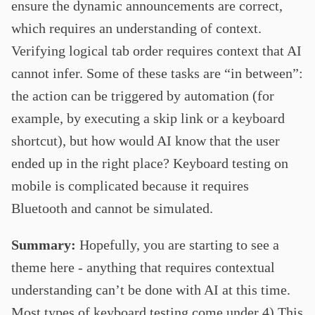
ensure the dynamic announcements are correct,
which requires an understanding of context.
Verifying logical tab order requires context that AI
cannot infer. Some of these tasks are “in between”:
the action can be triggered by automation (for
example, by executing a skip link or a keyboard
shortcut), but how would AI know that the user
ended up in the right place? Keyboard testing on
mobile is complicated because it requires
Bluetooth and cannot be simulated.
Summary:
Hopefully, you are starting to see a
theme here - anything that requires contextual
understanding can’t be done with AI at this time.
Most types of keyboard testing come under 4) This