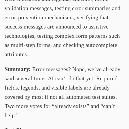
validation messages, testing error summaries and
error-prevention mechanisms, verifying that
success messages are announced to assistive
technologies, testing complex form patterns such
as multi-step forms, and checking autocomplete
attributes.
Summary:
Error messages? Nope, we’ve already
said several times AI can’t do that yet. Required
fields, legends, and visible labels are already
covered by most if not all automated test suites.
Two more votes for “already exists” and “can’t
help.”