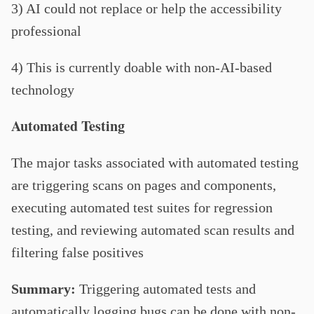
3) AI could not replace or help the accessibility
professional
4) This is currently doable with non-AI-based
technology
Automated Testing
The major tasks associated with automated testing
are triggering scans on pages and components,
executing automated test suites for regression
testing, and reviewing automated scan results and
filtering false positives
Summary:
Triggering automated tests and
automatically logging bugs can be done with non-