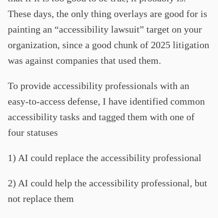
These days, the only thing overlays are good for is
painting an “accessibility lawsuit” target on your
organization, since a good chunk of 2025 litigation
was against companies that used them.
To provide accessibility professionals with an
easy-to-access defense, I have identified common
accessibility tasks and tagged them with one of
four statuses
1) AI could replace the accessibility professional
2) AI could help the accessibility professional, but
not replace them