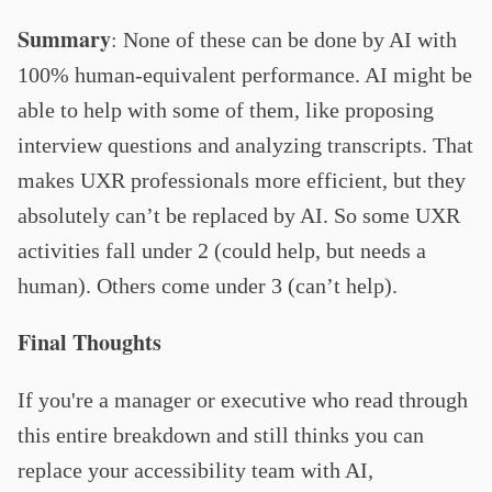
Summary
:
None of these can be done by AI with
100% human-equivalent performance. AI might be
able to help with some of them, like proposing
interview questions and analyzing transcripts. That
makes UXR professionals more efficient, but they
absolutely can’t be replaced by AI. So some UXR
activities fall under 2 (could help, but needs a
human). Others come under 3 (can’t help).
Final Thoughts
If you're a manager or executive who read through
this entire breakdown and still thinks you can
replace your accessibility team with AI,