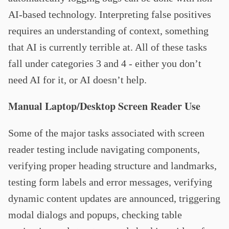
AI-based technology. Interpreting false positives
requires an understanding of context, something
that AI is currently terrible at. All of these tasks
fall under categories 3 and 4 - either you don’t
need AI for it, or AI doesn’t help.
Manual Laptop/Desktop Screen Reader Use
Some of the major tasks associated with screen
reader testing include navigating components,
verifying proper heading structure and landmarks,
testing form labels and error messages, verifying
dynamic content updates are announced, triggering
modal dialogs and popups, checking table