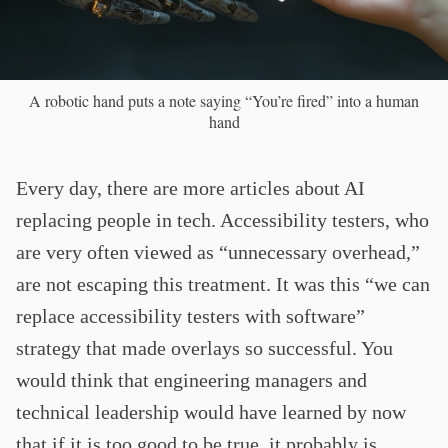
A robotic hand puts a note saying “You’re fired” into a human
hand
Every day, there are more articles about AI
replacing people in tech. Accessibility testers, who
are very often viewed as “unnecessary overhead,”
are not escaping this treatment. It was this “we can
replace accessibility testers with software”
strategy that made overlays so successful. You
would think that engineering managers and
technical leadership would have learned by now
that if it is too good to be true, it probably is.