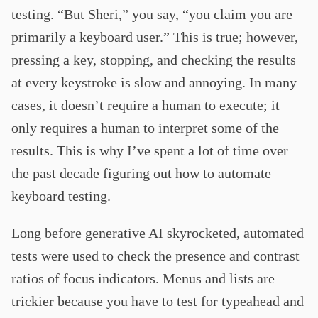
testing. “But Sheri,” you say, “you claim you are
primarily a keyboard user.” This is true; however,
pressing a key, stopping, and checking the results
at every keystroke is slow and annoying. In many
cases, it doesn’t require a human to execute; it
only requires a human to interpret some of the
results. This is why I’ve spent a lot of time over
the past decade figuring out how to automate
keyboard testing.
Long before generative AI skyrocketed, automated
tests were used to check the presence and contrast
ratios of focus indicators. Menus and lists are
trickier because you have to test for typeahead and