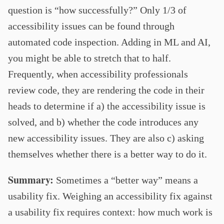
question is “how successfully?” Only 1/3 of
accessibility issues can be found through
automated code inspection. Adding in ML and AI,
you might be able to stretch that to half.
Frequently, when accessibility professionals
review code, they are rendering the code in their
heads to determine if a) the accessibility issue is
solved, and b) whether the code introduces any
new accessibility issues. They are also c) asking
themselves whether there is a better way to do it.
Summary:
Sometimes a “better way” means a
usability fix. Weighing an accessibility fix against
a usability fix requires context: how much work is