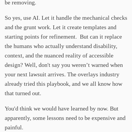
be removing.
So yes, use AI. Let it handle the mechanical checks
and the grunt work. Let it create templates and
starting points for refinement. But can it replace
the humans who actually understand disability,
context, and the nuanced reality of accessible
design? Well, don't say you weren’t warned when
your next lawsuit arrives. The overlays industry
already tried this playbook, and we all know how
that turned out.
You'd think we would have learned by now. But
apparently, some lessons need to be expensive and
painful.