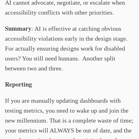
AI cannot advocate, negotiate, or escalate when
accessibility conflicts with other priorities.
Summary
: AI is effective at catching obvious
accessibility violations early in the design stage.
For actually ensuring designs work for disabled
users? You still need humans. Another split
between two and three.
Reporting
If you are manually updating dashboards with
testing metrics, you need to wake up and join the
new millennium. That is a complete waste of time;
your metrics will ALWAYS be out of date, and the