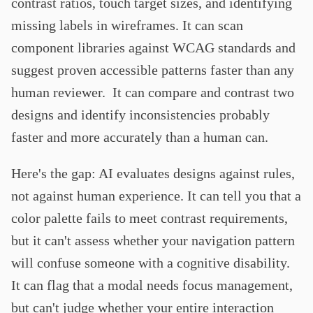
contrast ratios, touch target sizes, and identifying
missing labels in wireframes. It can scan
component libraries against WCAG standards and
suggest proven accessible patterns faster than any
human reviewer. It can compare and contrast two
designs and identify inconsistencies probably
faster and more accurately than a human can.
Here's the gap: AI evaluates designs against rules,
not against human experience. It can tell you that a
color palette fails to meet contrast requirements,
but it can't assess whether your navigation pattern
will confuse someone with a cognitive disability.
It can flag that a modal needs focus management,
but can't judge whether your entire interaction