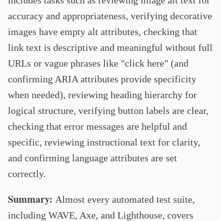
includes tasks such as reviewing image alt text for
accuracy and appropriateness, verifying decorative
images have empty alt attributes, checking that
link text is descriptive and meaningful without full
URLs or vague phrases like "click here" (and
confirming ARIA attributes provide specificity
when needed), reviewing heading hierarchy for
logical structure, verifying button labels are clear,
checking that error messages are helpful and
specific, reviewing instructional text for clarity,
and confirming language attributes are set
correctly.
Summary:
Almost every automated test suite,
including WAVE, Axe, and Lighthouse, covers