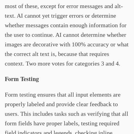
most of these, except for error messages and alt-
text. AI cannot yet trigger errors or determine
whether messages contain enough information for
the user to continue. AI cannot determine whether
images are decorative with 100% accuracy or what
the correct alt text is, because that requires
context. Two more votes for categories 3 and 4.
Form Testing
Form testing ensures that all input elements are
properly labeled and provide clear feedback to
users. This includes tasks such as verifying that all
form fields have proper labels, testing required
field indicators and legends, checking inline