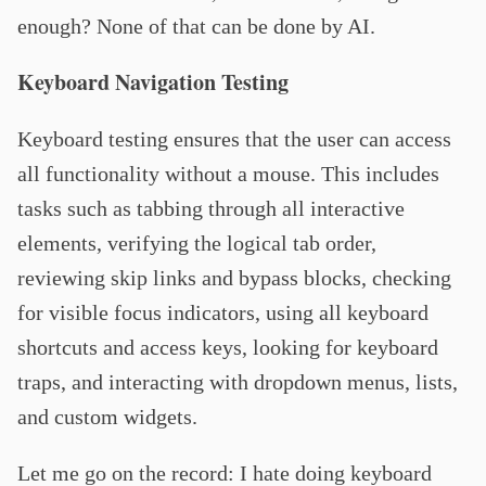
enough? None of that can be done by AI.
Keyboard Navigation Testing
Keyboard testing ensures that the user can access
all functionality without a mouse. This includes
tasks such as tabbing through all interactive
elements, verifying the logical tab order,
reviewing skip links and bypass blocks, checking
for visible focus indicators, using all keyboard
shortcuts and access keys, looking for keyboard
traps, and interacting with dropdown menus, lists,
and custom widgets.
Let me go on the record: I hate doing keyboard