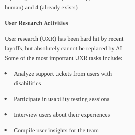
human) and 4 (already exists).
User Research Activities
User research (UXR) has been hard hit by recent
layoffs, but absolutely cannot be replaced by AI.
Some of the most important UXR tasks include:
Analyze support tickets from users with
disabilities
Participate in usability testing sessions
Interview users about their experiences
Compile user insights for the team