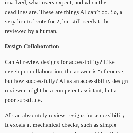
involved, what users expect, and when the
deadlines are. These are things AI can’t do. So, a
very limited vote for 2, but still needs to be
reviewed by a human.
Design Collaboration
Can AI review designs for accessibility? Like
developer collaboration, the answer is “of course,
but how successfully? AI as an accessibility design
reviewer might be a competent assistant, but a
poor substitute.
AI can absolutely review designs for accessibility.
It excels at mechanical checks, such as simple