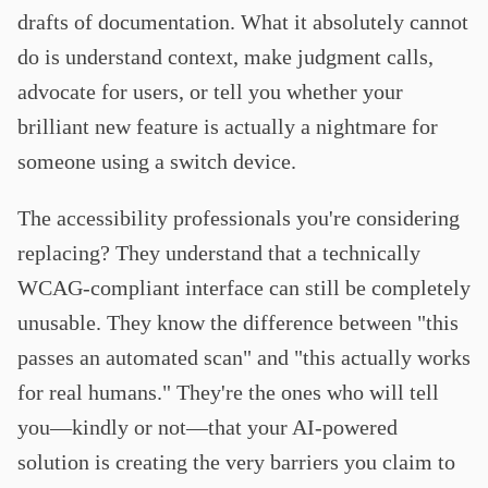
drafts of documentation. What it absolutely cannot
do is understand context, make judgment calls,
advocate for users, or tell you whether your
brilliant new feature is actually a nightmare for
someone using a switch device.
The accessibility professionals you're considering
replacing? They understand that a technically
WCAG-compliant interface can still be completely
unusable. They know the difference between "this
passes an automated scan" and "this actually works
for real humans." They're the ones who will tell
you—kindly or not—that your AI-powered
solution is creating the very barriers you claim to