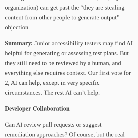
organization) can get past the “they are stealing
content from other people to generate output”
objection.
Summary:
Junior accessibility testers may find AI
helpful for generating or assessing test plans. But
they still need to be reviewed by a human, and
everything else requires context. Our first vote for
2, AI can help, except in very specific
circumstances. The rest AI can’t help.
Developer Collaboration
Can AI review pull requests or suggest
remediation approaches? Of course, but the real