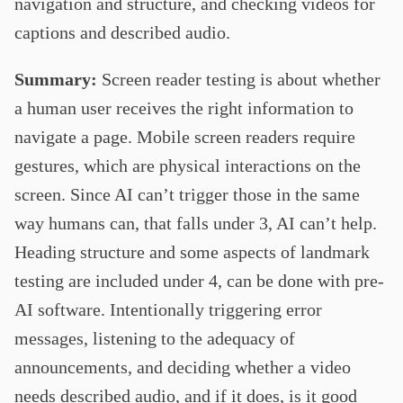
navigation and structure, and checking videos for
captions and described audio.
Summary:
Screen reader testing is about whether
a human user receives the right information to
navigate a page. Mobile screen readers require
gestures, which are physical interactions on the
screen. Since AI can’t trigger those in the same
way humans can, that falls under 3, AI can’t help.
Heading structure and some aspects of landmark
testing are included under 4, can be done with pre-
AI software. Intentionally triggering error
messages, listening to the adequacy of
announcements, and deciding whether a video
needs described audio, and if it does, is it good