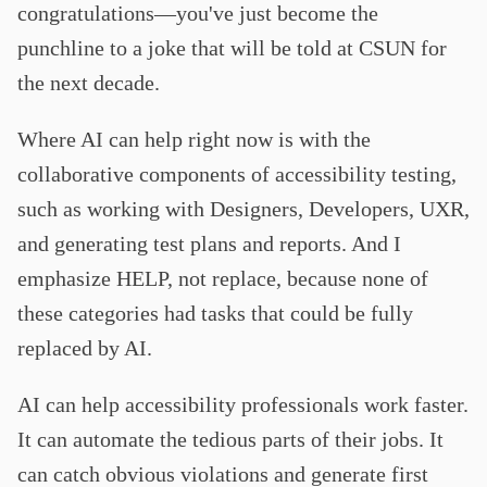
congratulations—you've just become the
punchline to a joke that will be told at CSUN for
the next decade.
Where AI can help right now is with the
collaborative components of accessibility testing,
such as working with Designers, Developers, UXR,
and generating test plans and reports. And I
emphasize HELP, not replace, because none of
these categories had tasks that could be fully
replaced by AI.
AI can help accessibility professionals work faster.
It can automate the tedious parts of their jobs. It
can catch obvious violations and generate first