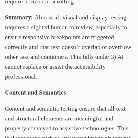
require horizontal scrolling.
Summary:
Almost all visual and display testing
requires a sighted human to review, especially to
ensure responsive breakpoints are triggered
correctly and that text doesn’t overlap or overflow
other text and containers. This falls under 3) AI
cannot replace or assist the accessibility
professional.
Content and Semantics
Content and semantic testing ensure that all text
and structural elements are meaningful and
properly conveyed to assistive technologies. This