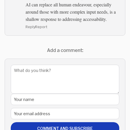
AI can replace all human endeavour, especially
around those with more complex input needs, is a
shallow response to addressing accessability.
Reply
Report
Add a comment:
COMMENT AND SUBSCRIBE