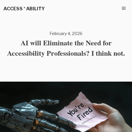
ACCESS * ABILITY
February 4, 2026
AI will Eliminate the Need for
Accessibility Professionals? I think not.