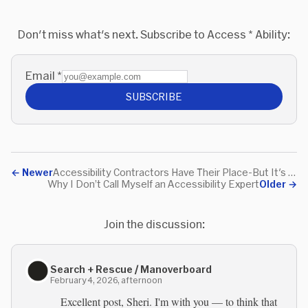
Don't miss what's next. Subscribe to Access * Ability:
Email
*
SUBSCRIBE
←
Newer
Accessibility Contractors Have Their Place-But It's Not Everywhere
Why I Don’t Call Myself an Accessibility Expert
Older
→
Join the discussion:
Search + Rescue / Manoverboard
February 4, 2026, afternoon
Excellent post, Sheri. I'm with you — to think that