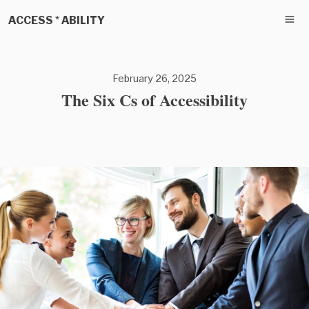
ACCESS * ABILITY
February 26, 2025
The Six Cs of Accessibility