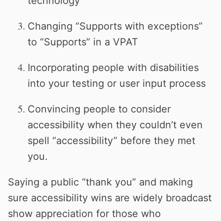
technology
Changing “Supports with exceptions”
to “Supports” in a VPAT
Incorporating people with disabilities
into your testing or user input process
Convincing people to consider
accessibility when they couldn’t even
spell “accessibility” before they met
you.
Saying a public “thank you” and making
sure accessibility wins are widely broadcast
show appreciation for those who