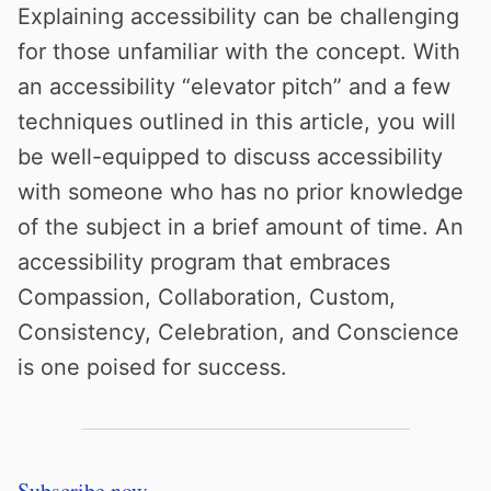
Explaining accessibility can be challenging
for those unfamiliar with the concept. With
an accessibility “elevator pitch” and a few
techniques outlined in this article, you will
be well-equipped to discuss accessibility
with someone who has no prior knowledge
of the subject in a brief amount of time. An
accessibility program that embraces
Compassion, Collaboration, Custom,
Consistency, Celebration, and Conscience
is one poised for success.
Subscribe now