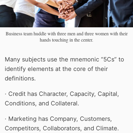
Business team huddle with three men and three women with their
hands touching in the center.
Many subjects use the mnemonic “5Cs” to
identify elements at the core of their
definitions.
· Credit has Character, Capacity, Capital,
Conditions, and Collateral.
· Marketing has Company, Customers,
Competitors, Collaborators, and Climate.