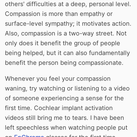
others' difficulties at a deep, personal level.
Compassion is more than empathy or
surface-level sympathy; it motivates action.
Also, compassion is a two-way street. Not
only does it benefit the group of people
being helped, but it can also fundamentally
benefit the person being compassionate.
Whenever you feel your compassion
waning, try watching or listening to a video
of someone experiencing a sense for the
first time. Cochlear implant activation
videos still bring me to tears. I have been
left speechless when watching people put