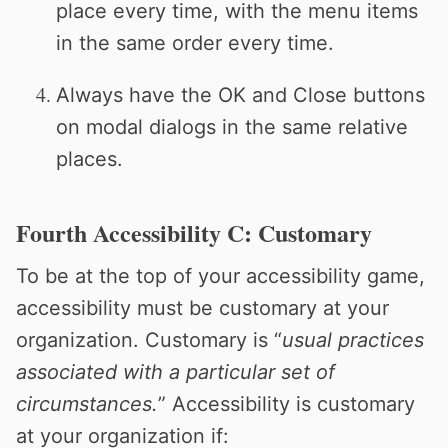
place every time, with the menu items
in the same order every time.
Always have the OK and Close buttons
on modal dialogs in the same relative
places.
Fourth Accessibility C: Customary
To be at the top of your accessibility game,
accessibility must be customary at your
organization. Customary is “
usual practices
associated with a particular set of
circumstances.
” Accessibility is customary
at your organization if: