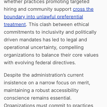
whether practices promoting targeted
hiring and community support
cross the
boundary into unlawful preferential
treatment
. This clash between ethical
commitments to inclusivity and politically
driven mandates has led to legal and
operational uncertainty, compelling
organizations to balance their core values
with evolving federal directives.
Despite the administration’s current
insistence on a narrow focus on merit,
maintaining a robust accessibility
conscience remains essential.
Organizations must commit to practices