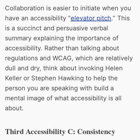
Collaboration is easier to initiate when you
have an accessibility “
elevator pitch
.” This
is a succinct and persuasive verbal
summary explaining the importance of
accessibility. Rather than talking about
regulations and WCAG, which are relatively
dull and dry, think about invoking Helen
Keller or Stephen Hawking to help the
person you are speaking with build a
mental image of what accessibility is all
about.
Third Accessibility C: Consistency