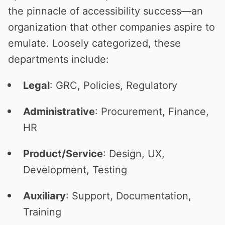
the pinnacle of accessibility success—an
organization that other companies aspire to
emulate. Loosely categorized, these
departments include:
Legal
: GRC, Policies, Regulatory
Administrative
: Procurement, Finance,
HR
Product/Service
: Design, UX,
Development, Testing
Auxiliary
: Support, Documentation,
Training