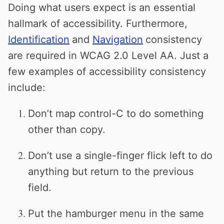
Doing what users expect is an essential
hallmark of accessibility. Furthermore,
Identification
and
Navigation
consistency
are required in WCAG 2.0 Level AA. Just a
few examples of accessibility consistency
include:
Don’t map control-C to do something
other than copy.
Don’t use a single-finger flick left to do
anything but return to the previous
field.
Put the hamburger menu in the same