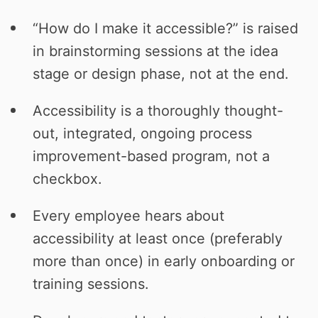
“How do I make it accessible?” is raised
in brainstorming sessions at the idea
stage or design phase, not at the end.
Accessibility is a thoroughly thought-
out, integrated, ongoing process
improvement-based program, not a
checkbox.
Every employee hears about
accessibility at least once (preferably
more than once) in early onboarding or
training sessions.