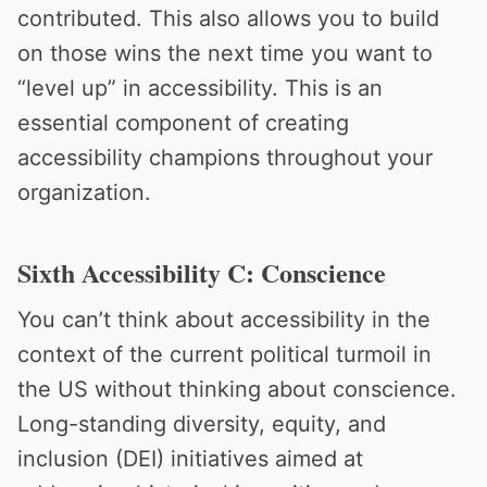
contributed. This also allows you to build
on those wins the next time you want to
“level up” in accessibility. This is an
essential component of creating
accessibility champions throughout your
organization.
Sixth Accessibility C: Conscience
You can’t think about accessibility in the
context of the current political turmoil in
the US without thinking about conscience.
Long-standing diversity, equity, and
inclusion (DEI) initiatives aimed at