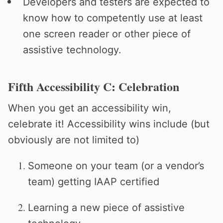
Developers and testers are expected to
know how to competently use at least
one screen reader or other piece of
assistive technology.
Fifth Accessibility C: Celebration
When you get an accessibility win,
celebrate it! Accessibility wins include (but
obviously are not limited to)
Someone on your team (or a vendor’s
team) getting IAAP certified
Learning a new piece of assistive