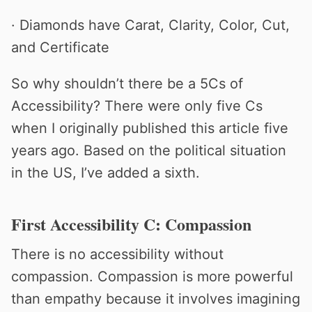
· Diamonds have Carat, Clarity, Color, Cut,
and Certificate
So why shouldn’t there be a 5Cs of
Accessibility? There were only five Cs
when I originally published this article five
years ago. Based on the political situation
in the US, I’ve added a sixth.
First Accessibility C: Compassion
There is no accessibility without
compassion. Compassion is more powerful
than empathy because it involves imagining