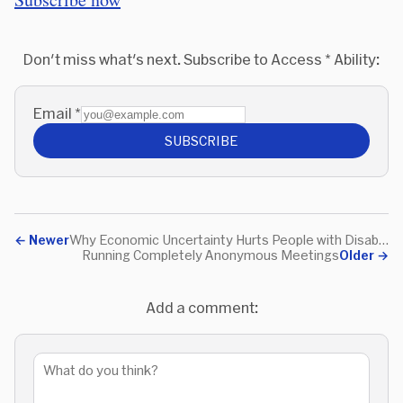
Don't miss what's next. Subscribe to Access * Ability:
Email
*
SUBSCRIBE
←
Newer
Why Economic Uncertainty Hurts People with Disabilities the Most
Running Completely Anonymous Meetings
Older
→
Add a comment: