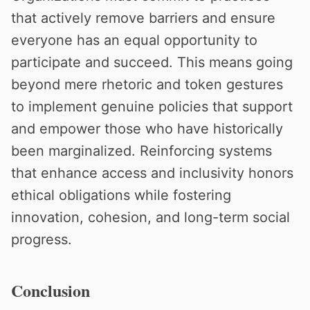
that actively remove barriers and ensure
everyone has an equal opportunity to
participate and succeed. This means going
beyond mere rhetoric and token gestures
to implement genuine policies that support
and empower those who have historically
been marginalized. Reinforcing systems
that enhance access and inclusivity honors
ethical obligations while fostering
innovation, cohesion, and long-term social
progress.
Conclusion