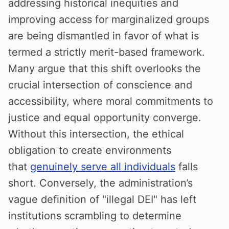
addressing historical inequities and
improving access for marginalized groups
are being dismantled in favor of what is
termed a strictly merit-based framework.
Many argue that this shift overlooks the
crucial intersection of conscience and
accessibility, where moral commitments to
justice and equal opportunity converge.
Without this intersection, the ethical
obligation to create environments
that
genuinely serve all individuals
falls
short. Conversely, the administration’s
vague definition of "illegal DEI" has left
institutions scrambling to determine