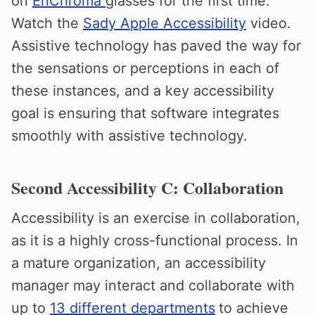
on
EnChroma
glasses for the first time.
Watch the
Sady Apple Accessibility
video.
Assistive technology has paved the way for
the sensations or perceptions in each of
these instances, and a key accessibility
goal is ensuring that software integrates
smoothly with assistive technology.
Second Accessibility C: Collaboration
Accessibility is an exercise in collaboration,
as it is a highly cross-functional process. In
a mature organization, an accessibility
manager may interact and collaborate with
up to
13 different departments
to achieve